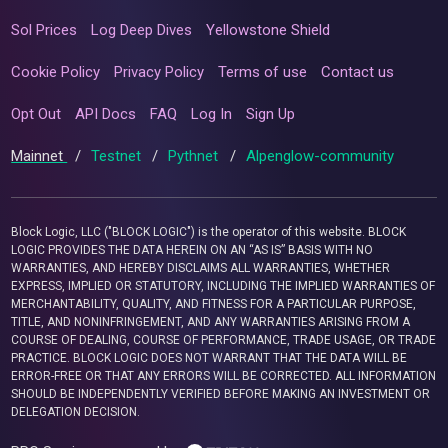
Sol Prices
Log Deep Dives
Yellowstone Shield
Cookie Policy
Privacy Policy
Terms of use
Contact us
Opt Out
API Docs
FAQ
Log In
Sign Up
Mainnet
/
Testnet
/
Pythnet
/
Alpenglow-community
Block Logic, LLC ("BLOCK LOGIC") is the operator of this website. BLOCK
LOGIC PROVIDES THE DATA HEREIN ON AN “AS IS” BASIS WITH NO
WARRANTIES, AND HEREBY DISCLAIMS ALL WARRANTIES, WHETHER
EXPRESS, IMPLIED OR STATUTORY, INCLUDING THE IMPLIED WARRANTIES OF
MERCHANTABILITY, QUALITY, AND FITNESS FOR A PARTICULAR PURPOSE,
TITLE, AND NONINFRINGEMENT, AND ANY WARRANTIES ARISING FROM A
COURSE OF DEALING, COURSE OF PERFORMANCE, TRADE USAGE, OR TRADE
PRACTICE. BLOCK LOGIC DOES NOT WARRANT THAT THE DATA WILL BE
ERROR-FREE OR THAT ANY ERRORS WILL BE CORRECTED. ALL INFORMATION
SHOULD BE INDEPENDENTLY VERIFIED BEFORE MAKING AN INVESTMENT OR
DELEGATION DECISION.