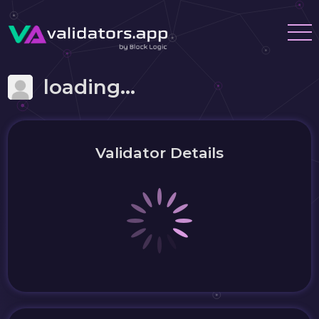
loading...
Validator Details