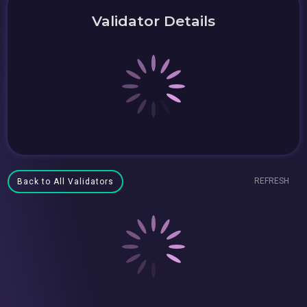
Validator Details
REFRESH
Back to All Validators