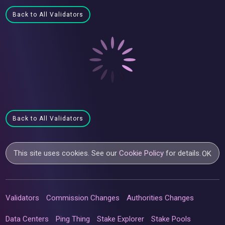
Back to All Validators
Back to All Validators
This site uses cookies. See our
Cookie Policy
for details.
OK
Validators
Commission Changes
Authorities Changes
Data Centers
Ping Thing
Stake Explorer
Stake Pools