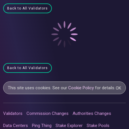
Back to All Validators
Back to All Validators
This site uses cookies. See our
Cookie Policy
for details.
OK
Validators
Commission Changes
Authorities Changes
Data Centers
Ping Thing
Stake Explorer
Stake Pools