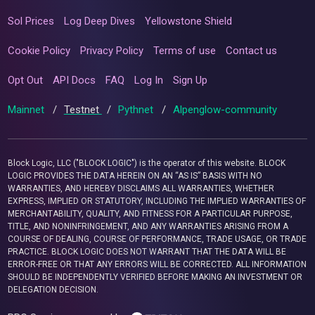
Sol Prices
Log Deep Dives
Yellowstone Shield
Cookie Policy
Privacy Policy
Terms of use
Contact us
Opt Out
API Docs
FAQ
Log In
Sign Up
Mainnet
/
Testnet
/
Pythnet
/
Alpenglow-community
Block Logic, LLC ("BLOCK LOGIC") is the operator of this website. BLOCK
LOGIC PROVIDES THE DATA HEREIN ON AN “AS IS” BASIS WITH NO
WARRANTIES, AND HEREBY DISCLAIMS ALL WARRANTIES, WHETHER
EXPRESS, IMPLIED OR STATUTORY, INCLUDING THE IMPLIED WARRANTIES OF
MERCHANTABILITY, QUALITY, AND FITNESS FOR A PARTICULAR PURPOSE,
TITLE, AND NONINFRINGEMENT, AND ANY WARRANTIES ARISING FROM A
COURSE OF DEALING, COURSE OF PERFORMANCE, TRADE USAGE, OR TRADE
PRACTICE. BLOCK LOGIC DOES NOT WARRANT THAT THE DATA WILL BE
ERROR-FREE OR THAT ANY ERRORS WILL BE CORRECTED. ALL INFORMATION
SHOULD BE INDEPENDENTLY VERIFIED BEFORE MAKING AN INVESTMENT OR
DELEGATION DECISION.