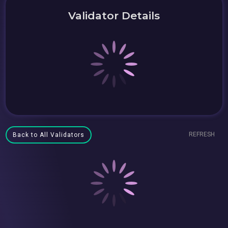
Validator Details
REFRESH
Back to All Validators