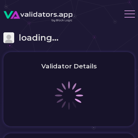
loading...
Validator Details