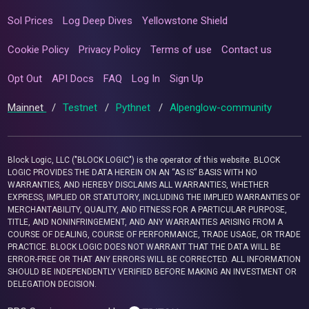
Sol Prices
Log Deep Dives
Yellowstone Shield
Cookie Policy
Privacy Policy
Terms of use
Contact us
Opt Out
API Docs
FAQ
Log In
Sign Up
Mainnet
/
Testnet
/
Pythnet
/
Alpenglow-community
Block Logic, LLC ("BLOCK LOGIC") is the operator of this website. BLOCK
LOGIC PROVIDES THE DATA HEREIN ON AN “AS IS” BASIS WITH NO
WARRANTIES, AND HEREBY DISCLAIMS ALL WARRANTIES, WHETHER
EXPRESS, IMPLIED OR STATUTORY, INCLUDING THE IMPLIED WARRANTIES OF
MERCHANTABILITY, QUALITY, AND FITNESS FOR A PARTICULAR PURPOSE,
TITLE, AND NONINFRINGEMENT, AND ANY WARRANTIES ARISING FROM A
COURSE OF DEALING, COURSE OF PERFORMANCE, TRADE USAGE, OR TRADE
PRACTICE. BLOCK LOGIC DOES NOT WARRANT THAT THE DATA WILL BE
ERROR-FREE OR THAT ANY ERRORS WILL BE CORRECTED. ALL INFORMATION
SHOULD BE INDEPENDENTLY VERIFIED BEFORE MAKING AN INVESTMENT OR
DELEGATION DECISION.