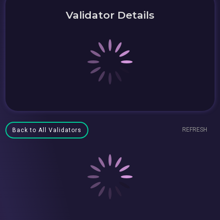
Validator Details
REFRESH
Back to All Validators