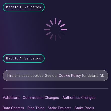
Back to All Validators
Back to All Validators
This site uses cookies. See our
Cookie Policy
for details.
OK
Validators
Commission Changes
Authorities Changes
Data Centers
Ping Thing
Stake Explorer
Stake Pools