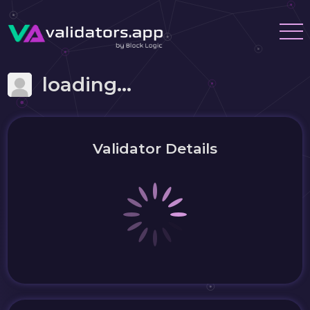
loading...
Validator Details