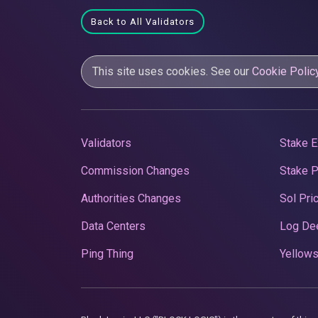
Back to All Validators
This site uses cookies. See our
Cookie Polic
Validators
Stake E
Commission Changes
Stake 
Authorities Changes
Sol Pri
Data Centers
Log De
Ping Thing
Yellows