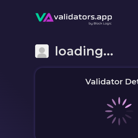
loading...
Validator Det