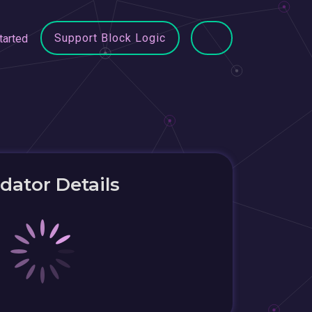
Support Block Logic
tarted
idator Details