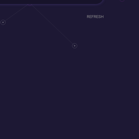
REFRESH