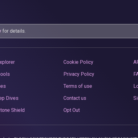
y
for details.
xplorer
Cookie Policy
A
Pools
Privacy Policy
F
ces
Terms of use
Lo
ep Dives
Contact us
Si
tone Shield
Opt Out