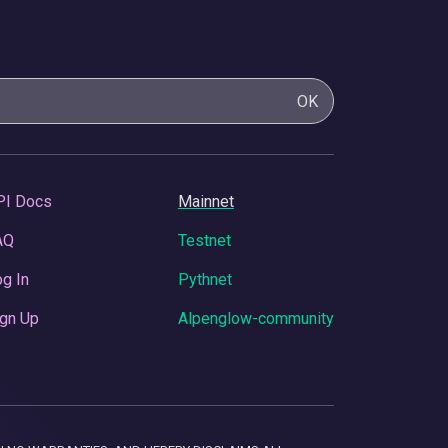
OK
PI Docs
Mainnet
AQ
Testnet
g In
Pythnet
gn Up
Alpenglow-community