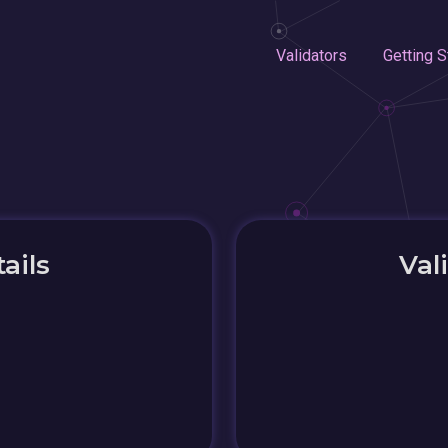
Validators
Getting S
ails
Val