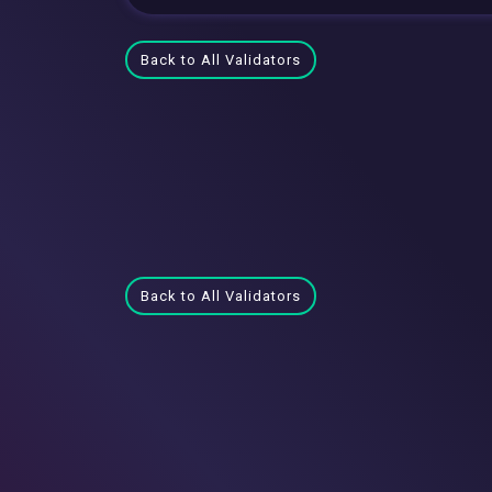
Back to All Validators
Back to All Validators