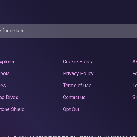
y
for details.
xplorer
Cookie Policy
A
Pools
Privacy Policy
F
ces
Terms of use
Lo
ep Dives
Contact us
Si
tone Shield
Opt Out