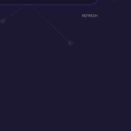
REFRESH