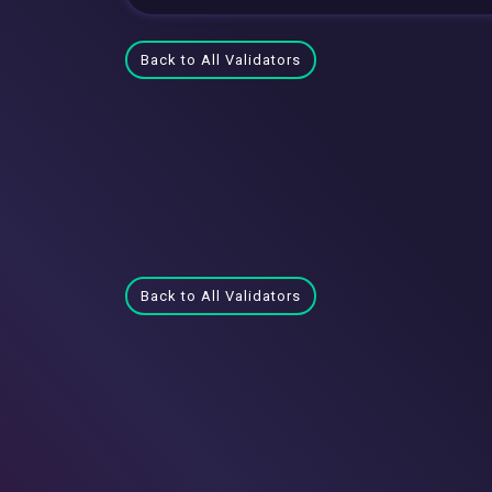
Back to All Validators
Back to All Validators