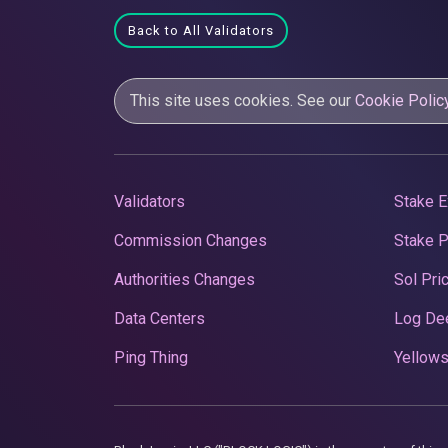
Back to All Validators
This site uses cookies. See our
Cookie Polic
Validators
Stake E
Commission Changes
Stake 
Authorities Changes
Sol Pri
Data Centers
Log De
Ping Thing
Yellows