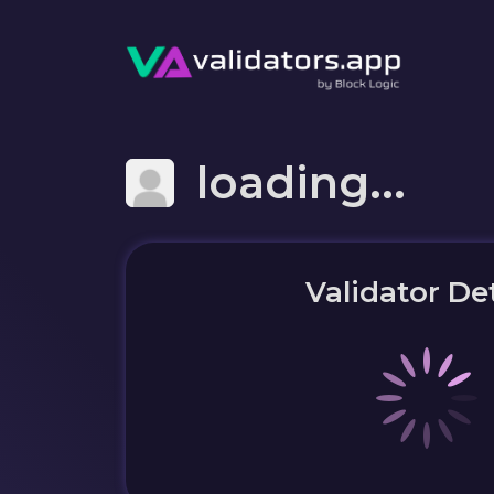
loading...
Validator Det