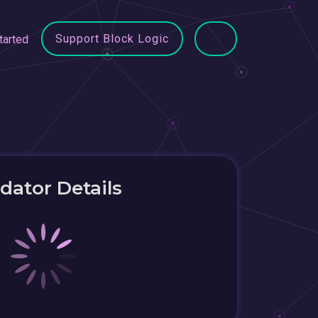
Support Block Logic
tarted
idator Details