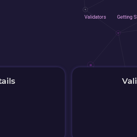
Validators
Getting S
ails
Val