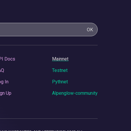
OK
PI Docs
Mainnet
AQ
Testnet
g In
Pythnet
gn Up
Alpenglow-community