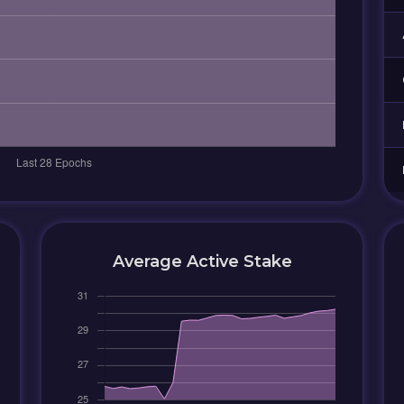
Average Active Stake