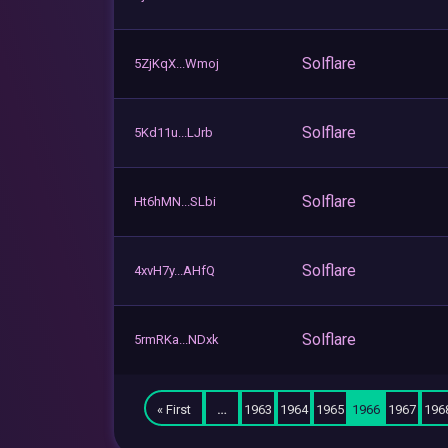
Solflare
5ZjKqX...Wmoj
Solflare
5Kd11u...LJrb
Solflare
Ht6hMN...SLbi
Solflare
4xvH7y...AHfQ
Solflare
5rmRKa...NDxk
« First
…
1963
1964
1965
1966
1967
196