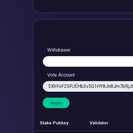
Withdrawer
Vote Account
Stake Pubkey
Validator