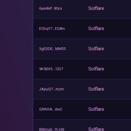
Solflare
6aw8vP...85cx
Solflare
ECbqY7...EQ8m
Solflare
3gESDE...MM33
Solflare
9K5BX5...1327
Solflare
JApuQ7...ntzm
Solflare
GRRrhA...i6sC
Solflare
BjBmu6...YLnW