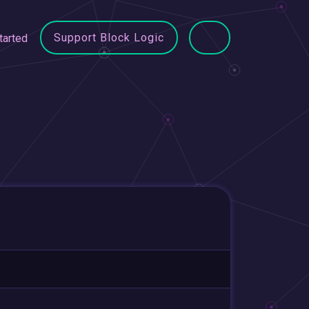
Support Block Logic
tarted