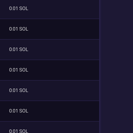
0.01 SOL
0.01 SOL
0.01 SOL
0.01 SOL
0.01 SOL
0.01 SOL
0.01 SOL