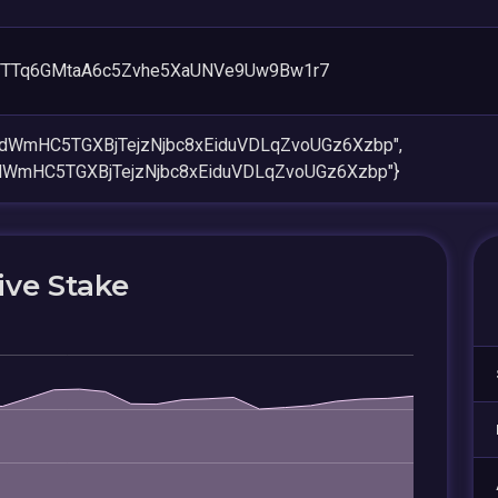
TTq6GMtaA6c5Zvhe5XaUNVe9Uw9Bw1r7
RdWmHC5TGXBjTejzNjbc8xEiduVDLqZvoUGz6Xzbp",
dWmHC5TGXBjTejzNjbc8xEiduVDLqZvoUGz6Xzbp"}
ive Stake