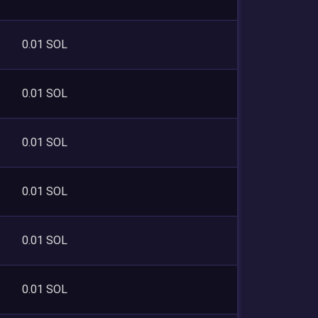
0.01 SOL
0.01 SOL
0.01 SOL
0.01 SOL
0.01 SOL
0.01 SOL