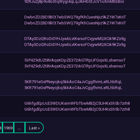
92RJu2j8p9o8oStqWygi4qLqJAiHbStJcV1oXmMEbBoi
DwbnZD2BD9BCt7wbSWQ79gfKhCuesNjiz9kZ1W7xKriT
DwbnZD2BD9BCt7wbSWQ79gfKhCuesNjiz9kZ1W7xKriT
DTAy3DzQRoDiSYHJywbLvtKwsoFCvjywMQXCik9KZx9g
DTAy3DzQRoDiSYHJywbLvtKwsoFCvjywMQXCik9KZx9g
5Vf4Z9dUZt8VAqsKDpZE372rkGTRpUFGvjsXLshemsoT
5Vf4Z9dUZt8VAqsKDpZE372rkGTRpUFGvjsXLshemsoT
5KR791eGsPNeyojkq5kkAoC4aJvCggfhrmLeRLhbRqL
5KR791eGsPNeyojkq5kkAoC4aJvCggfhrmLeRLhbRqL
G6hfgdEpUcE3WDUKximWFbTbwMB2jC5UHKxSh5b7zrh8
G6hfgdEpUcE3WDUKximWFbTbwMB2jC5UHKxSh5b7zrh8
8
1969
…
Last »