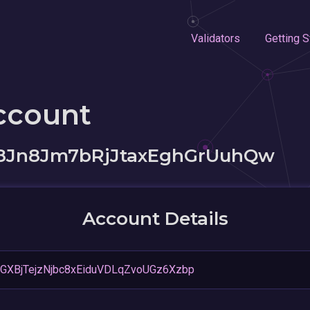
Validators
Getting S
ccount
8Jn8Jm7bRjJtaxEghGrUuhQw
Account Details
XBjTejzNjbc8xEiduVDLqZvoUGz6Xzbp