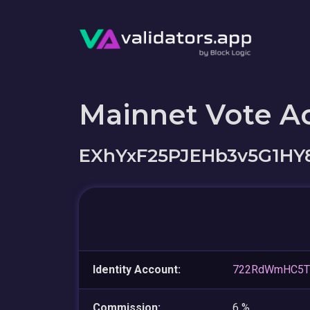
Mainnet Vote A
EXhYxF25PJEHb3v5G1HY
Identity Account:
722RdWmHC5TG
Commission:
6 %