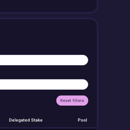
Reset filters
Delegated Stake
Pool