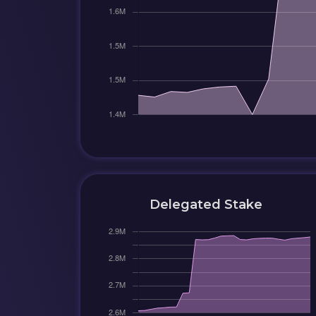
Delegated Stake