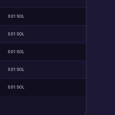
0.01 SOL
0.01 SOL
0.01 SOL
0.01 SOL
0.01 SOL