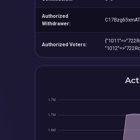
Authorized
C17Bzg65xmAT
Withdrawer:
{"1011"=>"722
Authorized Voters:
"1012"=>"722R
Act