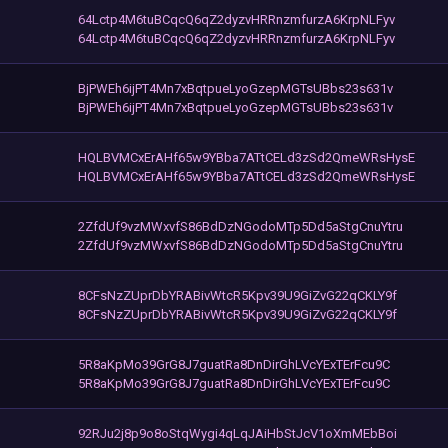
64Lctp4M6tuBCqcQ6qZ2dyzvHRRnzmfurzA6KrpNLFyv
64Lctp4M6tuBCqcQ6qZ2dyzvHRRnzmfurzA6KrpNLFyv
BjPWEh6ijPT4Mn7xBqtpueLyoGzepMGTsUBbs23s631v
BjPWEh6ijPT4Mn7xBqtpueLyoGzepMGTsUBbs23s631v
HQLBVMCxErAHf65w9YBba7ATtCELd3zSd2QmeWRsHysE
HQLBVMCxErAHf65w9YBba7ATtCELd3zSd2QmeWRsHysE
2ZfdUf9vzMWxvfS86BdDzNGodoMTp5Dd5aStgCnuYtru
2ZfdUf9vzMWxvfS86BdDzNGodoMTp5Dd5aStgCnuYtru
8CFsNzZUprDbYRABivWtcR5Kpv39U9GiZvG22qCKLY9f
8CFsNzZUprDbYRABivWtcR5Kpv39U9GiZvG22qCKLY9f
5R8aKpMo39GrG8J7guatRa8DnDirGhLVcYExTErFcu9C
5R8aKpMo39GrG8J7guatRa8DnDirGhLVcYExTErFcu9C
92RJu2j8p9o8oStqWygi4qLqJAiHbStJcV1oXmMEbBoi