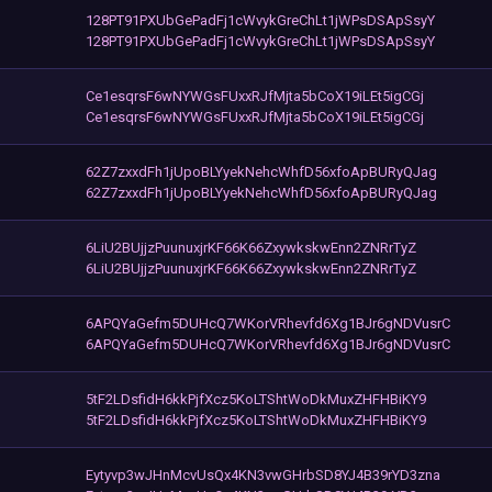
128PT91PXUbGePadFj1cWvykGreChLt1jWPsDSApSsyY
128PT91PXUbGePadFj1cWvykGreChLt1jWPsDSApSsyY
Ce1esqrsF6wNYWGsFUxxRJfMjta5bCoX19iLEt5igCGj
Ce1esqrsF6wNYWGsFUxxRJfMjta5bCoX19iLEt5igCGj
62Z7zxxdFh1jUpoBLYyekNehcWhfD56xfoApBURyQJag
62Z7zxxdFh1jUpoBLYyekNehcWhfD56xfoApBURyQJag
6LiU2BUjjzPuunuxjrKF66K66ZxywkskwEnn2ZNRrTyZ
6LiU2BUjjzPuunuxjrKF66K66ZxywkskwEnn2ZNRrTyZ
6APQYaGefm5DUHcQ7WKorVRhevfd6Xg1BJr6gNDVusrC
6APQYaGefm5DUHcQ7WKorVRhevfd6Xg1BJr6gNDVusrC
5tF2LDsfidH6kkPjfXcz5KoLTShtWoDkMuxZHFHBiKY9
5tF2LDsfidH6kkPjfXcz5KoLTShtWoDkMuxZHFHBiKY9
Eytyvp3wJHnMcvUsQx4KN3vwGHrbSD8YJ4B39rYD3zna