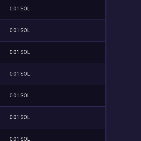
0.01 SOL
0.01 SOL
0.01 SOL
0.01 SOL
0.01 SOL
0.01 SOL
0.01 SOL