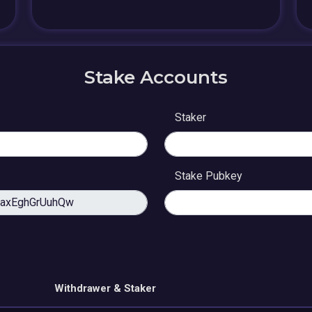
Stake Accounts
Staker
Stake Pubkey
Withdrawer & Staker