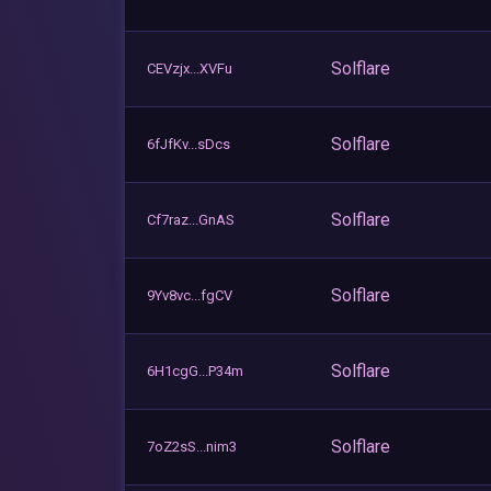
Solflare
CEVzjx...XVFu
Solflare
6fJfKv...sDcs
Solflare
Cf7raz...GnAS
Solflare
9Yv8vc...fgCV
Solflare
6H1cgG...P34m
Solflare
7oZ2sS...nim3