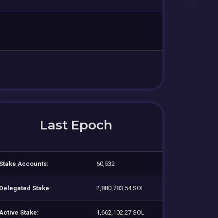
Last Epoch
Stake Accounts:
60,532
Delegated Stake:
2,880,783.54 SOL
Active Stake:
1,662,102.27 SOL