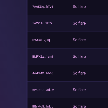
Solflare
7AoKDq...hTy4
Solflare
5AW1Tr...SE79
Solflare
89vCoi...2j1q
Solflare
BMFX2z...1smi
Solflare
44xDMC...b61q
Solflare
6W3rRQ...QdJM
Solflare
BEsMcG...hdJL