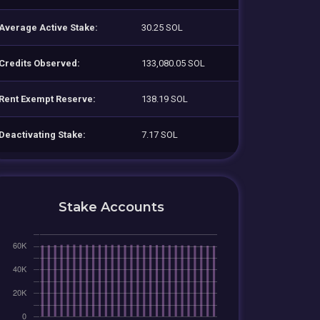
Average Active Stake:
30.25 SOL
Credits Observed:
133,080.05 SOL
Rent Exempt Reserve:
138.19 SOL
Deactivating Stake:
7.17 SOL
Stake Accounts