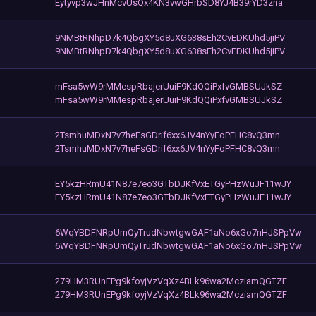
Eytyvp3wJHnMcvUsQx4KN3vwGHrbSD8YJ4B39rYD3zna
9NMBtRNhpD7k4QbgXY5d8uXG638sEh2CvEDKUhd5jiPV
9NMBtRNhpD7k4QbgXY5d8uXG638sEh2CvEDKUhd5jiPV
mFsa5wW9rMMespRbajerUuiF9KdQQiPxfvGMBSUJkSZ
mFsa5wW9rMMespRbajerUuiF9KdQQiPxfvGMBSUJkSZ
2TsmhuMDxN7v7heFsGDrif6xx6JV4nYyFoPFHC8vQ3mn
2TsmhuMDxN7v7heFsGDrif6xx6JV4nYyFoPFHC8vQ3mn
EY5kzHRmU41N87e7eo3GTbDJKfVxETGyPHzWuJF11wJY
EY5kzHRmU41N87e7eo3GTbDJKfVxETGyPHzWuJF11wJY
6WqYBDFNRpUmQyTrudNbwtgwGAF1aNo6xGo7nHJSPpVw
6WqYBDFNRpUmQyTrudNbwtgwGAF1aNo6xGo7nHJSPpVw
279HM3RUnEPg9kfoyjVzVqXz4BLk96wa2McziamQGTZF
279HM3RUnEPg9kfoyjVzVqXz4BLk96wa2McziamQGTZF