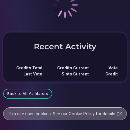
Recent Activity
Credits Total
Credits Current
Vote
Last Vote
Slots Current
Credit
Back to All Validators
This site uses cookies. See our
Cookie Policy
for details.
OK