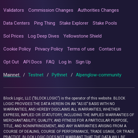
Validators
Commission Changes
Authorities Changes
Data Centers
Ping Thing
Stake Explorer
Stake Pools
Sol Prices
Log Deep Dives
Yellowstone Shield
Cookie Policy
Privacy Policy
Terms of use
Contact us
Opt Out
API Docs
FAQ
Log In
Sign Up
Mainnet
/
Testnet
/
Pythnet
/
Alpenglow-community
Block Logic, LLC ("BLOCK LOGIC") is the operator of this website. BLOCK
LOGIC PROVIDES THE DATA HEREIN ON AN “AS IS” BASIS WITH NO
WARRANTIES, AND HEREBY DISCLAIMS ALL WARRANTIES, WHETHER
EXPRESS, IMPLIED OR STATUTORY, INCLUDING THE IMPLIED WARRANTIES OF
MERCHANTABILITY, QUALITY, AND FITNESS FOR A PARTICULAR PURPOSE,
TITLE, AND NONINFRINGEMENT, AND ANY WARRANTIES ARISING FROM A
COURSE OF DEALING, COURSE OF PERFORMANCE, TRADE USAGE, OR TRADE
PRACTICE. BLOCK LOGIC DOES NOT WARRANT THAT THE DATA WILL BE