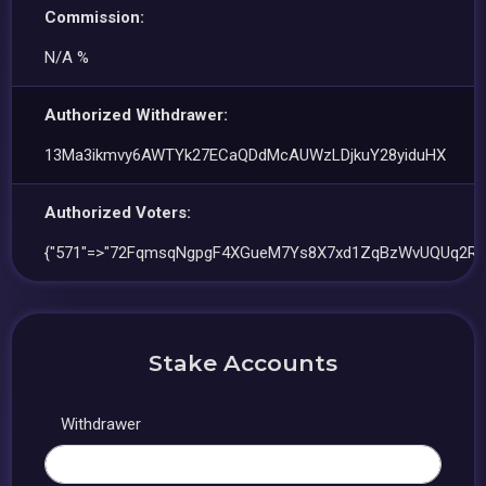
Commission:
N/A %
Authorized Withdrawer:
13Ma3ikmvy6AWTYk27ECaQDdMcAUWzLDjkuY28yiduHX
Authorized Voters:
{"571"=>"72FqmsqNgpgF4XGueM7Ys8X7xd1ZqBzWvUQUq2Rv
Stake Accounts
Withdrawer