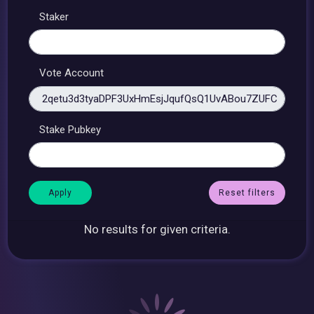
Staker
Vote Account
Stake Pubkey
Reset filters
No results for given criteria.