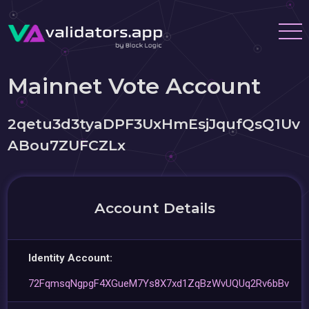
Mainnet Vote Account
2qetu3d3tyaDPF3UxHmEsjJqufQsQ1Uv
ABou7ZUFCZLx
Account Details
Identity Account:
72FqmsqNgpgF4XGueM7Ys8X7xd1ZqBzWvUQUq2Rv6bBv