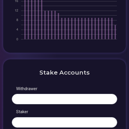
Stake Accounts
Withdrawer
Staker