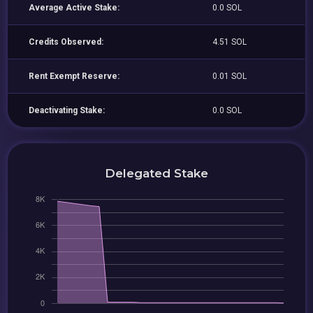
Average Active Stake:
0.0 SOL
Credits Observed:
4.51 SOL
Rent Exempt Reserve:
0.01 SOL
Deactivating Stake:
0.0 SOL
Delegated Stake