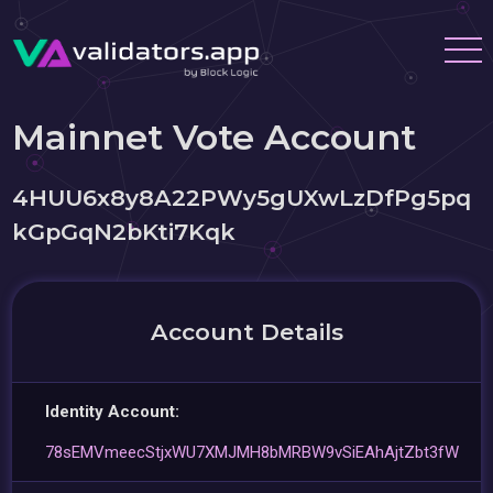
Mainnet Vote Account
4HUU6x8y8A22PWy5gUXwLzDfPg5pq
kGpGqN2bKti7Kqk
Account Details
Identity Account:
78sEMVmeecStjxWU7XMJMH8bMRBW9vSiEAhAjtZbt3fW