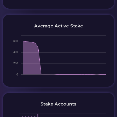
Average Active Stake
Stake Accounts