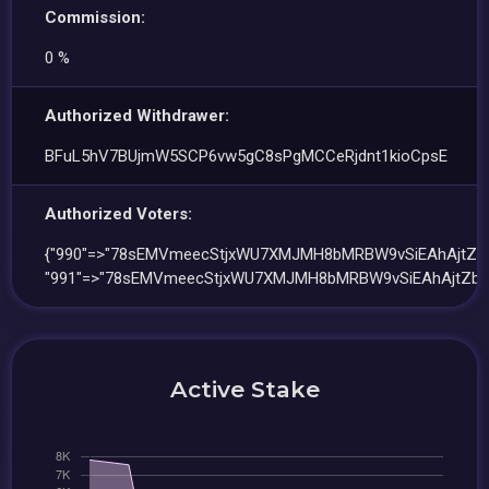
Commission:
0 %
Authorized Withdrawer:
BFuL5hV7BUjmW5SCP6vw5gC8sPgMCCeRjdnt1kioCpsE
Authorized Voters:
{"990"=>"78sEMVmeecStjxWU7XMJMH8bMRBW9vSiEAhAjtZbt
"991"=>"78sEMVmeecStjxWU7XMJMH8bMRBW9vSiEAhAjtZbt
Active Stake