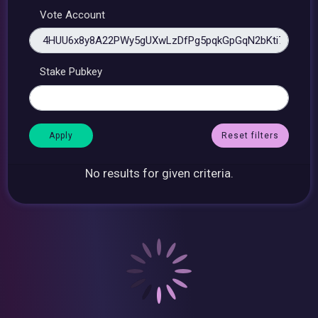
Vote Account
Stake Pubkey
Reset filters
No results for given criteria.