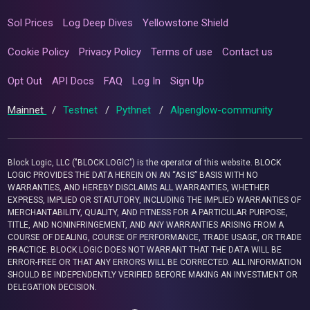
Sol Prices
Log Deep Dives
Yellowstone Shield
Cookie Policy
Privacy Policy
Terms of use
Contact us
Opt Out
API Docs
FAQ
Log In
Sign Up
Mainnet
/
Testnet
/
Pythnet
/
Alpenglow-community
Block Logic, LLC ("BLOCK LOGIC") is the operator of this website. BLOCK
LOGIC PROVIDES THE DATA HEREIN ON AN “AS IS” BASIS WITH NO
WARRANTIES, AND HEREBY DISCLAIMS ALL WARRANTIES, WHETHER
EXPRESS, IMPLIED OR STATUTORY, INCLUDING THE IMPLIED WARRANTIES OF
MERCHANTABILITY, QUALITY, AND FITNESS FOR A PARTICULAR PURPOSE,
TITLE, AND NONINFRINGEMENT, AND ANY WARRANTIES ARISING FROM A
COURSE OF DEALING, COURSE OF PERFORMANCE, TRADE USAGE, OR TRADE
PRACTICE. BLOCK LOGIC DOES NOT WARRANT THAT THE DATA WILL BE
ERROR-FREE OR THAT ANY ERRORS WILL BE CORRECTED. ALL INFORMATION
SHOULD BE INDEPENDENTLY VERIFIED BEFORE MAKING AN INVESTMENT OR
DELEGATION DECISION.