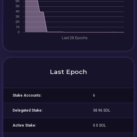
Last Epoch
Stake Accounts:
6
Delegated Stake:
38.96 SOL
Active Stake:
0.0 SOL