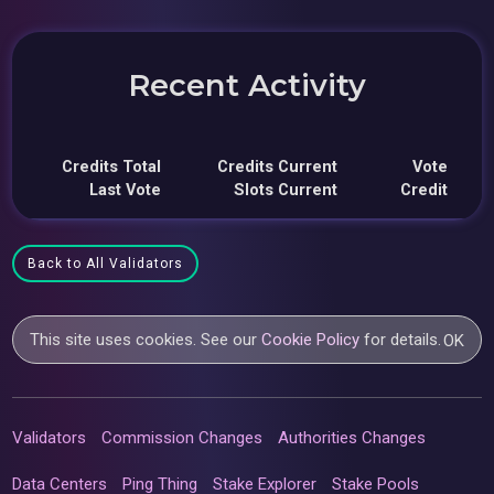
Recent Activity
Credits Total
Credits Current
Vote
Last Vote
Slots Current
Credit
Back to All Validators
This site uses cookies. See our
Cookie Policy
for details.
OK
Validators
Commission Changes
Authorities Changes
Data Centers
Ping Thing
Stake Explorer
Stake Pools