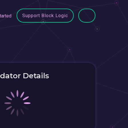
Support Block Logic
tarted
idator Details