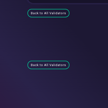
Back to All Validators
Back to All Validators