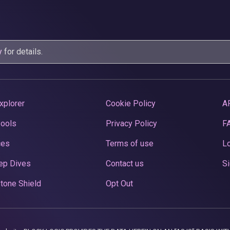
y
for details.
xplorer
Cookie Policy
A
Pools
Privacy Policy
F
ces
Terms of use
Lo
ep Dives
Contact us
Si
tone Shield
Opt Out