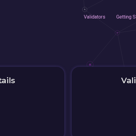
Validators
Getting S
ails
Val