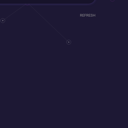
REFRESH