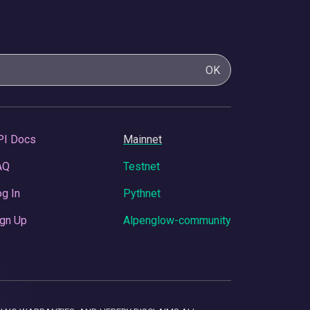
OK
PI Docs
Mainnet
AQ
Testnet
g In
Pythnet
gn Up
Alpenglow-community