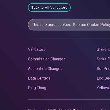
Back to All Validators
This site uses cookies. See our
Cookie Polic
Validators
Stake E
Commission Changes
Stake 
Authorities Changes
Sol Pri
Data Centers
Log De
Ping Thing
Yellows