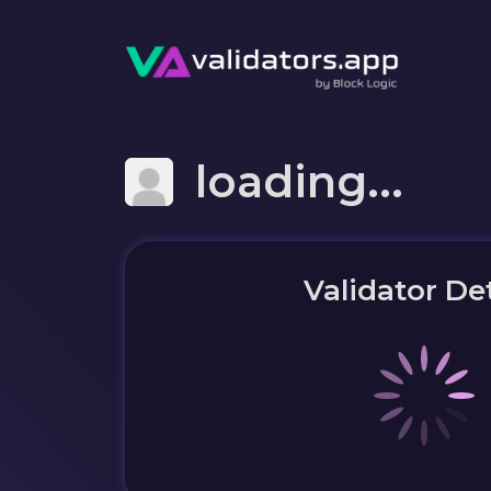
loading...
Validator Det