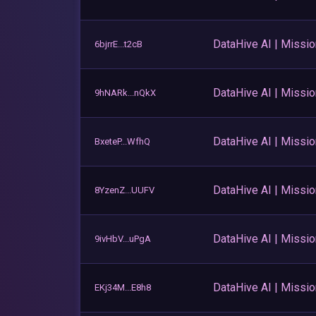
DataHive AI | Missi
6bjrrE...t2cB
DataHive AI | Missi
9hNARk...nQkX
DataHive AI | Missi
BxeteP...WfhQ
DataHive AI | Missi
8YzenZ...UUFV
DataHive AI | Missi
9ivHbV...uPgA
DataHive AI | Missi
EKj34M...E8h8