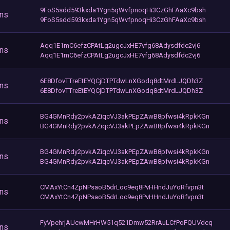
9FoS5sdd593kxda1Ygn5qWvfpnoqHi3CzGhFAaXc9bsh
ons
9FoS5sdd593kxda1Ygn5qWvfpnoqHi3CzGhFAaXc9bsh
Aqq1E1mC6efzCPAtLg2ugcJxHE7vfg68Adysdfdc2vj6
ons
Aqq1E1mC6efzCPAtLg2ugcJxHE7vfg68Adysdfdc2vj6
6E8DfovTTreEtEYQCjDTPTdwLnXGodq8dtMrdLJQDh3Z
ons
6E8DfovTTreEtEYQCjDTPTdwLnXGodq8dtMrdLJQDh3Z
BG4GMnRdy2pvkAZiqcVJ3akPEpZAwB8pfwsi4kRpkKGn
ons
BG4GMnRdy2pvkAZiqcVJ3akPEpZAwB8pfwsi4kRpkKGn
BG4GMnRdy2pvkAZiqcVJ3akPEpZAwB8pfwsi4kRpkKGn
ons
BG4GMnRdy2pvkAZiqcVJ3akPEpZAwB8pfwsi4kRpkKGn
CMAxYtCn4ZpNPsaoB5drLoc9eq8PvHHndJuYoRfvpn3t
ons
CMAxYtCn4ZpNPsaoB5drLoc9eq8PvHHndJuYoRfvpn3t
FyVpehrjAUcwMHrHW51q521Dmw52RrAuLCfPoFQUVdcq
ons