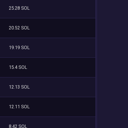
25.28 SOL
20.52 SOL
19.19 SOL
15.4 SOL
12.13 SOL
12.11 SOL
8.42 SOL