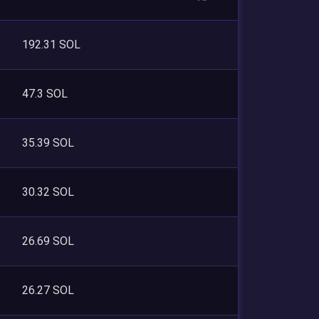
192.31 SOL
47.3 SOL
35.39 SOL
30.32 SOL
26.69 SOL
26.27 SOL