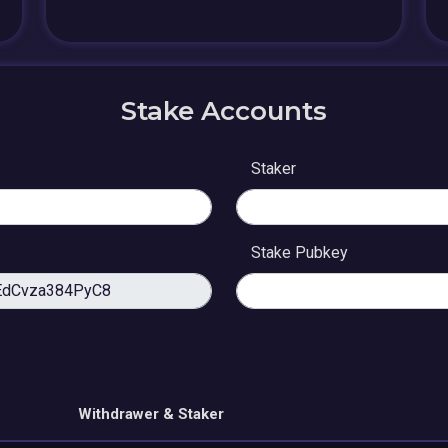
Stake Accounts
Staker
Stake Pubkey
Withdrawer & Staker