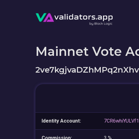
Mainnet Vote A
2ve7kgjvaDZhMPq2nXh
Identity Account:
7CR6whiYULVf
Commission:
3 %