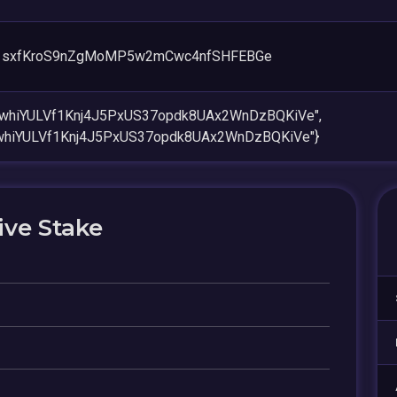
1sxfKroS9nZgMoMP5w2mCwc4nfSHFEBGe
6whiYULVf1Knj4J5PxUS37opdk8UAx2WnDzBQKiVe",
whiYULVf1Knj4J5PxUS37opdk8UAx2WnDzBQKiVe"}
ive Stake