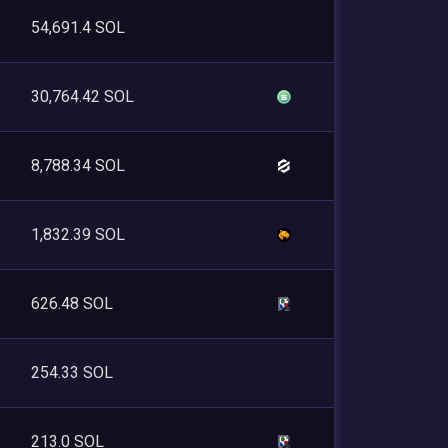
54,691.4 SOL
30,764.42 SOL
8,788.34 SOL
1,832.39 SOL
626.48 SOL
254.33 SOL
213.0 SOL