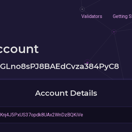
Validators
Getting S
ccount
vGLno8sPJ8BAEdCvza384PyC8
Account Details
1Knj4J5PxUS37opdk8UAx2WnDzBQKiVe