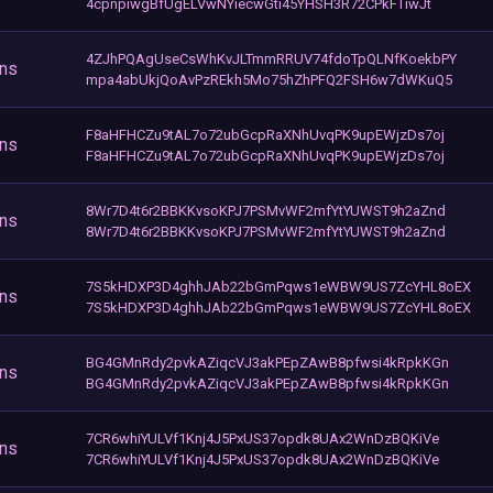
4cpnpiwgBfUgELVwNYiecwGti45YHSH3R72CPkFTiwJt
4ZJhPQAgUseCsWhKvJLTmmRRUV74fdoTpQLNfKoekbPY
ons
mpa4abUkjQoAvPzREkh5Mo75hZhPFQ2FSH6w7dWKuQ5
F8aHFHCZu9tAL7o72ubGcpRaXNhUvqPK9upEWjzDs7oj
ons
F8aHFHCZu9tAL7o72ubGcpRaXNhUvqPK9upEWjzDs7oj
8Wr7D4t6r2BBKKvsoKPJ7PSMvWF2mfYtYUWST9h2aZnd
ons
8Wr7D4t6r2BBKKvsoKPJ7PSMvWF2mfYtYUWST9h2aZnd
7S5kHDXP3D4ghhJAb22bGmPqws1eWBW9US7ZcYHL8oEX
ons
7S5kHDXP3D4ghhJAb22bGmPqws1eWBW9US7ZcYHL8oEX
BG4GMnRdy2pvkAZiqcVJ3akPEpZAwB8pfwsi4kRpkKGn
ons
BG4GMnRdy2pvkAZiqcVJ3akPEpZAwB8pfwsi4kRpkKGn
7CR6whiYULVf1Knj4J5PxUS37opdk8UAx2WnDzBQKiVe
ons
7CR6whiYULVf1Knj4J5PxUS37opdk8UAx2WnDzBQKiVe