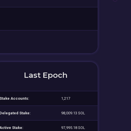
Last Epoch
Stake Accounts:
1,217
Delegated Stake:
98,009.13 SOL
Active Stake:
97,995.18 SOL