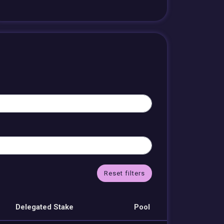
Reset filters
Delegated Stake
Pool