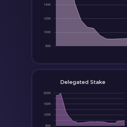
Delegated Stake