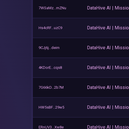
DataHive AI | Missi
7WSaMz...mZNu
DataHive AI | Missi
Hs4cRF...uzC9
DataHive AI | Missi
9CJj6j...deim
DataHive AI | Missi
4KDorE...cqs8
DataHive AI | Missi
7G66kD...2b7M
DataHive AI | Missi
HW5sBF...29w5
DataHive AI | Missi
ERnUV3...Xw8e