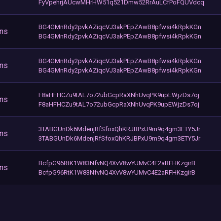
FyVpehrjAUcwMHrHW51q521Dmw52RrAuLCfPoFQUVdcq
BG4GMnRdy2pvkAZiqcVJ3akPEpZAwB8pfwsi4kRpkKGn
ons
BG4GMnRdy2pvkAZiqcVJ3akPEpZAwB8pfwsi4kRpkKGn
BG4GMnRdy2pvkAZiqcVJ3akPEpZAwB8pfwsi4kRpkKGn
ons
BG4GMnRdy2pvkAZiqcVJ3akPEpZAwB8pfwsi4kRpkKGn
F8aHFHCZu9tAL7o72ubGcpRaXNhUvqPK9upEWjzDs7oj
ons
F8aHFHCZu9tAL7o72ubGcpRaXNhUvqPK9upEWjzDs7oj
3TABGUnDk6MdenjRfSfoxQhKRJBPxU9m9q4gm3ETY5Jr
ons
3TABGUnDk6MdenjRfSfoxQhKRJBPxU9m9q4gm3ETY5Jr
BcfpG96RtK1W83NfvNQ4XvV8wYUMvC4E2aRFHKzgirB
ons
BcfpG96RtK1W83NfvNQ4XvV8wYUMvC4E2aRFHKzgirB