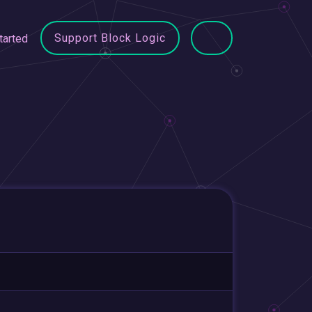
Support Block Logic
tarted