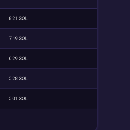
8.21 SOL
7.19 SOL
6.29 SOL
5.28 SOL
5.01 SOL