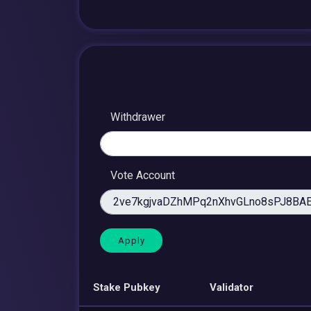
Withdrawer
Vote Account
Stake Pubkey
Validator