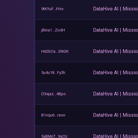
DataHive AI | Missi
9tKYuF...tYnv
DataHive AI | Missi
jBina1...ZodH
DataHive AI | Missi
H62bCa...SNGK
DataHive AI | Missi
5u4u18...Fy3h
DataHive AI | Missi
D3ejaz...4Bpo
DataHive AI | Missi
B1vqu6...rson
DataHive AI | Missi
5yBMnT...9sCU