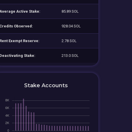
Average Active Stake:
85.89 SOL
Credits Observed:
928.04 SOL
Rent Exempt Reserve:
2.78 SOL
Deactivating Stake:
213.0 SOL
Stake Accounts