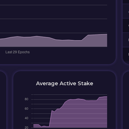
Average Active Stake