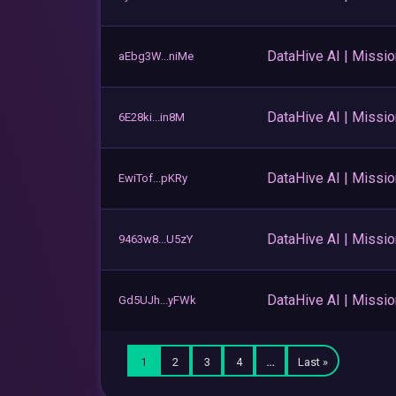
DataHive AI | Missi
aEbg3W...niMe
DataHive AI | Missi
6E28ki...in8M
DataHive AI | Missi
EwiTof...pKRy
DataHive AI | Missi
9463w8...U5zY
DataHive AI | Missi
Gd5UJh...yFWk
1
2
3
4
…
Last »