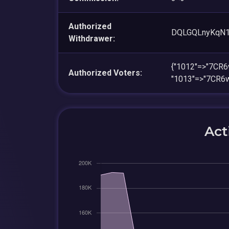
Authorized
DQLGQLnyKqN
Withdrawer:
{"1012"=>"7CR
Authorized Voters:
"1013"=>"7CR6
Act