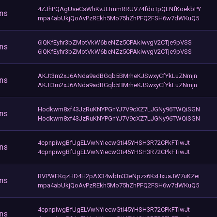
4ZJhPQAgUseCsWhKvJLTmmRRUV74fdoTpQLNfKoekbPY
ons
mpa4abUkjQoAvPzREkh5Mo75hZhPFQ2FSH6w7dWKuQ5
6iQKfEyhr3bZMotVkW6beNZz5CPAkiwvgV2CTje9pVSS
ons
6iQKfEyhr3bZMotVkW6beNZz5CPAkiwvgV2CTje9pVSS
AKJt3m2xJ6ANda9adBGqb5BMrheKJSwxyCfYkLuZNmjn
ons
AKJt3m2xJ6ANda9adBGqb5BMrheKJSwxyCfYkLuZNmjn
Hodkwm8xf43JzRuKNYPGnYJ7V9cXZ7LJGNy96TWQiSGN
ons
Hodkwm8xf43JzRuKNYPGnYJ7V9cXZ7LJGNy96TWQiSGN
4cpnpiwgBfUgELVwNYiecwGti45YHSH3R72CPkFTiwJt
ons
4cpnpiwgBfUgELVwNYiecwGti45YHSH3R72CPkFTiwJt
BVPWEKqzHD4H2pAX34wbtn33eNpzx6KxHxuaJW7uKZei
ons
mpa4abUkjQoAvPzREkh5Mo75hZhPFQ2FSH6w7dWKuQ5
4cpnpiwgBfUgELVwNYiecwGti45YHSH3R72CPkFTiwJt
ons