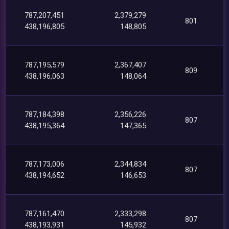
787,207,451
2,379,279
801
438,196,805
148,805
787,195,579
2,367,407
809
438,196,063
148,064
787,184,398
2,356,226
807
438,195,364
147,365
787,173,006
2,344,834
807
438,194,652
146,653
787,161,470
2,333,298
807
438,193,931
145,932