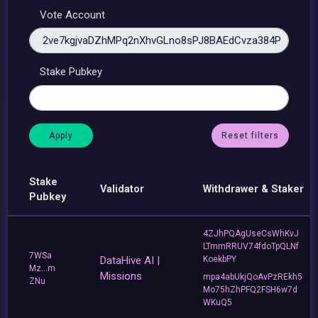
Vote Account
Stake Pubkey
Reset filters
Stake
Validator
Withdrawer & Staker
Pubkey
4ZJhPQAgUseCsWhKvJ
LTmmRRUV74fdoTpQLNf
7WSa
DataHive AI |
KoekbPY
Mz...m
Missions
mpa4abUkjQoAvPzREkh5
ZNu
Mo75hZhPFQ2FSH6w7d
WKuQ5