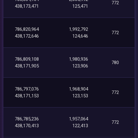
772
438,173,471
125,471
786,820,964
1,992,792
772
438,172,646
124,646
786,809,108
1,980,936
780
438,171,905
123,906
786,797,076
1,968,904
772
438,171,153
123,153
786,785,236
1,957,064
772
438,170,413
122,413