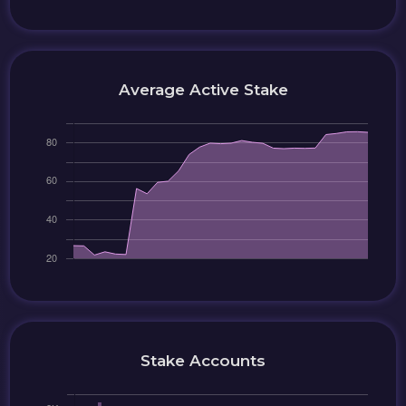
Average Active Stake
Stake Accounts