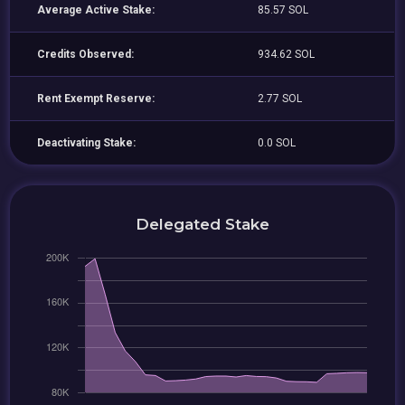
Average Active Stake:
85.57 SOL
Credits Observed:
934.62 SOL
Rent Exempt Reserve:
2.77 SOL
Deactivating Stake:
0.0 SOL
Delegated Stake