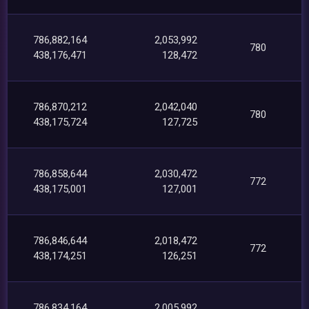
786,882,164
2,053,992
780
438,176,471
128,472
786,870,212
2,042,040
780
438,175,724
127,725
786,858,644
2,030,472
772
438,175,001
127,001
786,846,644
2,018,472
772
438,174,251
126,251
786,834,164
2,005,992