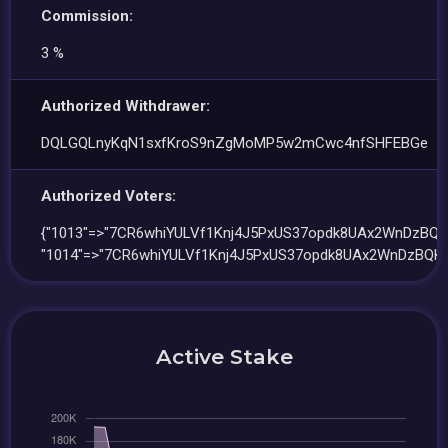
Commission:
3 %
Authorized Withdrawer:
DQLGQLnyKqN1sxfKroS9nZgMoMP5w2mCwc4nfSHFEBGe
Authorized Voters:
{"1013"=>"7CR6whiYULVf1Knj4J5PxUS37opdk8UAx2WnDzBQKi
"1014"=>"7CR6whiYULVf1Knj4J5PxUS37opdk8UAx2WnDzBQKi
Active Stake