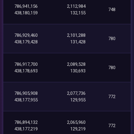
786,941,156
2,112,984
748
438,180,159
132,155
786,929,460
2,101,288
780
438,179,428
131,428
786,917,700
2,089,528
780
438,178,693
130,693
786,905,908
2,077,736
772
438,177,955
129,955
786,894,132
2,065,960
772
438,177,219
129,219