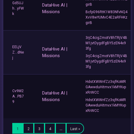
Gd5UJ
DataHive AI |
girB
h...yFW
Missions
BcfpG96RtK1W83NfvNQ4
k
XvV8wYUMvC4E2aRFHKz
girB
3rjC4cigZmotV8hTRjV4B
M1jvtDygdFgBY5zEN4x9
EELjV
DataHive AI |
3fg
Z...dNe
Missions
3rjC4cigZmotV8hTRjV4B
j
M1jvtDygdFgBY5zEN4x9
3fg
HdstXWWnfZz3sjfKoMR
GAwwduHitmvx1kMYKvp
Cv9M2
DataHive AI |
xRrWCC
A...PB7
Missions
HdstXWWnfZz3sjfKoMR
9
GAwwduHitmvx1kMYKvp
xRrWCC
1
2
3
4
…
Last »