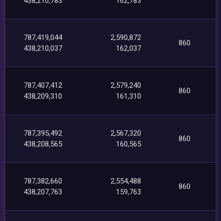
438,210,783
162,783
787,419,044
2,590,872
860
438,210,037
162,037
787,407,412
2,579,240
860
438,209,310
161,310
787,395,492
2,567,320
860
438,208,565
160,565
787,382,660
2,554,488
860
438,207,763
159,763