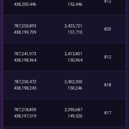
812
438,200,446
152,446
787,253,893
2,425,721
820
438,199,709
151,710
787,241,973
2,413,801
812
438,198,964
150,964
787,230,472
2,402,300
818
438,198,245
150,246
787,218,859
2,390,687
817
438,197,519
149,520