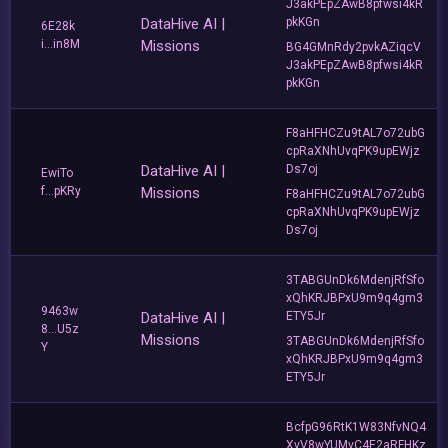
J3akPEpZAwB8pfwsi4kR
DataHive AI |
pkKGn
6E28k
i...in8M
Missions
BG4GMnRdy2pvkAZiqcV
J3akPEpZAwB8pfwsi4kR
pkKGn
F8aHFHCZu9tAL7o72ubG
cpRaXNhUvqPK9upEWjz
DataHive AI |
Ds7oj
EwiTo
f...pKRy
Missions
F8aHFHCZu9tAL7o72ubG
cpRaXNhUvqPK9upEWjz
Ds7oj
3TABGUnDk6MdenjRfSfo
xQhKRJBPxU9m9q4gm3
9463w
DataHive AI |
ETY5Jr
8...U5z
Missions
3TABGUnDk6MdenjRfSfo
Y
xQhKRJBPxU9m9q4gm3
ETY5Jr
BcfpG96RtK1W83NfvNQ4
XvV8wYUMvC4E2aRFHKz