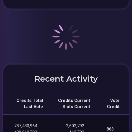
Recent Activity
Credits Total
Credits Current
Vote
Last Vote
Slots Current
Credit
787,430,964
2,602,792
868