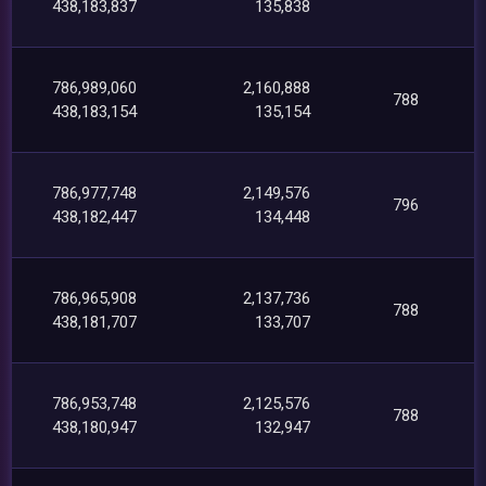
438,183,837
135,838
786,989,060
2,160,888
788
438,183,154
135,154
786,977,748
2,149,576
796
438,182,447
134,448
786,965,908
2,137,736
788
438,181,707
133,707
786,953,748
2,125,576
788
438,180,947
132,947