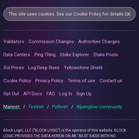
This site uses cookies. See our
Cookie Policy
for details.
OK
Validators
Commission Changes
Authorities Changes
Data Centers
Ping Thing
Stake Explorer
Stake Pools
Sol Prices
Log Deep Dives
Yellowstone Shield
Cookie Policy
Privacy Policy
Terms of use
Contact us
Opt Out
API Docs
FAQ
Log In
Sign Up
Mainnet
/
Testnet
/
Pythnet
/
Alpenglow-community
Block Logic, LLC ("BLOCK LOGIC") is the operator of this website. BLOCK
LOGIC PROVIDES THE DATA HEREIN ON AN “AS IS” BASIS WITH NO