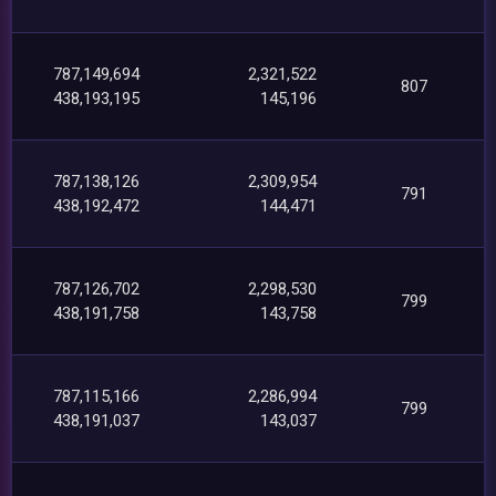
787,149,694
2,321,522
807
438,193,195
145,196
787,138,126
2,309,954
791
438,192,472
144,471
787,126,702
2,298,530
799
438,191,758
143,758
787,115,166
2,286,994
799
438,191,037
143,037