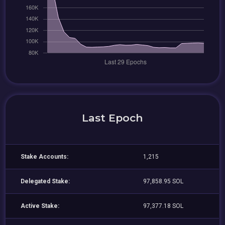
Last Epoch
Stake Accounts:
1,215
Delegated Stake:
97,858.95 SOL
Active Stake:
97,377.18 SOL