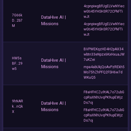
4cpnpiwgBfUgELVwNYiec
wGti45YHSH3R72CPkFTi
7G66k
DataHive AI |
wJt
D...2b7
Missions
4cpnpiwgBfUgELVwNYiec
M
wGti45YHSH3R72CPkFTi
wJt
BVPWEKqzHD4H2pAX34
wbtn33eNpzx6KxHxuaJW
HW5s
DataHive AI |
7uKZei
BF...29
Missions
mpa4abUkjQoAvPzREkh5
w5
Mo75hZhPFQ2FSH6w7d
WKuQ5
F8aHFHCZu9tAL7o72ubG
cpRaXNhUvqPK9upEWjz
9hNAR
DataHive AI |
Ds7oj
k...nQk
Missions
F8aHFHCZu9tAL7o72ubG
X
cpRaXNhUvqPK9upEWjz
Ds7oj