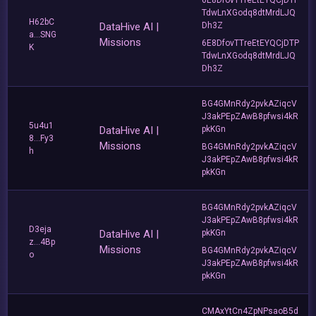
TdwLnXGodq8dtMrdLJQ
H62bC
DataHive AI |
Dh3Z
a...SNG
Missions
6E8DfovTTreEtEYQCjDTP
K
TdwLnXGodq8dtMrdLJQ
Dh3Z
BG4GMnRdy2pvkAZiqcV
J3akPEpZAwB8pfwsi4kR
5u4u1
DataHive AI |
pkKGn
8...Fy3
Missions
BG4GMnRdy2pvkAZiqcV
h
J3akPEpZAwB8pfwsi4kR
pkKGn
BG4GMnRdy2pvkAZiqcV
J3akPEpZAwB8pfwsi4kR
D3eja
DataHive AI |
pkKGn
z...4Bp
Missions
BG4GMnRdy2pvkAZiqcV
o
J3akPEpZAwB8pfwsi4kR
pkKGn
CMAxYtCn4ZpNPsaoB5d