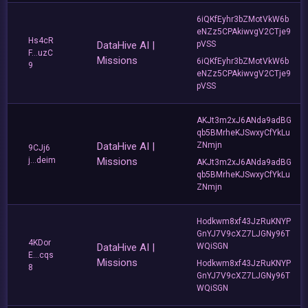
6iQKfEyhr3bZMotVkW6b
eNZz5CPAkiwvgV2CTje9
Hs4cR
DataHive AI |
pVSS
F...uzC
Missions
6iQKfEyhr3bZMotVkW6b
9
eNZz5CPAkiwvgV2CTje9
pVSS
AKJt3m2xJ6ANda9adBG
qb5BMrheKJSwxyCfYkLu
DataHive AI |
ZNmjn
9CJj6
j...deim
Missions
AKJt3m2xJ6ANda9adBG
qb5BMrheKJSwxyCfYkLu
ZNmjn
Hodkwm8xf43JzRuKNYP
GnYJ7V9cXZ7LJGNy96T
4KDor
DataHive AI |
WQiSGN
E...cqs
Missions
Hodkwm8xf43JzRuKNYP
8
GnYJ7V9cXZ7LJGNy96T
WQiSGN