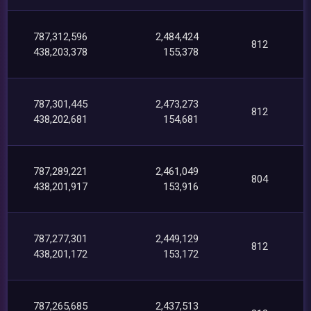
787,312,596
2,484,424
812
438,203,378
155,378
787,301,445
2,473,273
812
438,202,681
154,681
787,289,221
2,461,049
804
438,201,917
153,916
787,277,301
2,449,129
812
438,201,172
153,172
787,265,685
2,437,513