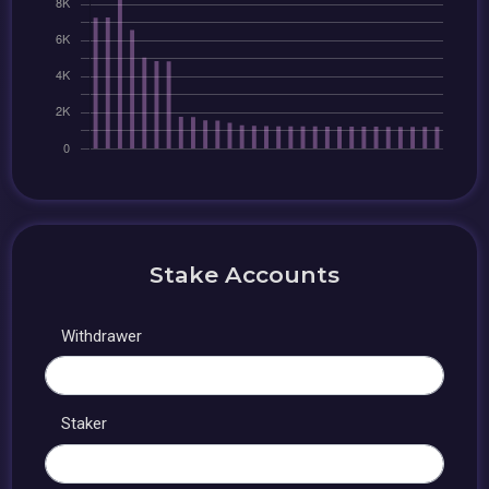
Stake Accounts
Withdrawer
Staker