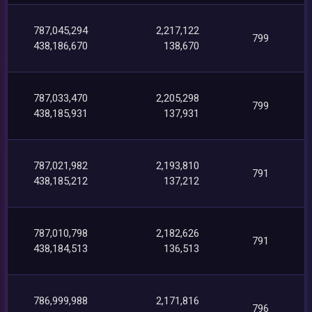
787,045,294
2,217,122
799
438,186,670
138,670
787,033,470
2,205,298
799
438,185,931
137,931
787,021,982
2,193,810
791
438,185,212
137,212
787,010,798
2,182,626
791
438,184,513
136,513
786,999,988
2,171,816
796