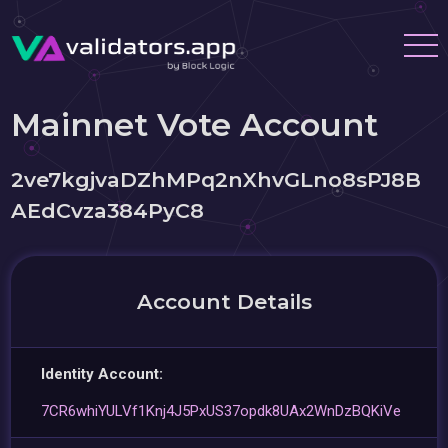
Mainnet Vote Account
2ve7kgjvaDZhMPq2nXhvGLno8sPJ8B
AEdCvza384PyC8
Account Details
Identity Account:
7CR6whiYULVf1Knj4J5PxUS37opdk8UAx2WnDzBQKiVe