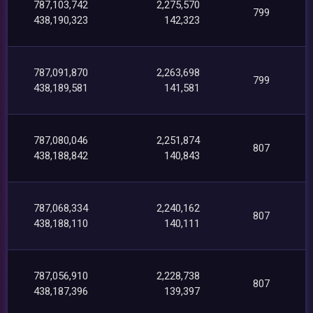
787,103,742
2,275,570
799
438,190,323
142,323
787,091,870
2,263,698
799
438,189,581
141,581
787,080,046
2,251,874
807
438,188,842
140,843
787,068,334
2,240,162
807
438,188,110
140,111
787,056,910
2,228,738
807
438,187,396
139,397