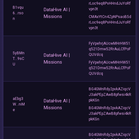
rLoc9eq8PvHHndJuYoRf
B1vqu
DataHive AI |
vpn3t
6...rso
Missions
CMAxYtCn4ZpNPsaoB5d
n
rLoc9eq8PvHHndJuYoRf
vpn3t
FyVpehrjAUcwMHrHW51
q521Dmw52RrAuLCfPoF
5yBMn
DataHive AI |
QUVdcq
T...9sC
Missions
FyVpehrjAUcwMHrHW51
U
q521Dmw52RrAuLCfPoF
QUVdcq
BG4GMnRdy2pvkAZiqcV
J3akPEpZAwB8pfwsi4kR
aEbg3
DataHive AI |
pkKGn
W...niM
Missions
BG4GMnRdy2pvkAZiqcV
e
J3akPEpZAwB8pfwsi4kR
pkKGn
BG4GMnRdy2pvkAZiqcV