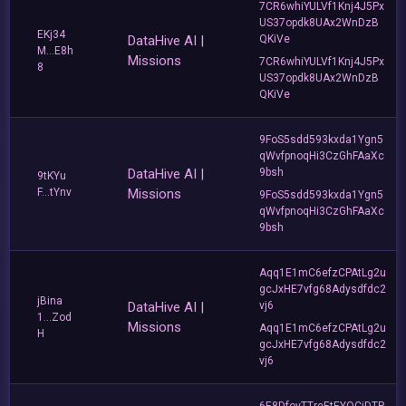
7CR6whiYULVf1Knj4J5Px
US37opdk8UAx2WnDzB
EKj34
DataHive AI |
QKiVe
M...E8h
Missions
7CR6whiYULVf1Knj4J5Px
8
US37opdk8UAx2WnDzB
QKiVe
9FoS5sdd593kxda1Ygn5
qWvfpnoqHi3CzGhFAaXc
DataHive AI |
9bsh
9tKYu
F...tYnv
Missions
9FoS5sdd593kxda1Ygn5
qWvfpnoqHi3CzGhFAaXc
9bsh
Aqq1E1mC6efzCPAtLg2u
gcJxHE7vfg68Adysdfdc2
jBina
DataHive AI |
vj6
1...Zod
Missions
Aqq1E1mC6efzCPAtLg2u
H
gcJxHE7vfg68Adysdfdc2
vj6
6E8DfovTTreEtEYQCjDTP