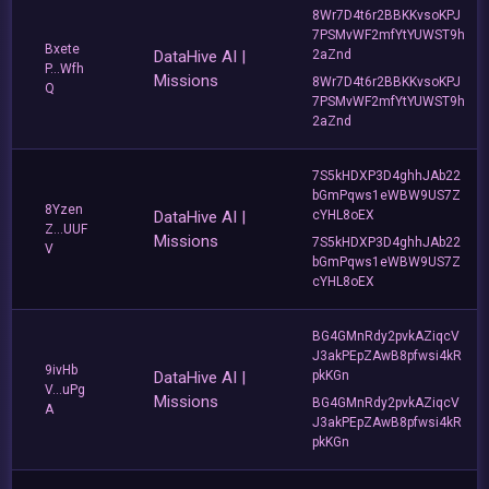
8Wr7D4t6r2BBKKvsoKPJ
7PSMvWF2mfYtYUWST9h
Bxete
DataHive AI |
2aZnd
P...Wfh
Missions
8Wr7D4t6r2BBKKvsoKPJ
Q
7PSMvWF2mfYtYUWST9h
2aZnd
7S5kHDXP3D4ghhJAb22
bGmPqws1eWBW9US7Z
8Yzen
DataHive AI |
cYHL8oEX
Z...UUF
Missions
7S5kHDXP3D4ghhJAb22
V
bGmPqws1eWBW9US7Z
cYHL8oEX
BG4GMnRdy2pvkAZiqcV
J3akPEpZAwB8pfwsi4kR
9ivHb
DataHive AI |
pkKGn
V...uPg
Missions
BG4GMnRdy2pvkAZiqcV
A
J3akPEpZAwB8pfwsi4kR
pkKGn