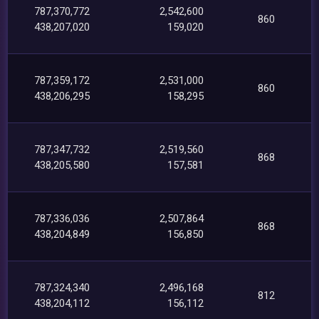
787,370,772
2,542,600
860
438,207,020
159,020
787,359,172
2,531,000
860
438,206,295
158,295
787,347,732
2,519,560
868
438,205,580
157,581
787,336,036
2,507,864
868
438,204,849
156,850
787,324,340
2,496,168
812
438,204,112
156,112