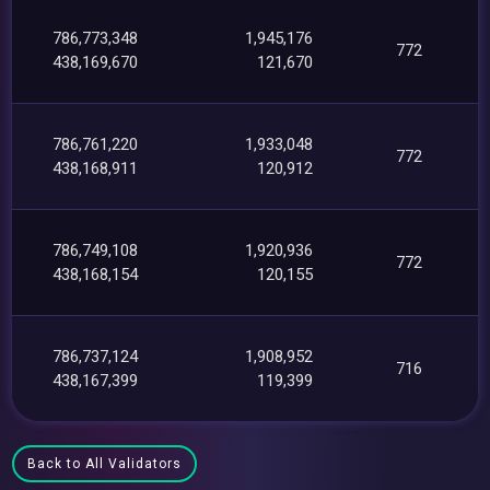
786,773,348
1,945,176
772
438,169,670
121,670
786,761,220
1,933,048
772
438,168,911
120,912
786,749,108
1,920,936
772
438,168,154
120,155
786,737,124
1,908,952
716
438,167,399
119,399
Back to All Validators