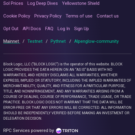
Sol Prices
Log Deep Dives
Yellowstone Shield
Cookie Policy
Privacy Policy
Terms of use
Contact us
Opt Out
API Docs
FAQ
Log In
Sign Up
Mainnet
/
Testnet
/
Pythnet
/
Alpenglow-community
Block Logic, LLC ("BLOCK LOGIC") is the operator of this website. BLOCK
LOGIC PROVIDES THE DATA HEREIN ON AN “AS IS” BASIS WITH NO
WARRANTIES, AND HEREBY DISCLAIMS ALL WARRANTIES, WHETHER
EXPRESS, IMPLIED OR STATUTORY, INCLUDING THE IMPLIED WARRANTIES OF
MERCHANTABILITY, QUALITY, AND FITNESS FOR A PARTICULAR PURPOSE,
TITLE, AND NONINFRINGEMENT, AND ANY WARRANTIES ARISING FROM A
COURSE OF DEALING, COURSE OF PERFORMANCE, TRADE USAGE, OR TRADE
PRACTICE. BLOCK LOGIC DOES NOT WARRANT THAT THE DATA WILL BE
ERROR-FREE OR THAT ANY ERRORS WILL BE CORRECTED. ALL INFORMATION
SHOULD BE INDEPENDENTLY VERIFIED BEFORE MAKING AN INVESTMENT OR
DELEGATION DECISION.
RPC Services powered by