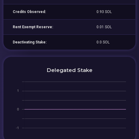
Credits Observed:
0.93 SOL
Rent Exempt Reserve:
0.01 SOL
Deactivating Stake:
0.0 SOL
Delegated Stake