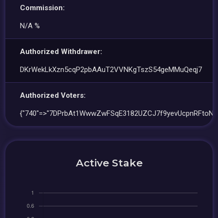
Commission:
N/A %
Authorized Withdrawer:
DKrWekLkXzn5cqP2pbAAuT2VVNKgTszS54geMMuQeqj7
Authorized Voters:
{"740"=>"7DPrbAt1WwwZwFSqE3182UZCJ7f9yevUcpnRFtoNJ
Active Stake