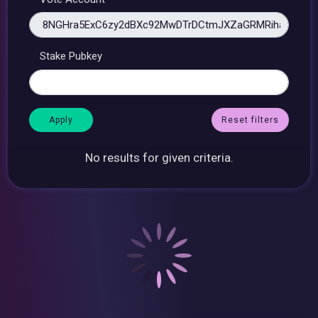
Stake Pubkey
Reset filters
No results for given criteria.