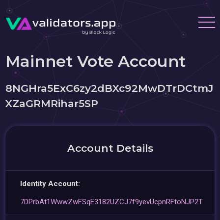
Mainnet Vote Account
8NGHra5ExC6zy2dBXc92MwDTrDCtmJ
XZaGRMRihar5SP
Account Details
Identity Account:
7DPrbAt1WwwZwFSqE3182UZCJ7f9yevUcpnRFtoNJP2T