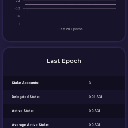
Last Epoch
Stake Accounts:
3
Delegated Stake:
0.01 SOL
Active Stake:
0.0 SOL
Average Active Stake:
0.0 SOL