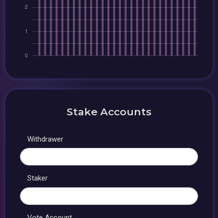
Stake Accounts
Withdrawer
Staker
Vote Account