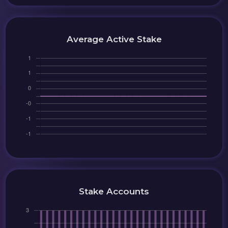
Average Active Stake
Stake Accounts