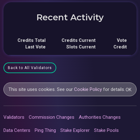
Recent Activity
Credits Total
Credits Current
Vote
Last Vote
Slots Current
Credit
Back to All Validators
This site uses cookies. See our
Cookie Policy
for details.
OK
Validators
Commission Changes
Authorities Changes
Data Centers
Ping Thing
Stake Explorer
Stake Pools