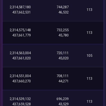
2,314,587,180
744,287
113
437,662,531
46,532
2,314,575,148
732,255
113
437,661,779
45,780
2,314,563,004
720,111
105
437,661,020
45,020
2,314,551,004
708,111
113
437,660,270
44,271
2,314,539,132
696,239
113
437,659,528
43,529