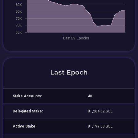
Last Epoch
Stake Accounts:
40
Delegated Stake:
81,264.82 SOL
Active Stake:
81,199.08 SOL