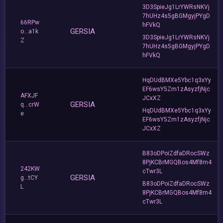
3D3SpieJg1LrYWRsNKVj
7hUHz4s5gBGMgyjPYgD
66RPw
hFVkQ
GERSIA
o...a1k
3D3SpieJg1LrYWRsNKVj
Z
7hUHz4s5gBGMgyjPYgD
hFVkQ
HqDUdBMXe5Ybc1q3xYy
EF6wsY5Zm1zAsyzfjNjc
AFXJF
JCxXZ
GERSIA
q...crW
HqDUdBMXe5Ybc1q3xYy
e
EF6wsY5Zm1zAsyzfjNjc
JCxXZ
B83oDPoiZdfaDRocSWz
8PjKCBrMGQBos4Mf8m4
242KW
cTwr3L
GERSIA
g...tCY
B83oDPoiZdfaDRocSWz
L
8PjKCBrMGQBos4Mf8m4
cTwr3L