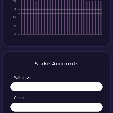
Stake Accounts
Withdrawer
Staker