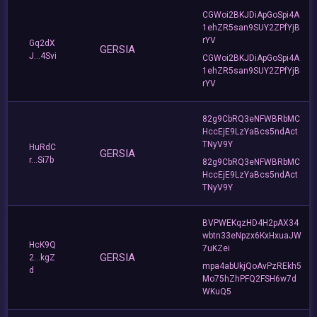
CGWoi2BKJDiApGoSpi4A
1ehZR5san9SUY2ZPfYjB
rYV
Gq2dX
GERSIA
J...4Svi
CGWoi2BKJDiApGoSpi4A
1ehZR5san9SUY2ZPfYjB
rYV
82g9CbRQ3eNFWBRbMC
HccEjE9LzYaBcs5ndAct
TNyV9Y
HuRdC
GERSIA
r...Si7b
82g9CbRQ3eNFWBRbMC
HccEjE9LzYaBcs5ndAct
TNyV9Y
BVPWEKqzHD4H2pAX34
wbtn33eNpzx6KxHxuaJW
HcK9Q
7uKZei
GERSIA
2...kgZ
mpa4abUkjQoAvPzREkh5
d
Mo75hZhPFQ2FSH6w7d
WKuQ5