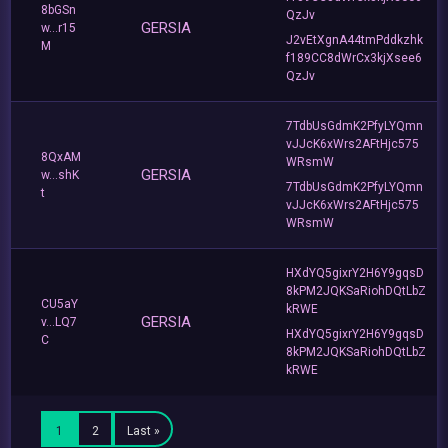
8bGSn
QzJv
GERSIA
w...r15
J2vEtXgnA44tmPddkzhk
M
f189CC8dWrCx3kjXsee6
QzJv
7TdbUsGdmK2PfyLYQmn
vJJcK6xWrs2AFtHjc575
8QxAM
WRsmW
GERSIA
w...shK
7TdbUsGdmK2PfyLYQmn
t
vJJcK6xWrs2AFtHjc575
WRsmW
HXdYQ5gixrY2H6Y9gqsD
8kPM2JQKSaRiohDQtLbZ
CU5aY
kRWE
GERSIA
v...LQ7
HXdYQ5gixrY2H6Y9gqsD
C
8kPM2JQKSaRiohDQtLbZ
kRWE
1
2
Last »