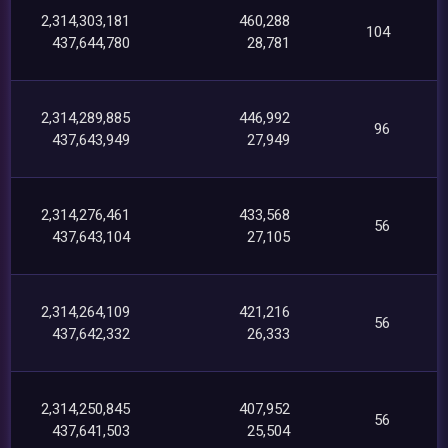
2,314,303,181
460,288
104
437,644,780
28,781
2,314,289,885
446,992
96
437,643,949
27,949
2,314,276,461
433,568
56
437,643,104
27,105
2,314,264,109
421,216
56
437,642,332
26,333
2,314,250,845
407,952
56
437,641,503
25,504