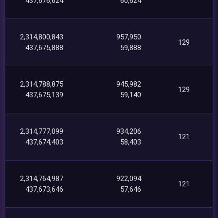
437,676,624
60,624
2,314,800,843
957,950
129
437,675,888
59,888
2,314,788,875
945,982
129
437,675,139
59,140
2,314,777,099
934,206
121
437,674,403
58,403
2,314,764,987
922,094
121
437,673,646
57,646