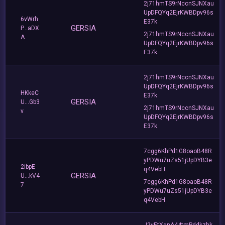
2j71hmTS9rNccnSJNXau
UpDFQYq2EjrKWBDpv96s
6vWrh
E37k
GERSIA
P...aDX
2j71hmTS9rNccnSJNXau
A
UpDFQYq2EjrKWBDpv96s
E37k
2j71hmTS9rNccnSJNXau
UpDFQYq2EjrKWBDpv96s
HKkeC
E37k
GERSIA
U...Gb3
2j71hmTS9rNccnSJNXau
v
UpDFQYq2EjrKWBDpv96s
E37k
7cgg6KhPd1G8oaoB48R
yPDWu7uZs51jUpDYB3e
2ibpE
q4VebH
GERSIA
U...kV4
7cgg6KhPd1G8oaoB48R
7
yPDWu7uZs51jUpDYB3e
q4VebH
J2vEtXgnA44tmPddkzhk