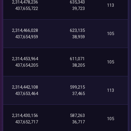
2,314,478,236
635,343
113
437,655,722
39,723
2,314,466,028
623,135
105
437,654,959
38,959
2,314,453,964
611,071
105
437,654,205
38,205
2,314,442,108
599,215
113
437,653,464
37,465
2,314,430,156
587,263
105
437,652,717
36,717