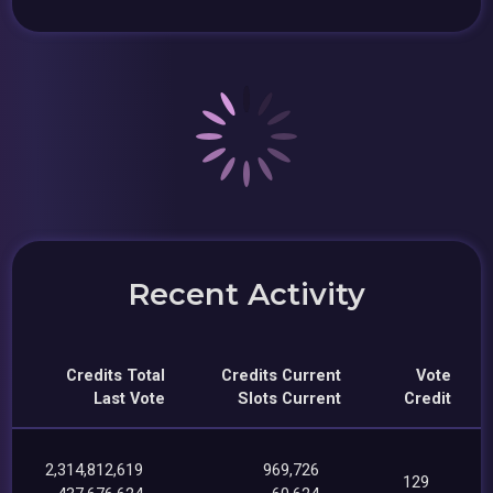
Recent Activity
Credits Total
Credits Current
Vote
Last Vote
Slots Current
Credit
2,314,812,619
969,726
129