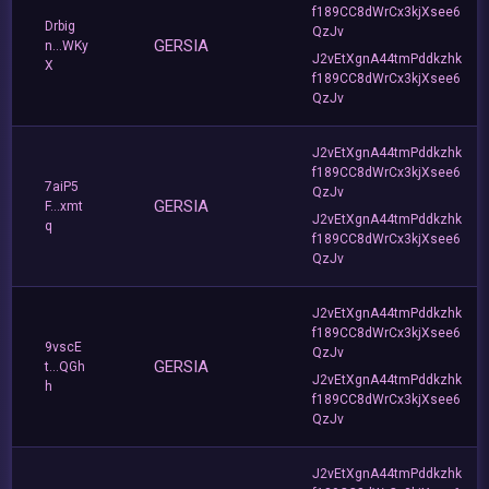
f189CC8dWrCx3kjXsee6
Drbig
QzJv
GERSIA
n...WKy
J2vEtXgnA44tmPddkzhk
X
f189CC8dWrCx3kjXsee6
QzJv
J2vEtXgnA44tmPddkzhk
f189CC8dWrCx3kjXsee6
7aiP5
QzJv
GERSIA
F...xmt
J2vEtXgnA44tmPddkzhk
q
f189CC8dWrCx3kjXsee6
QzJv
J2vEtXgnA44tmPddkzhk
f189CC8dWrCx3kjXsee6
9vscE
QzJv
GERSIA
t...QGh
J2vEtXgnA44tmPddkzhk
h
f189CC8dWrCx3kjXsee6
QzJv
J2vEtXgnA44tmPddkzhk