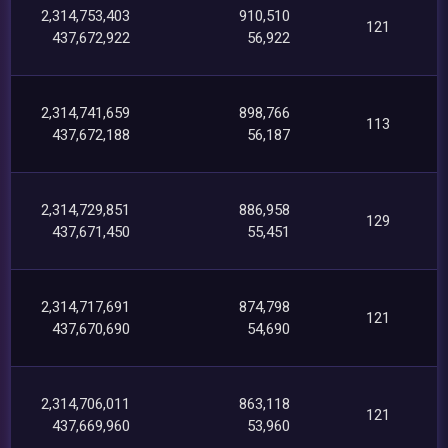
2,314,753,403
910,510
121
437,672,922
56,922
2,314,741,659
898,766
113
437,672,188
56,187
2,314,729,851
886,958
129
437,671,450
55,451
2,314,717,691
874,798
121
437,670,690
54,690
2,314,706,011
863,118
121
437,669,960
53,960