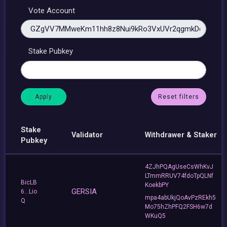
Vote Account
Stake Pubkey
Reset filters
Stake
Validator
Withdrawer & Staker
Pubkey
4ZJhPQAgUseCsWhKvJ
LTmmRRUV74fdoTpQLNf
BicLB
KoekbPY
GERSIA
6...Lio
mpa4abUkjQoAvPzREkh5
Q
Mo75hZhPFQ2FSH6w7d
WKuQ5