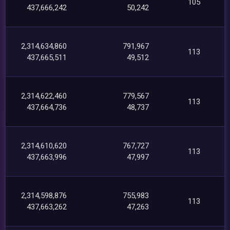
105
437,666,242
50,242
2,314,634,860
791,967
113
437,665,511
49,512
2,314,622,460
779,567
113
437,664,736
48,737
2,314,610,620
767,727
113
437,663,996
47,997
2,314,598,876
755,983
113
437,663,262
47,263