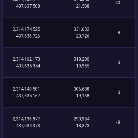
40
437,637,508
21,508
2,314,174,525
331,632
-8
437,636,726
20,726
2,314,162,173
319,280
0
437,635,954
19,955
2,314,149,581
306,688
0
437,635,167
19,168
2,314,136,877
293,984
-8
437,634,373
18,373