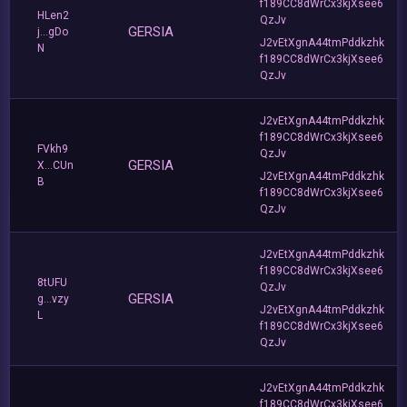
f189CC8dWrCx3kjXsee6
HLen2
QzJv
GERSIA
j...gDo
J2vEtXgnA44tmPddkzhk
N
f189CC8dWrCx3kjXsee6
QzJv
J2vEtXgnA44tmPddkzhk
f189CC8dWrCx3kjXsee6
FVkh9
QzJv
GERSIA
X...CUn
J2vEtXgnA44tmPddkzhk
B
f189CC8dWrCx3kjXsee6
QzJv
J2vEtXgnA44tmPddkzhk
f189CC8dWrCx3kjXsee6
8tUFU
QzJv
GERSIA
g...vzy
J2vEtXgnA44tmPddkzhk
L
f189CC8dWrCx3kjXsee6
QzJv
J2vEtXgnA44tmPddkzhk
f189CC8dWrCx3kjXsee6