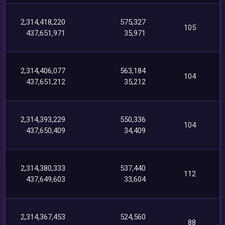
2,314,418,220
575,327
105
437,651,971
35,971
2,314,406,077
563,184
104
437,651,212
35,212
2,314,393,229
550,336
104
437,650,409
34,409
2,314,380,333
537,440
112
437,649,603
33,604
2,314,367,453
524,560
88