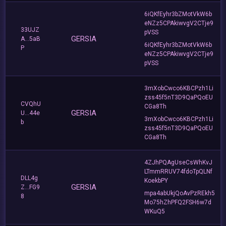
6iQKfEyhr3bZMotVkW6b
eNZz5CPAkiwvgV2CTje9
33UJZ
pVSS
GERSIA
A...5aB
6iQKfEyhr3bZMotVkW6b
P
eNZz5CPAkiwvgV2CTje9
pVSS
3mXobCwco6KBCPzh1Li
zss45f5nT3D9QaPQoEU
CVQhU
CGa8Th
GERSIA
U...44e
3mXobCwco6KBCPzh1Li
b
zss45f5nT3D9QaPQoEU
CGa8Th
4ZJhPQAgUseCsWhKvJ
LTmmRRUV74fdoTpQLNf
DLL4g
KoekbPY
GERSIA
Z...FG9
mpa4abUkjQoAvPzREkh5
8
Mo75hZhPFQ2FSH6w7d
WKuQ5