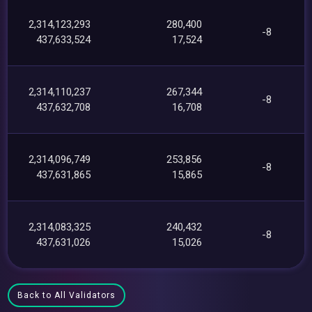
2,314,123,293
280,400
-8
437,633,524
17,524
2,314,110,237
267,344
-8
437,632,708
16,708
2,314,096,749
253,856
-8
437,631,865
15,865
2,314,083,325
240,432
-8
437,631,026
15,026
Back to All Validators