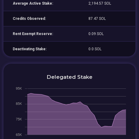
Average Active Stake:
2,194.57 SOL
Credits Observed:
87.47 SOL
Rent Exempt Reserve:
0.09 SOL
Deactivating Stake:
0.0 SOL
Delegated Stake