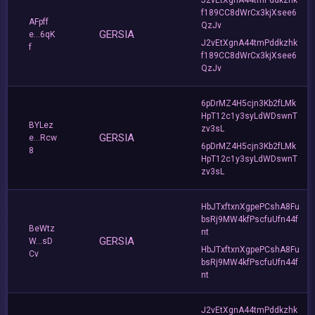
f189CC8dWrCx3kjXsee6
AFpff
QzJv
GERSIA
e...6qK
J2vEtXgnA44tmPddkzhk
f
f189CC8dWrCx3kjXsee6
QzJv
6pDrMZ4H5cjn3Kb2fLMk
HpT12c1y3syLdWDswnT
BYLez
zv3sL
GERSIA
e...Rcw
6pDrMZ4H5cjn3Kb2fLMk
8
HpT12c1y3syLdWDswnT
zv3sL
HbJTxftxnXgpePCshA8Fu
bsRj9MW4kfPscfuUfn44f
BeWtz
nt
GERSIA
W...sD
HbJTxftxnXgpePCshA8Fu
Cv
bsRj9MW4kfPscfuUfn44f
nt
J2vEtXgnA44tmPddkzhk