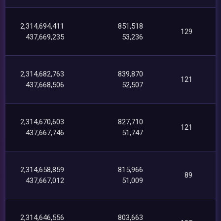
2,314,694,411
851,518
129
437,669,235
53,236
2,314,682,763
839,870
121
437,668,506
52,507
2,314,670,603
827,710
121
437,667,746
51,747
2,314,658,859
815,966
89
437,667,012
51,009
2,314,646,556
803,663