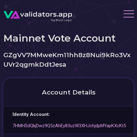
Mainnet Vote Account
GZgVV7MMweKm11hh8z8Nui9kRo3Vx
UVr2qgmkDdtJesa
Account Details
Identity Account:
7HMHSdQkjDwz9Q5zAhEy83uzW3XHJchjdpMYapKXcKt5