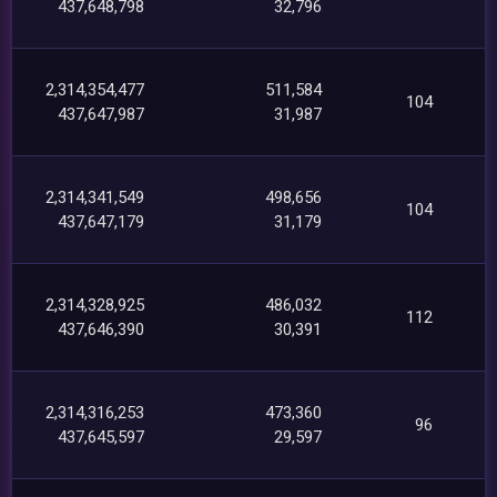
437,648,798
32,796
2,314,354,477
511,584
104
437,647,987
31,987
2,314,341,549
498,656
104
437,647,179
31,179
2,314,328,925
486,032
112
437,646,390
30,391
2,314,316,253
473,360
96
437,645,597
29,597