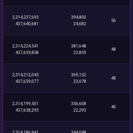
2,314,237,693
394,800
56
437,640,681
24,682
2,314,224,541
381,648
48
437,639,858
23,859
2,314,212,045
369,152
48
437,639,077
23,078
2,314,199,501
356,608
40
437,638,293
22,293
2,314,186,941
344,048