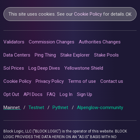
This site uses cookies. See our
Cookie Policy
for details.
OK
Validators
Commission Changes
Authorities Changes
Data Centers
Ping Thing
Stake Explorer
Stake Pools
Sol Prices
Log Deep Dives
Yellowstone Shield
Cookie Policy
Privacy Policy
Terms of use
Contact us
Opt Out
API Docs
FAQ
Log In
Sign Up
Mainnet
/
Testnet
/
Pythnet
/
Alpenglow-community
Block Logic, LLC ("BLOCK LOGIC") is the operator of this website. BLOCK
LOGIC PROVIDES THE DATA HEREIN ON AN “AS IS” BASIS WITH NO