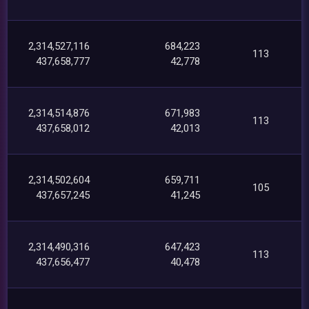
2,314,527,116
684,223
113
437,658,777
42,778
2,314,514,876
671,983
113
437,658,012
42,013
2,314,502,604
659,711
105
437,657,245
41,245
2,314,490,316
647,423
113
437,656,477
40,478