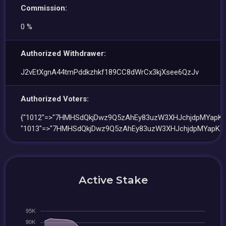
Commission:
0 %
Authorized Withdrawer:
J2vEtXgnA44tmPddkzhkf189CC8dWrCx3kjXsee6QzJv
Authorized Voters:
{"1012"=>"7HMHSdQkjDwz9Q5zAhEy83uzW3XHJchjdpMYapKX
"1013"=>"7HMHSdQkjDwz9Q5zAhEy83uzW3XHJchjdpMYapKXc
Active Stake