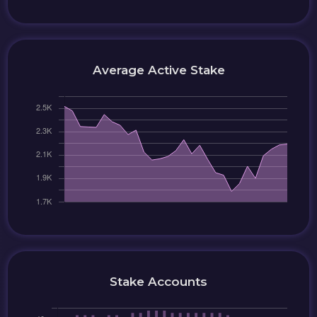
Average Active Stake
Stake Accounts