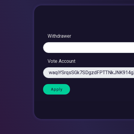
Withdrawer
Vote Account