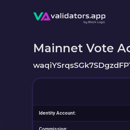
Mainnet Vote A
waqiYSrqsSGk7SDgzdF
Identity Account:
Commission: