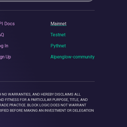
PI Docs
Mainnet
AQ
Testnet
g In
Pythnet
gn Up
Alpenglow-community
 WITH NO WARRANTIES, AND HEREBY DISCLAIMS ALL
D FITNESS FOR A PARTICULAR PURPOSE, TITLE, AND
RADE PRACTICE. BLOCK LOGIC DOES NOT WARRANT
RIFIED BEFORE MAKING AN INVESTMENT OR DELEGATION