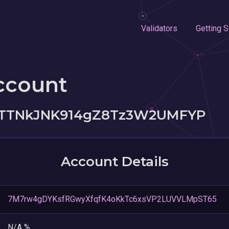
Validators
Getting S
ccount
PTTNkJNK914gZ8Tz3W2UMFYP
Account Details
7M7rw4gDYKsfRGwyXfqfK4oKkTc6xsVP2LUVVLMpST65
N/A %