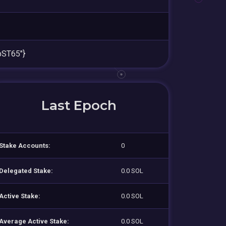
ST65"}
Last Epoch
Stake Accounts:
0
Delegated Stake:
0.0 SOL
Active Stake:
0.0 SOL
Average Active Stake:
0.0 SOL