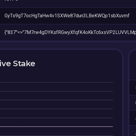
GyTs9gT7ocHgTaHw4v1SXWe87dun3LBeKWQp1sbXuvmf
{"837"=>"7M7rw4gDYKsfRGwyXfqfK4oKkTc6xsVP2LUVVLMp
ive Stake