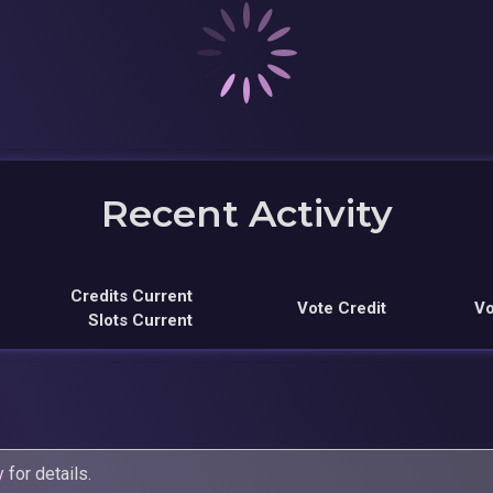
Recent Activity
Credits Current
Vote Credit
Vo
Slots Current
y
for details.