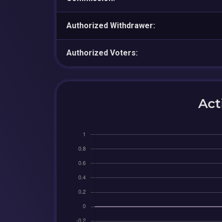
Authorized Withdrawer:
Authorized Voters:
Act