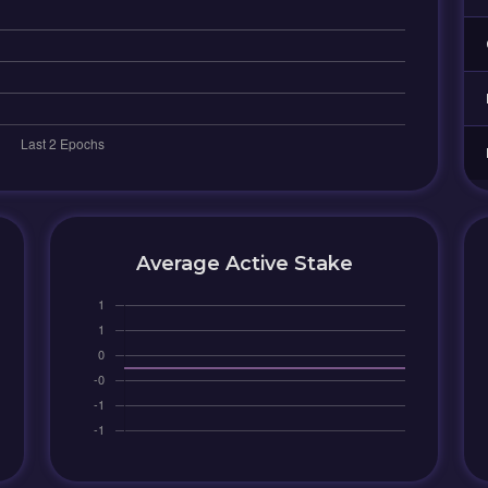
Average Active Stake