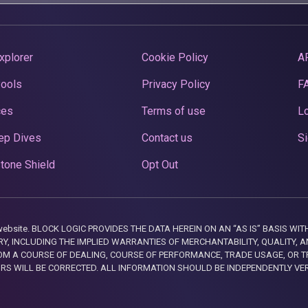
xplorer
Cookie Policy
A
Pools
Privacy Policy
F
ces
Terms of use
Lo
ep Dives
Contact us
Si
tone Shield
Opt Out
this website. BLOCK LOGIC PROVIDES THE DATA HEREIN ON AN “AS IS” BASIS
, INCLUDING THE IMPLIED WARRANTIES OF MERCHANTABILITY, QUALITY, AN
M A COURSE OF DEALING, COURSE OF PERFORMANCE, TRADE USAGE, OR T
ORS WILL BE CORRECTED. ALL INFORMATION SHOULD BE INDEPENDENTLY VE