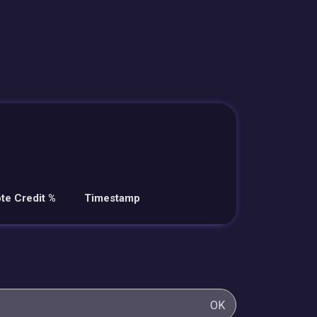
te Credit %
Timestamp
OK