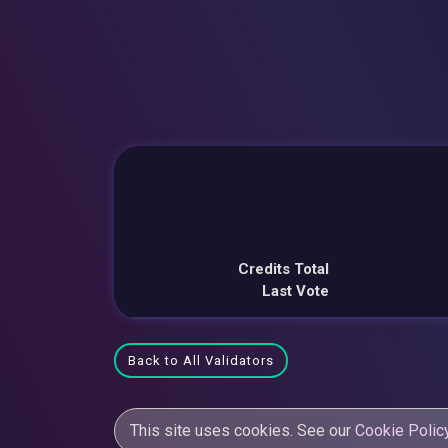
Credits Total
Last Vote
Back to All Validators
This site uses cookies. See our
Cookie Polic