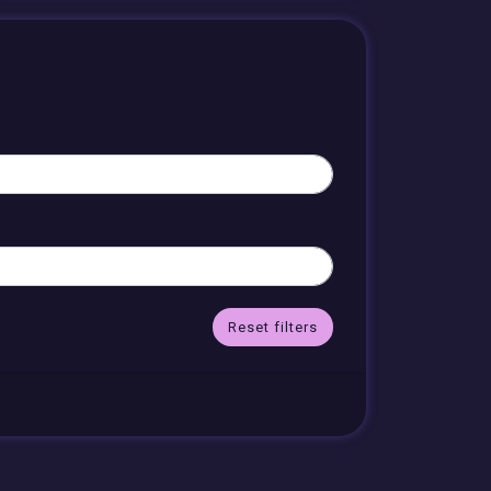
Reset filters