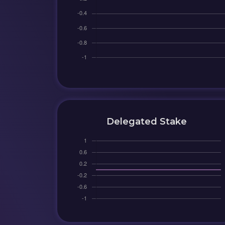
Delegated Stake