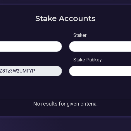
Stake Accounts
Staker
Stake Pubkey
No results for given criteria.