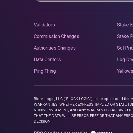
Validators
Stake E
Commission Changes
Stake 
Authorities Changes
Sol Pri
Data Centers
Log De
Ping Thing
Yellows
Block Logic, LLC ("BLOCK LOGIC") is the operator of 
WARRANTIES, WHETHER EXPRESS, IMPLIED OR STATUTORY
NONINFRINGEMENT, AND ANY WARRANTIES ARISING FRO
THAT THE DATA WILL BE ERROR-FREE OR THAT ANY ERR
DECISION.