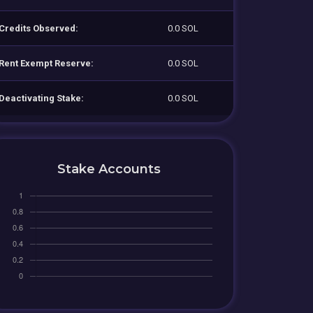
Credits Observed:
0.0 SOL
Rent Exempt Reserve:
0.0 SOL
Deactivating Stake:
0.0 SOL
Stake Accounts