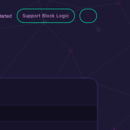
Support Block Logic
tarted