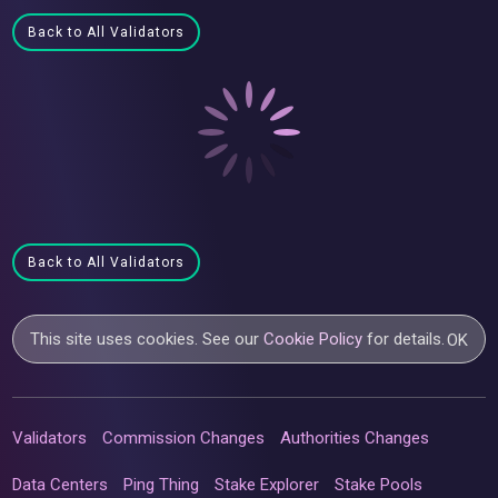
Back to All Validators
Back to All Validators
This site uses cookies. See our
Cookie Policy
for details.
OK
Validators
Commission Changes
Authorities Changes
Data Centers
Ping Thing
Stake Explorer
Stake Pools