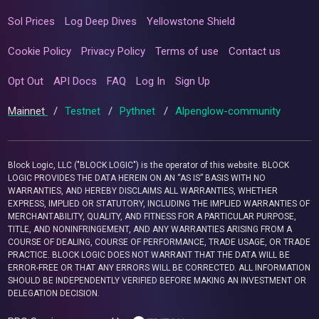
Sol Prices
Log Deep Dives
Yellowstone Shield
Cookie Policy
Privacy Policy
Terms of use
Contact us
Opt Out
API Docs
FAQ
Log In
Sign Up
Mainnet
/
Testnet
/
Pythnet
/
Alpenglow-community
Block Logic, LLC ("BLOCK LOGIC") is the operator of this website. BLOCK
LOGIC PROVIDES THE DATA HEREIN ON AN “AS IS” BASIS WITH NO
WARRANTIES, AND HEREBY DISCLAIMS ALL WARRANTIES, WHETHER
EXPRESS, IMPLIED OR STATUTORY, INCLUDING THE IMPLIED WARRANTIES OF
MERCHANTABILITY, QUALITY, AND FITNESS FOR A PARTICULAR PURPOSE,
TITLE, AND NONINFRINGEMENT, AND ANY WARRANTIES ARISING FROM A
COURSE OF DEALING, COURSE OF PERFORMANCE, TRADE USAGE, OR TRADE
PRACTICE. BLOCK LOGIC DOES NOT WARRANT THAT THE DATA WILL BE
ERROR-FREE OR THAT ANY ERRORS WILL BE CORRECTED. ALL INFORMATION
SHOULD BE INDEPENDENTLY VERIFIED BEFORE MAKING AN INVESTMENT OR
DELEGATION DECISION.