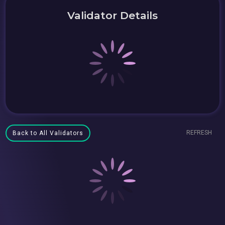
Validator Details
REFRESH
Back to All Validators