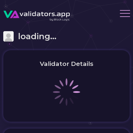
loading...
Validator Details