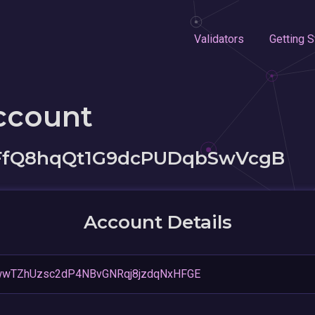
Validators
Getting S
ccount
tFfQ8hqQt1G9dcPUDqbSwVcgB
Account Details
wwTZhUzsc2dP4NBvGNRqj8jzdqNxHFGE