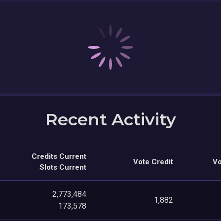
Recent Activity
Credits Current
Vote Credit
Vo
Slots Current
2,773,484
1,882
173,578