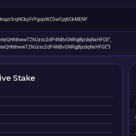
nqzr3rqNCbyFrPgopWZSwFjzj6CkMENY
jmteQHhthwwTZhUzsc2dP4NBvGNRqj8jzdqNxHFGE",
mteQHhthwwTZhUzsc2dP4NBvGNRqj8jzdqNxHFGE"}
ive Stake