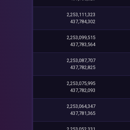
2,253,111,323
437,784,302
2,253,099,515
437,783,564
2,253,087,707
437,782,825
2,253,075,995
437,782,093
2,253,064,347
437,781,365
2,253,052,331