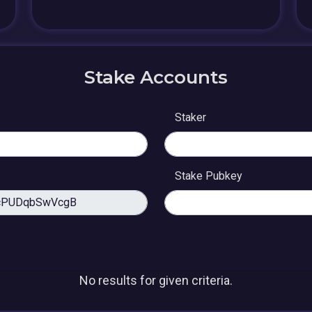
Stake Accounts
Staker
Stake Pubkey
No results for given criteria.