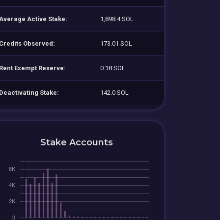
Average Active Stake:
1,898.4 SOL
Credits Observed:
173.01 SOL
Rent Exempt Reserve:
0.18 SOL
Deactivating Stake:
142.0 SOL
Stake Accounts