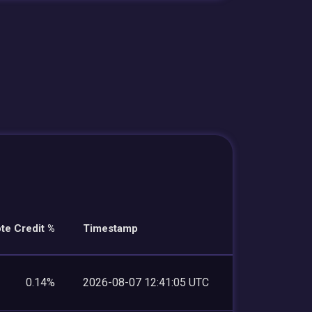
te Credit %
Timestamp
0.14%
2026-08-07 12:41:05 UTC