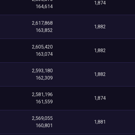
1,874
164,614
2,617,868
1,882
163,852
2,605,420
1,882
163,074
2,593,180
1,882
162,309
2,581,196
1,874
161,559
2,569,055
1,881
160,801