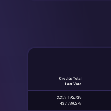
Credits Total
Last Vote
2,253,195,739
437,789,578