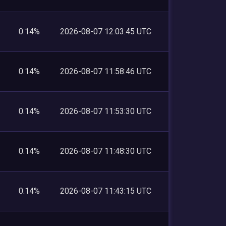
0.14%
2026-08-07 12:03:45 UTC
0.14%
2026-08-07 11:58:46 UTC
0.14%
2026-08-07 11:53:30 UTC
0.14%
2026-08-07 11:48:30 UTC
0.14%
2026-08-07 11:43:15 UTC