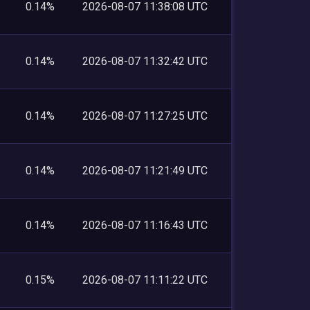
0.14%
2026-08-07 11:38:08 UTC
0.14%
2026-08-07 11:32:42 UTC
0.14%
2026-08-07 11:27:25 UTC
0.14%
2026-08-07 11:21:49 UTC
0.14%
2026-08-07 11:16:43 UTC
0.15%
2026-08-07 11:11:22 UTC