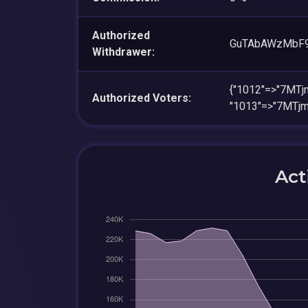
Authorized
GuTAbAWzMbF9
Withdrawer:
{"1012"=>"7MT
Authorized Voters:
"1013"=>"7MTj
Act