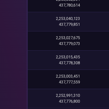
437,780,614
2,253,040,123
437,779,851
2,253,027,675
437,779,073
2,253,015,435
437,778,308
2,253,003,451
437,777,559
2,252,991,310
437,776,800