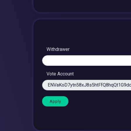
Withdrawer
Vote Account