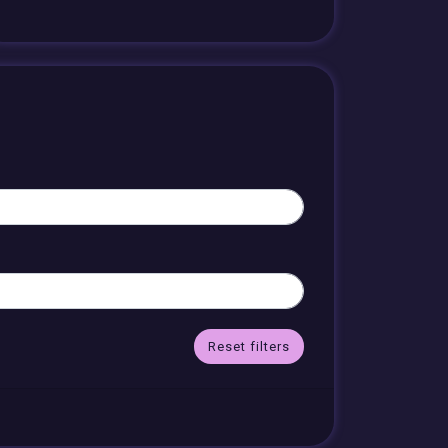
Reset filters