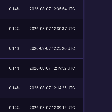
0.14%
2026-08-07 12:35:54 UTC
0.14%
2026-08-07 12:30:37 UTC
0.14%
2026-08-07 12:25:20 UTC
0.14%
2026-08-07 12:19:52 UTC
0.14%
2026-08-07 12:14:25 UTC
0.14%
2026-08-07 12:09:15 UTC