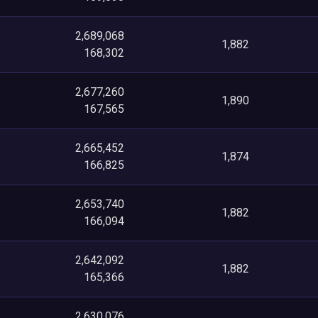
2,689,068
1,882
168,302
2,677,260
1,890
167,565
2,665,452
1,874
166,825
2,653,740
1,882
166,094
2,642,092
1,882
165,366
2,630,076