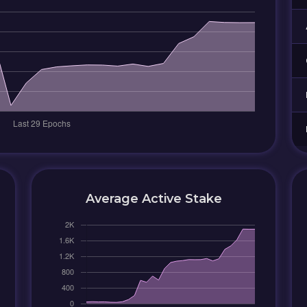
Average Active Stake