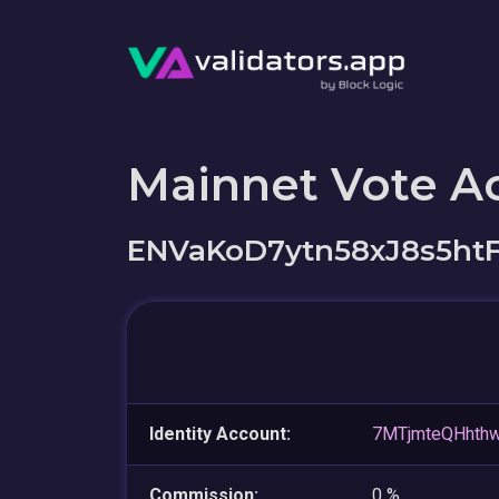
Mainnet Vote A
ENVaKoD7ytn58xJ8s5h
Identity Account:
7MTjmteQHhth
Commission:
0 %