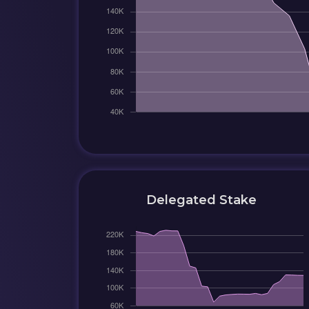
Delegated Stake