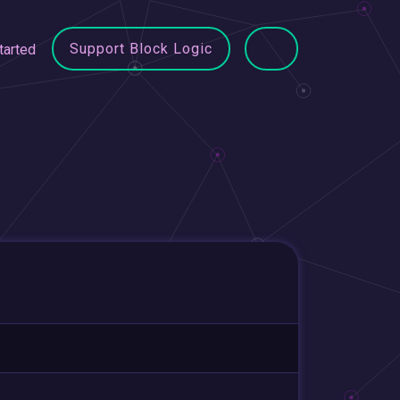
Support Block Logic
tarted