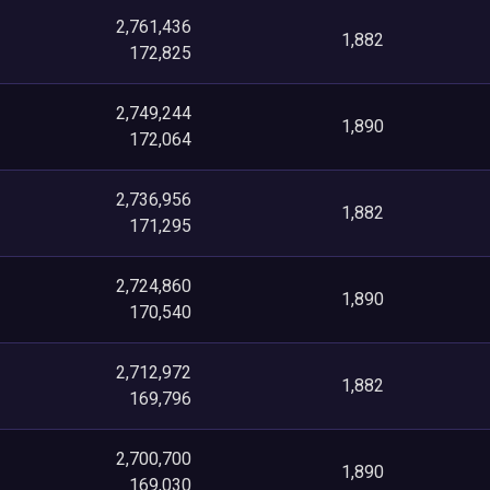
2,761,436
1,882
172,825
2,749,244
1,890
172,064
2,736,956
1,882
171,295
2,724,860
1,890
170,540
2,712,972
1,882
169,796
2,700,700
1,890
169,030