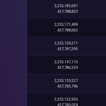
2,253,183,691
437,788,825
2,253,171,499
437,788,063
2,253,159,211
437,787,295
2,253,147,115
437,786,539
2,253,135,227
437,785,796
2,253,122,955
437,785,029