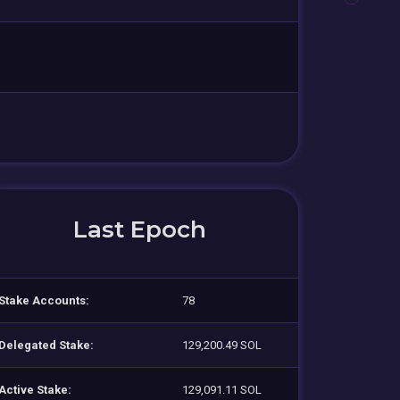
Last Epoch
Stake Accounts:
78
Delegated Stake:
129,200.49 SOL
Active Stake:
129,091.11 SOL