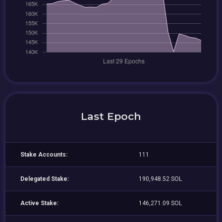
Last Epoch
Stake Accounts:
111
Delegated Stake:
190,948.52 SOL
Active Stake:
146,271.09 SOL