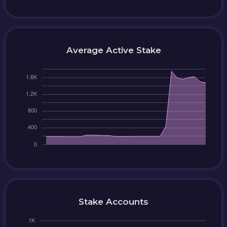
Average Active Stake
Stake Accounts