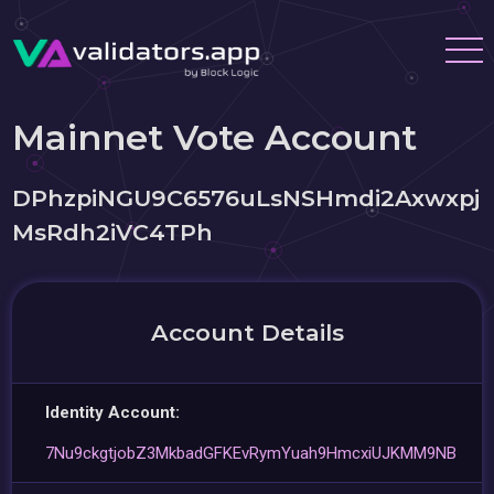
Mainnet Vote Account
DPhzpiNGU9C6576uLsNSHmdi2Axwxpj
MsRdh2iVC4TPh
Account Details
Identity Account:
7Nu9ckgtjobZ3MkbadGFKEvRymYuah9HmcxiUJKMM9NB