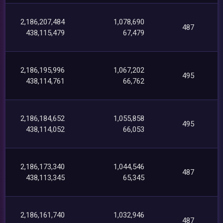
2,186,207,484
1,078,690
487
438,115,479
67,479
2,186,195,996
1,067,202
495
438,114,761
66,762
2,186,184,652
1,055,858
495
438,114,052
66,053
2,186,173,340
1,044,546
487
438,113,345
65,345
2,186,161,740
1,032,946
487