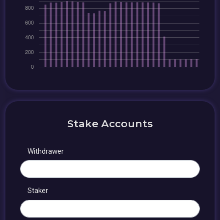
Stake Accounts
Withdrawer
Staker