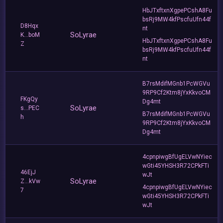
HbJTxftxnXgpePCshA8Fu
bsRj9MW4kfPscfuUfn44f
D8Hqx
nt
SoLyrae
K...boM
HbJTxftxnXgpePCshA8Fu
Z
bsRj9MW4kfPscfuUfn44f
nt
B7rsMdifMGnb1PcWGVu
9RP9Cf2Ktm8jYxKkvoCM
FKgQy
Dg4mt
SoLyrae
s...PEC
B7rsMdifMGnb1PcWGVu
h
9RP9Cf2Ktm8jYxKkvoCM
Dg4mt
4cpnpiwgBfUgELVwNYiec
wGti45YHSH3R72CPkFTi
46EjJ
wJt
SoLyrae
Z...kVw
4cpnpiwgBfUgELVwNYiec
7
wGti45YHSH3R72CPkFTi
wJt