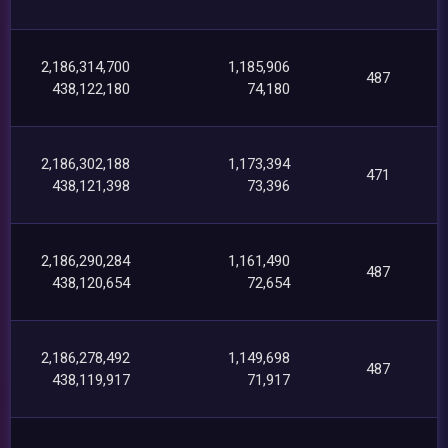
2,186,314,700
1,185,906
487
438,122,180
74,180
2,186,302,188
1,173,394
471
438,121,398
73,396
2,186,290,284
1,161,490
487
438,120,654
72,654
2,186,278,492
1,149,698
487
438,119,917
71,917