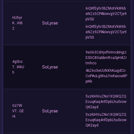
6iQKfEyhr3bZMotVkW6b
eNZz5CPAkiwvgV2CTje9
HUhyr
pVSS
SoLyrae
K...iHB
6iQKfEyhr3bZMotVkW6b
2
eNZz5CPAkiwvgV2CTje9
pVSS
9eG63CdHjsfhHmobHgLt
ESGC8GabbmRcaSpHAZr
4gSnz
tmhco
SoLyrae
T...WkU
4bZ6o3eUUNXhKuqjdCn
h
CoPAoLgWiuLYixKaxoa8P
piKk
5vzKiHVuZNx1XQWQZQ
EcuqKaq4nfDp6LhuSvow
Gz7W
QK2ayd
SoLyrae
VT...QE
5vzKiHVuZNx1XQWQZQ
r6
EcuqKaq4nfDp6LhuSvow
QK2ayd