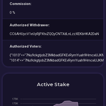
Commission:
0 %
Authorized Withdrawer:
CC6AHUycV1eUyRjPXtxZQQyCNTXdLnLzzXEKbHKA2DaN
Authorized Voters:
{"1013"=>"7Nu9ckgtjobZ3MkbadGFKEvRymYuah9HmcxiUJKM
"1014"=>"7Nu9ckgtjobZ3MkbadGFKEvRymYuah9HmcxiUJKMM
Active Stake