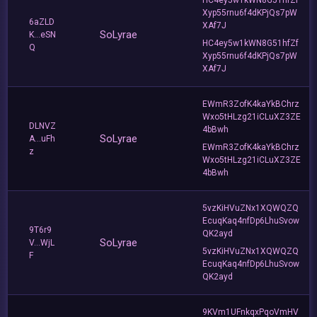
Xyp55rnu6f4dKPjQs7pW
6aZLD
XAf7J
SoLyrae
K...eSN
HC4ey5w1kWN8G51hfZf
Q
Xyp55rnu6f4dKPjQs7pW
XAf7J
EWmR3ZofK4kaYkBChrz
Wxo5tHLzg21iCLuXZ3ZE
DLNVZ
4bBwh
SoLyrae
A...uFh
EWmR3ZofK4kaYkBChrz
z
Wxo5tHLzg21iCLuXZ3ZE
4bBwh
5vzKiHVuZNx1XQWQZQ
EcuqKaq4nfDp6LhuSvow
9T6r9
QK2ayd
SoLyrae
V...WjL
5vzKiHVuZNx1XQWQZQ
F
EcuqKaq4nfDp6LhuSvow
QK2ayd
9KVm1UFnkqxPqoVmHV