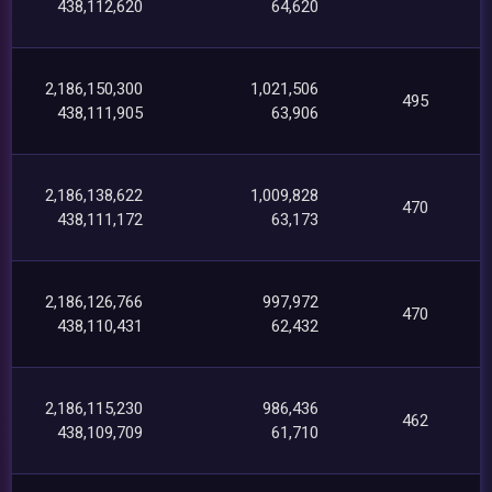
438,112,620
64,620
2,186,150,300
1,021,506
495
438,111,905
63,906
2,186,138,622
1,009,828
470
438,111,172
63,173
2,186,126,766
997,972
470
438,110,431
62,432
2,186,115,230
986,436
462
438,109,709
61,710