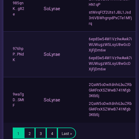
985qn
HN1qP
SoLyrae
K...g82
stWirqFCf2Uts1JBL1Jsd
e
3r6VBWhgnpdPxCTe1MFj
rq
6epdSw54W1Vz9wAwk7i
WUWugzW5LsyU8wGcD
976hp
XjFjDm6w
SoLyrae
P...PNd
6epdSw54W1Vz9wAwk7i
K
WUWugzW5LsyU8wGcD
XjFjDm6w
2QaW5oDwXdnhiLbuZRb
GkKFrxXSZWwB741Nfgb
9waTg
3Ktb5j
SoLyrae
D...SMt
2QaW5oDwXdnhiLbuZRb
F
GkKFrxXSZWwB741Nfgb
3Ktb5j
1
2
3
4
Last »