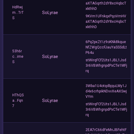
aXTAGqrth2dY8xcHqbcT
HdRwj
xkthhD
SoLyrae
m...TrT
9KVm1UFnkqxPqoVmHV
S
aXTAGqrth2dY8xcHqbcT
xkthhD
6Pq2pxZt1z9oKNk8kque
NfZWgQccFJauYaSSSdLt
53h6r
P64u
SoLyrae
c...ime
stWirqFCf2Uts1JBL1Jsd
S
3r6VBWhgnpdPxCTe1MFj
rq
3Wba1U4otqdbjquLMy1J
d4x6crhpikNDvvXeAXSwj
HThQS
VYm
SoLyrae
a...Fqn
stWirqFCf2Uts1JBL1Jsd
7
3r6VBWhgnpdPxCTe1MFj
rq
2EA7rC66dFeMnJBFehtF