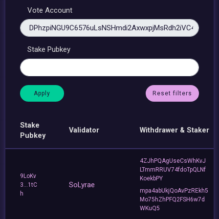
Vote Account
Stake Pubkey
Reset filters
Stake
Validator
Withdrawer & Staker
Pubkey
4ZJhPQAgUseCsWhKvJ
LTmmRRUV74fdoTpQLNf
9LoKv
KoekbPY
SoLyrae
3...1tC
mpa4abUkjQoAvPzREkh5
h
Mo75hZhPFQ2FSH6w7d
WKuQ5