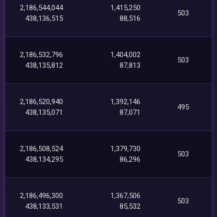
2,186,544,044
1,415,250
503
438,136,515
88,516
2,186,532,796
1,404,002
503
438,135,812
87,813
2,186,520,940
1,392,146
495
438,135,071
87,071
2,186,508,524
1,379,730
503
438,134,295
86,296
2,186,496,300
1,367,506
503
438,133,531
85,532