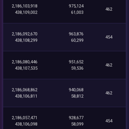
2,186,103,918
975,124
462
438,109,002
61,003
2,186,092,670
963,876
454
438,108,299
60,299
2,186,080,446
951,652
462
438,107,535
59,536
2,186,068,862
940,068
462
438,106,811
58,812
2,186,057,471
928,677
454
438,106,098
58,099