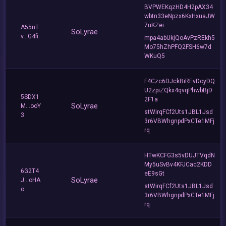
BVPWEKqzHD4H2pAX34
wbtn33eNpzx6KxHxuaJW
7uKZei
A55nT
SoLyrae
v...G4fi
mpa4abUkjQoAvPzREkh5
Mo75hZhPFQ2FSH6w7d
WKuQ5
F4Czc6DJckBiREvDoyDQ
U2zpiZQkx4qvqPhwbBjD
5SDX1
2F1a
SoLyrae
M...ooY
stWirqFCf2Uts1JBL1Jsd
3
3r6VBWhgnpdPxCTe1MFj
rq
HTwKCFG3s5vDUJTVqdN
My5uSvBv4KFJCac2KDD
6G2T4
eE9sGt
SoLyrae
J...oHA
stWirqFCf2Uts1JBL1Jsd
o
3r6VBWhgnpdPxCTe1MFj
rq