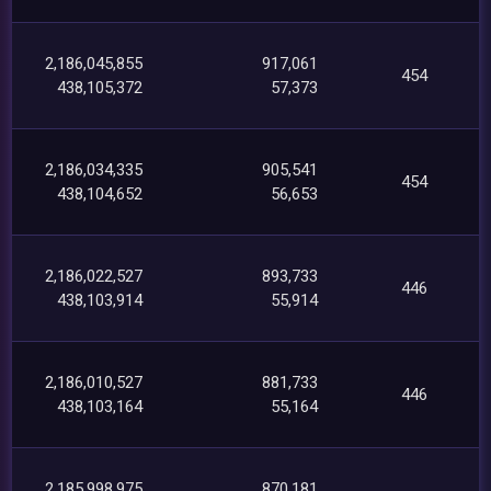
2,186,045,855
917,061
454
438,105,372
57,373
2,186,034,335
905,541
454
438,104,652
56,653
2,186,022,527
893,733
446
438,103,914
55,914
2,186,010,527
881,733
446
438,103,164
55,164
2,185,998,975
870,181