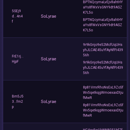
BPTNQcymaLvEjv8ahtHY
aYs8fWxVsGNY9dt9ASZ
5SEj9
K7L5o
SoLyrae
d...4n4
BPTNQcymaLvEjv8ahtHY
f
aYs8fWxVsGNY9dt9ASZ
K7L5o
9r9kGnjo9e52McfUqUHs
yhJLCAE45uYfAyNfFt439
56h
FrE1rj...
SoLyrae
HjpF
9r9kGnjo9e52McfUqUHs
yhJLCAE45uYfAyNfFt439
56h
8p81VmrRhoNsExL9Zo5f
Wv5qetkqgWmoexaxDtju
Bm5J5
fMwR
SoLyrae
3...fm2
8p81VmrRhoNsExL9Zo5f
p
Wv5qetkqgWmoexaxDtju
fMwR
HC4ey5w1kWN8G51hfZf