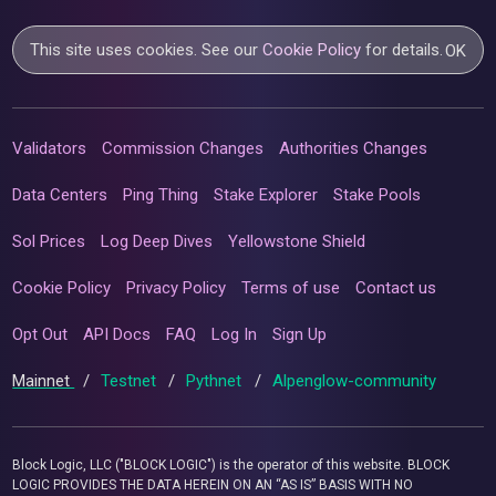
This site uses cookies. See our
Cookie Policy
for details.
OK
Validators
Commission Changes
Authorities Changes
Data Centers
Ping Thing
Stake Explorer
Stake Pools
Sol Prices
Log Deep Dives
Yellowstone Shield
Cookie Policy
Privacy Policy
Terms of use
Contact us
Opt Out
API Docs
FAQ
Log In
Sign Up
Mainnet
/
Testnet
/
Pythnet
/
Alpenglow-community
Block Logic, LLC ("BLOCK LOGIC") is the operator of this website. BLOCK
LOGIC PROVIDES THE DATA HEREIN ON AN “AS IS” BASIS WITH NO