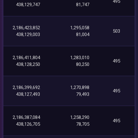
495
438,129,747
81,747
2,186,423,852
1,295,058
503
438,129,003
81,004
2,186,411,804
1,283,010
495
438,128,250
80,250
2,186,399,692
1,270,898
495
438,127,493
79,493
2,186,387,084
1,258,290
495
438,126,705
78,705