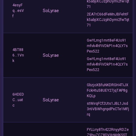
k5abjiXCJzphDymi2fwTqt
4esyF
71
SoLyrae
q...esV
2EA7rC66dFeMnJBFehtF
f
k5abjiXCJzphDymi2fwTqt
71
GwYLmg1mrt8eF4Uo91
mfvk4hFiVDkP1n4QLY7s
4BT88
Pex522
SoLyrae
6...1Vn
GwYLmg1mrt8eF4Uo91
k
mfvk4hFiVDkP1n4QLY7s
Pex522
GbzjoXBfuNKDRGH4TiJX
FckHtu58UEY27jqTAP8g
6HDED
KQLp
SoLyrae
C...uat
stWirqFCf2Uts1JBL1Jsd
c
3r6VBWhgnpdPxCTe1MFj
rq
FYLLrry8Tn422RnyyRDZe
Z9huZCZ8DVXrMdKSST