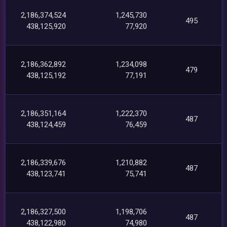
2,186,374,524
1,245,730
495
438,125,920
77,920
2,186,362,892
1,234,098
479
438,125,192
77,191
2,186,351,164
1,222,370
487
438,124,459
76,459
2,186,339,676
1,210,882
487
438,123,741
75,741
2,186,327,500
1,198,706
487
438,122,980
74,980