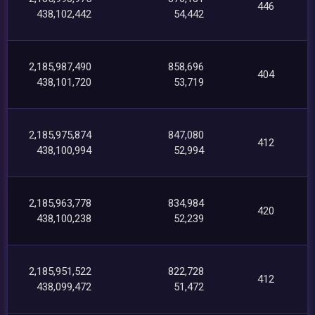
446
438,102,442
54,442
2,185,987,490
858,696
404
438,101,720
53,719
2,185,975,874
847,080
412
438,100,994
52,994
2,185,963,778
834,984
420
438,100,238
52,239
2,185,951,522
822,728
412
438,099,472
51,472