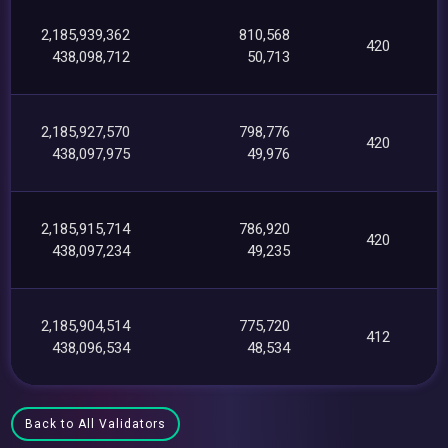
2,185,939,362
810,568
420
438,098,712
50,713
2,185,927,570
798,776
420
438,097,975
49,976
2,185,915,714
786,920
420
438,097,234
49,235
2,185,904,514
775,720
412
438,096,534
48,534
Back to All Validators