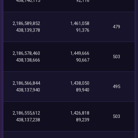
438,140,115
92,116
2,186,589,852
1,461,058
479
438,139,378
91,376
2,186,578,460
1,449,666
503
438,138,666
90,667
2,186,566,844
1,438,050
495
438,137,940
89,940
2,186,555,612
1,426,818
503
438,137,238
89,239