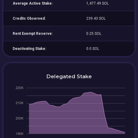
Average Active Stake:
1,477.49 SOL
Credits Observed:
239.43 SOL
Rent Exempt Reserve:
0.25 SOL
Deactivating Stake:
0.0 SOL
Delegated Stake