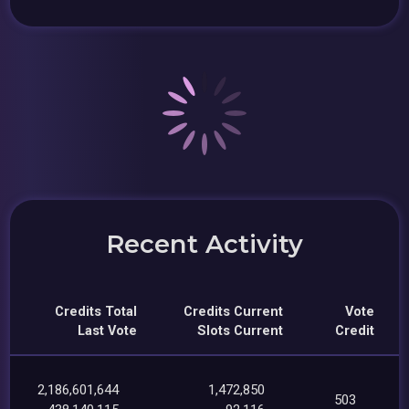
Recent Activity
Credits Total
Credits Current
Vote
Last Vote
Slots Current
Credit
2,186,601,644
1,472,850
503