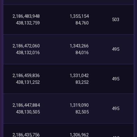
2,186,483,948
1,355,154
503
438,132,759
84,760
2,186,472,060
1,343,266
495
438,132,016
84,016
2,186,459,836
1,331,042
495
438,131,252
83,252
2,186,447,884
1,319,090
495
438,130,505
82,505
2,186,435,756
1,306,962