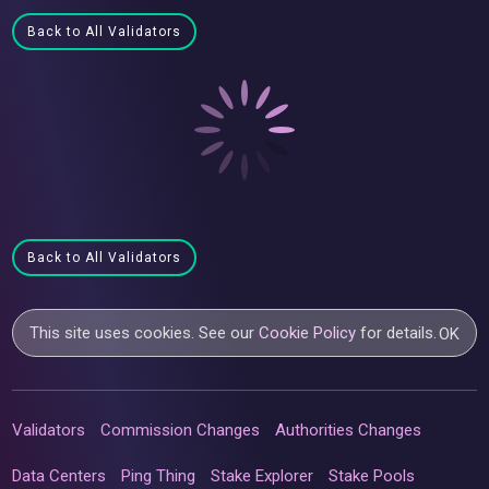
Back to All Validators
Back to All Validators
This site uses cookies. See our
Cookie Policy
for details.
OK
Validators
Commission Changes
Authorities Changes
Data Centers
Ping Thing
Stake Explorer
Stake Pools