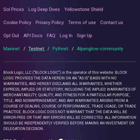
Sol Prices
Log Deep Dives
Yellowstone Shield
Cookie Policy
Privacy Policy
Terms of use
Contact us
Opt Out
API Docs
FAQ
Log In
Sign Up
Mainnet
/
Testnet
/
Pythnet
/
Alpenglow-community
Block Logic, LLC ("BLOCK LOGIC") is the operator of this website. BLOCK
LOGIC PROVIDES THE DATA HEREIN ON AN “AS IS” BASIS WITH NO
WARRANTIES, AND HEREBY DISCLAIMS ALL WARRANTIES, WHETHER
EXPRESS, IMPLIED OR STATUTORY, INCLUDING THE IMPLIED WARRANTIES OF
MERCHANTABILITY, QUALITY, AND FITNESS FOR A PARTICULAR PURPOSE,
TITLE, AND NONINFRINGEMENT, AND ANY WARRANTIES ARISING FROM A
COURSE OF DEALING, COURSE OF PERFORMANCE, TRADE USAGE, OR TRADE
PRACTICE. BLOCK LOGIC DOES NOT WARRANT THAT THE DATA WILL BE
ERROR-FREE OR THAT ANY ERRORS WILL BE CORRECTED. ALL INFORMATION
SHOULD BE INDEPENDENTLY VERIFIED BEFORE MAKING AN INVESTMENT OR
DELEGATION DECISION.