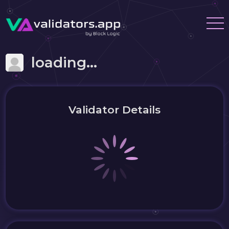
loading...
Validator Details