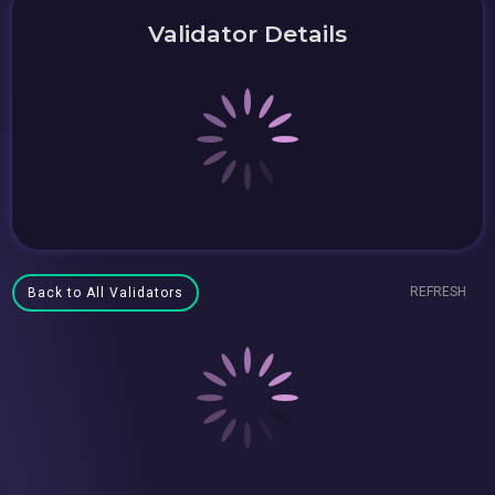
Validator Details
REFRESH
Back to All Validators