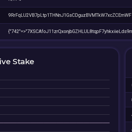
9RrFqLU2VB7pLtp1THNnJ1GsCDguzBVMTkW7xcZCEmWF
{"742"=>"7XSCAfoJ11zrQxonjbGZHLUL8tqpF7yhkxiieLds9
ive Stake