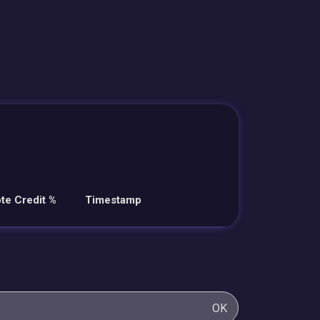
te Credit %
Timestamp
OK