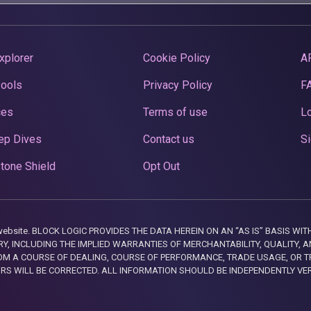
xplorer
Cookie Policy
A
Pools
Privacy Policy
F
ces
Terms of use
Lo
ep Dives
Contact us
Si
tone Shield
Opt Out
this website. BLOCK LOGIC PROVIDES THE DATA HEREIN ON AN “AS IS” BASIS
, INCLUDING THE IMPLIED WARRANTIES OF MERCHANTABILITY, QUALITY, AN
M A COURSE OF DEALING, COURSE OF PERFORMANCE, TRADE USAGE, OR T
ORS WILL BE CORRECTED. ALL INFORMATION SHOULD BE INDEPENDENTLY VE