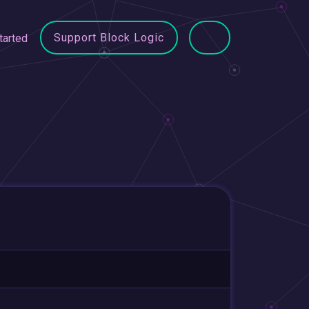
Support Block Logic
tarted