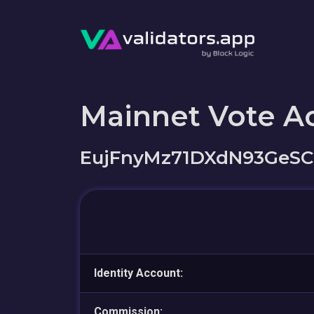
Mainnet Vote A
EujFnyMz71DXdN93GeSC
Identity Account:
Commission: