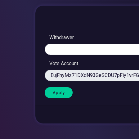
Withdrawer
Vote Account