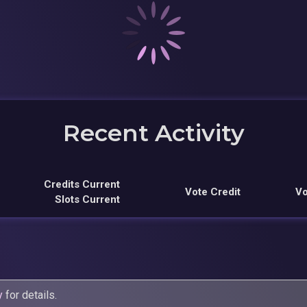
Recent Activity
Credits Current
Vote Credit
Vo
Slots Current
y
for details.