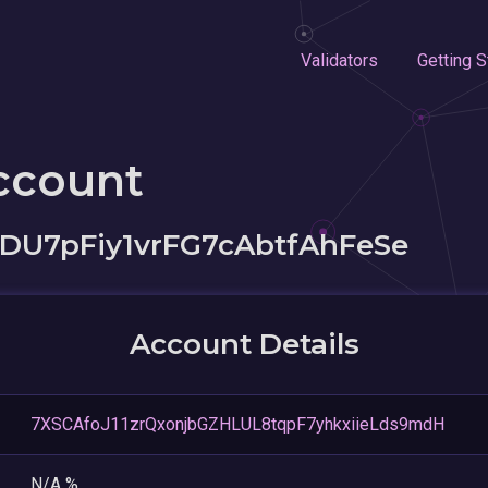
Validators
Getting S
ccount
DU7pFiy1vrFG7cAbtfAhFeSe
Account Details
7XSCAfoJ11zrQxonjbGZHLUL8tqpF7yhkxiieLds9mdH
N/A %