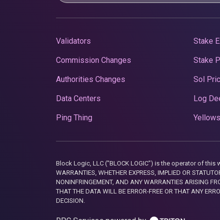
Validators
Stake E
Commission Changes
Stake 
Authorities Changes
Sol Pri
Data Centers
Log De
Ping Thing
Yellows
Block Logic, LLC ("BLOCK LOGIC") is the operator of 
WARRANTIES, WHETHER EXPRESS, IMPLIED OR STATUTORY
NONINFRINGEMENT, AND ANY WARRANTIES ARISING FRO
THAT THE DATA WILL BE ERROR-FREE OR THAT ANY ERR
DECISION.