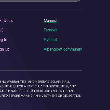
PI Docs
Mainnet
AQ
Testnet
g In
Pythnet
gn Up
Alpenglow-community
 WITH NO WARRANTIES, AND HEREBY DISCLAIMS ALL
D FITNESS FOR A PARTICULAR PURPOSE, TITLE, AND
RADE PRACTICE. BLOCK LOGIC DOES NOT WARRANT
RIFIED BEFORE MAKING AN INVESTMENT OR DELEGATION