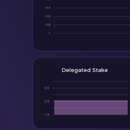
Delegated Stake