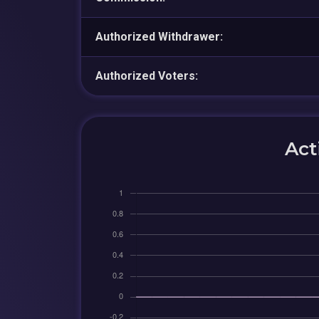
Authorized Withdrawer:
Authorized Voters:
Act