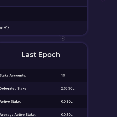
mdH"}
Last Epoch
Stake Accounts:
10
Delegated Stake:
2.55 SOL
Active Stake:
0.0 SOL
Average Active Stake:
0.0 SOL