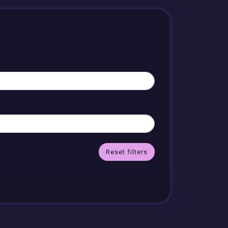
Reset filters