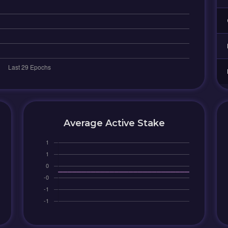
Average Active Stake