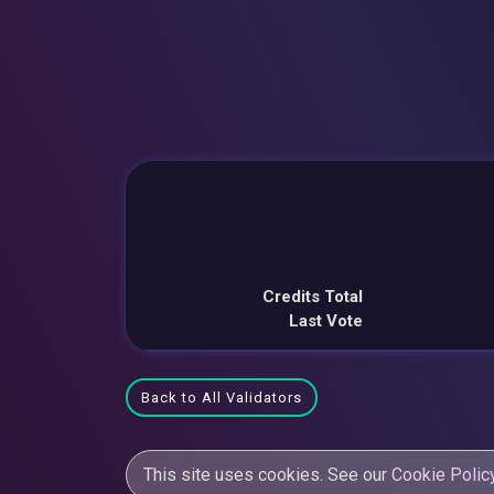
Credits Total
Last Vote
Back to All Validators
This site uses cookies. See our
Cookie Polic