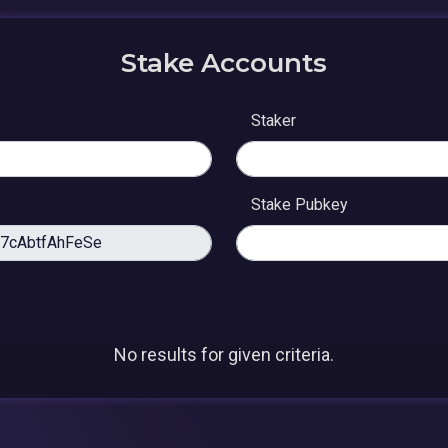
Stake Accounts
Staker
Stake Pubkey
No results for given criteria.