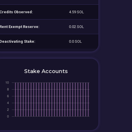
Credits Observed:
4.59 SOL
Rent Exempt Reserve:
0.02 SOL
Deactivating Stake:
0.0 SOL
Stake Accounts