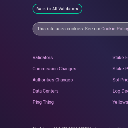
Back to All Validators
This site uses cookies. See our
Cookie Polic
Validators
Stake E
Commission Changes
Stake 
Authorities Changes
Sol Pri
Data Centers
Log De
Ping Thing
Yellows