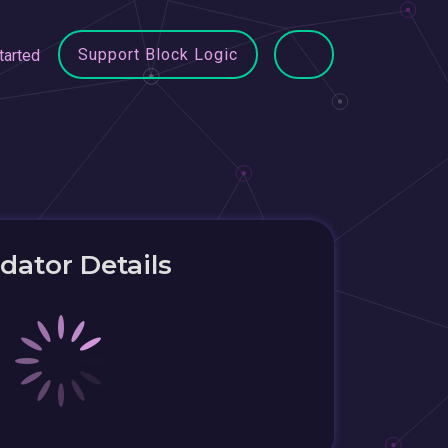
Support Block Logic
tarted
idator Details