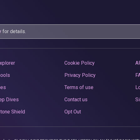
y
for details.
xplorer
Cookie Policy
A
Pools
Privacy Policy
F
ces
Terms of use
Lo
ep Dives
Contact us
Si
tone Shield
Opt Out