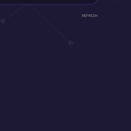
REFRESH