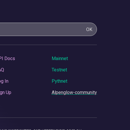
OK
PI Docs
Mainnet
AQ
Testnet
g In
Pythnet
gn Up
Alpenglow-community