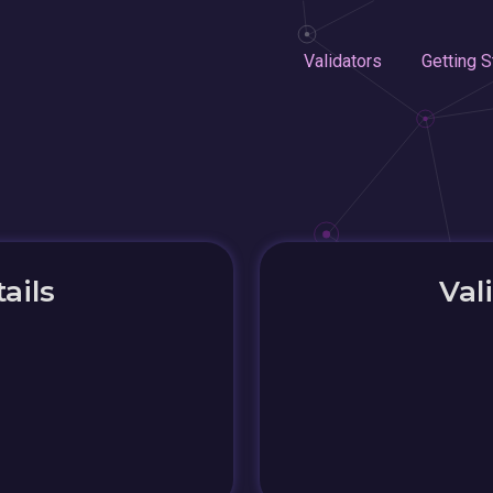
Validators
Getting S
ails
Val