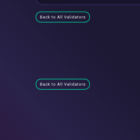
Back to All Validators
Back to All Validators