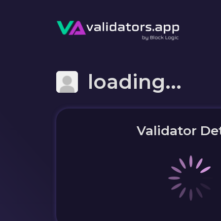
loading...
Validator Det