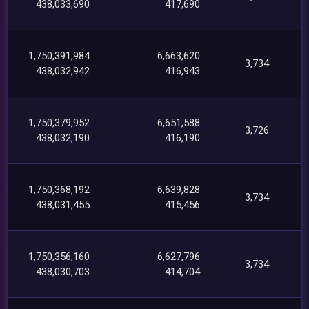
438,033,690
417,690
1,750,391,984
6,663,620
3,734
438,032,942
416,943
1,750,379,952
6,651,588
3,726
438,032,190
416,190
1,750,368,192
6,639,828
3,734
438,031,455
415,456
1,750,356,160
6,627,796
3,734
438,030,703
414,704