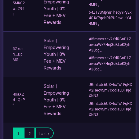
Empowering
5MKG2
4Mf9g
Youth | 0%
o...Z96
64ZTvSMphu1hepyYPyEx
1
Fee + MEV
4GAYPqchRkPU9cwLeY4
Rewards
4Mf9g
Ai5mecszgv7YdRBnD1Z
Solar |
uwaaWk7Hnj3oBLeK2yh
Empowering
5Zxes
A3SbgE
Youth | 0%
N...Dp
Ai5mecszgv7YdRBnD1Z
MG
Fee + MEV
uwaaWk7Hnj3oBLeK2yh
Rewards
A3SbgE
JBmLcbt6UXvhxTo1FqHX
Solar |
V2HecvSm7ccdiaLDTKjd
Empowering
4saXZ
XNN3
Youth | 0%
d...QsP
JBmLcbt6UXvhxTo1FqHX
f
Fee + MEV
V2HecvSm7ccdiaLDTKjd
Rewards
XNN3
1
2
Last »