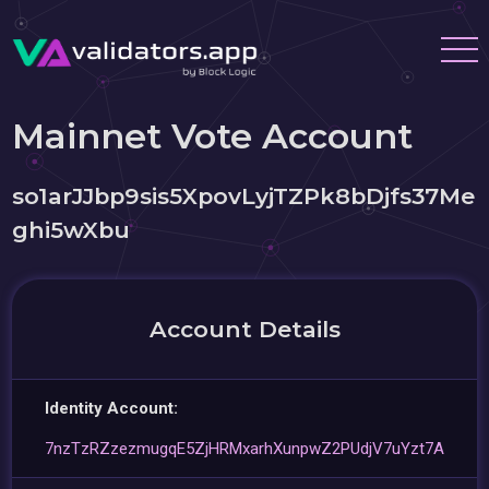
Mainnet Vote Account
so1arJJbp9sis5XpovLyjTZPk8bDjfs37Me
ghi5wXbu
Account Details
Identity Account:
7nzTzRZzezmugqE5ZjHRMxarhXunpwZ2PUdjV7uYzt7A