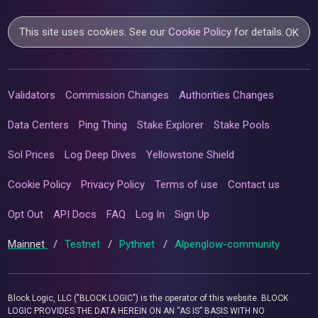
This site uses cookies. See our
Cookie Policy
for details.
OK
Validators
Commission Changes
Authorities Changes
Data Centers
Ping Thing
Stake Explorer
Stake Pools
Sol Prices
Log Deep Dives
Yellowstone Shield
Cookie Policy
Privacy Policy
Terms of use
Contact us
Opt Out
API Docs
FAQ
Log In
Sign Up
Mainnet
/
Testnet
/
Pythnet
/
Alpenglow-community
Block Logic, LLC ("BLOCK LOGIC") is the operator of this website. BLOCK
LOGIC PROVIDES THE DATA HEREIN ON AN “AS IS” BASIS WITH NO