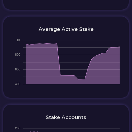
Average Active Stake
Stake Accounts