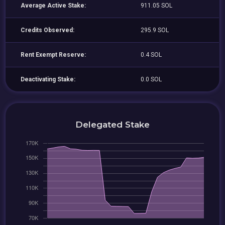
Average Active Stake:
911.05 SOL
Credits Observed:
295.9 SOL
Rent Exempt Reserve:
0.4 SOL
Deactivating Stake:
0.0 SOL
Delegated Stake