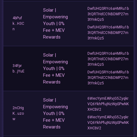
DwfUHQSRYc6aHMRu1b
Solar |
3tQRTHdCC9iBDMP27m
Empowering
4bPuf
3tYnkQz5
Youth | 0%
k...H3C
DwfUHQSRYc6aHMRu1b
n
Fee + MEV
3tQRTHdCC9iBDMP27m
Rewards
3tYnkQz5
DwfUHQSRYc6aHMRu1b
Solar |
3tQRTHdCC9iBDMP27m
Empowering
3tYnkQz5
34Fpr
Youth | 0%
b...jYuE
DwfUHQSRYc6aHMRu1b
Fee + MEV
3tQRTHdCC9iBDMP27m
Rewards
3tYnkQz5
6WecYymEARvjG5Zyqkr
Solar |
VQ6YkhPfujNzWpSPwNK
Empowering
2nCHg
XHCbV2
Youth | 0%
K...uzo
6WecYymEARvjG5Zyqkr
w
Fee + MEV
VQ6YkhPfujNzWpSPwNK
Rewards
XHCbV2