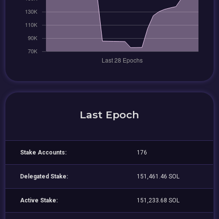
Last Epoch
Stake Accounts:
176
Delegated Stake:
151,461.46 SOL
Active Stake:
151,233.68 SOL