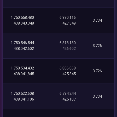
1,750,558,480
6,830,116
3,734
438,043,348
427,349
1,750,546,544
6,818,180
3,726
438,042,602
426,602
1,750,534,432
6,806,068
3,726
438,041,845
425,845
1,750,522,608
6,794,244
3,734
438,041,106
425,107