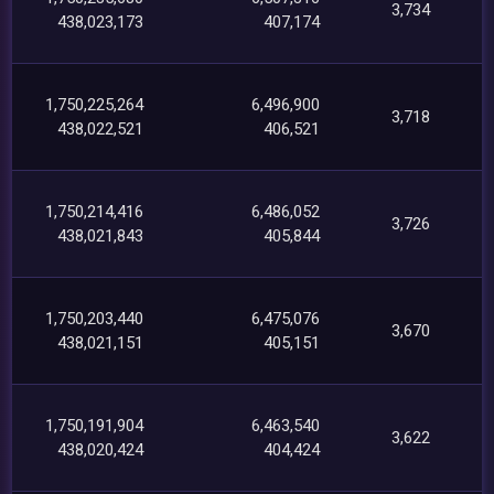
3,734
438,023,173
407,174
1,750,225,264
6,496,900
3,718
438,022,521
406,521
1,750,214,416
6,486,052
3,726
438,021,843
405,844
1,750,203,440
6,475,076
3,670
438,021,151
405,151
1,750,191,904
6,463,540
3,622
438,020,424
404,424