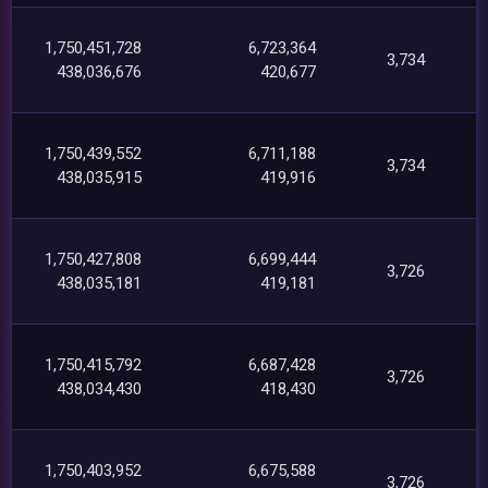
1,750,451,728
6,723,364
3,734
438,036,676
420,677
1,750,439,552
6,711,188
3,734
438,035,915
419,916
1,750,427,808
6,699,444
3,726
438,035,181
419,181
1,750,415,792
6,687,428
3,726
438,034,430
418,430
1,750,403,952
6,675,588
3,726