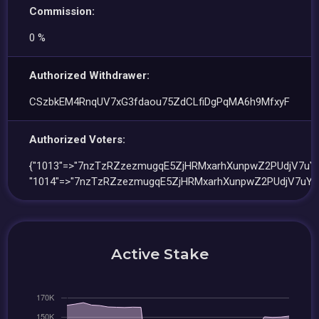
Commission:
0 %
Authorized Withdrawer:
CSzbkEM4RnqUV7xG3fdaou75ZdCLfiDgPqMA6h9MfxyF
Authorized Voters:
{"1013"=>"7nzTzRZzezmugqE5ZjHRMxarhXunpwZ2PUdjV7uYz
"1014"=>"7nzTzRZzezmugqE5ZjHRMxarhXunpwZ2PUdjV7uYzt
Active Stake