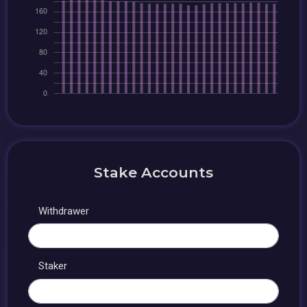
Stake Accounts
Withdrawer
Staker