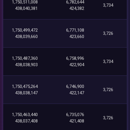
1,750,511,008
6,782,644
3,734
438,040,381
424,382
1,750,499,472
6,771,108
3,726
438,039,660
423,660
1,750,487,360
6,758,996
3,734
438,038,903
422,904
1,750,475,264
6,746,900
3,726
438,038,147
422,147
1,750,463,440
6,735,076
3,726
438,037,408
421,408