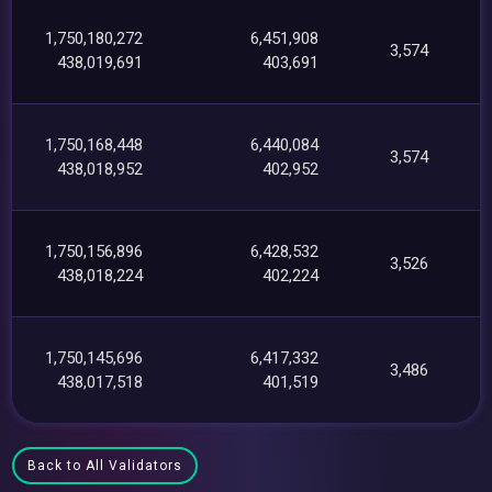
1,750,180,272
6,451,908
3,574
438,019,691
403,691
1,750,168,448
6,440,084
3,574
438,018,952
402,952
1,750,156,896
6,428,532
3,526
438,018,224
402,224
1,750,145,696
6,417,332
3,486
438,017,518
401,519
Back to All Validators