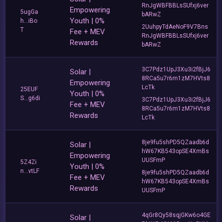
RnJgWBFBBLsSUfxj6ver
Empowering
5ugGa
bARwZ
Youth | 0%
h...iBo
2UuhpyTdAeNoF9V7Bns
T
Fee + MEV
RnJgWBFBBLsSUfxj6ver
Rewards
bARwZ
3C7Pdz1UpJ3Xu3i2fBjJ6
Solar |
8RCa5u7r6m1zM7HVts8
Empowering
LcTk
25EUF
Youth | 0%
S...g6di
3C7Pdz1UpJ3Xu3i2fBjJ6
Fee + MEV
8RCa5u7r6m1zM7HVts8
Rewards
LcTk
8je9fu5shPD5QZaadb6d
Solar |
hW67KB543opSE4XmBs
Empowering
UUSFmP
5Z4Zi
Youth | 0%
n...vtLF
8je9fu5shPD5QZaadb6d
Fee + MEV
hW67KB543opSE4XmBs
Rewards
UUSFmP
4qGr8Qy58sqjGKw6o4GE
Solar |