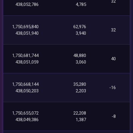
32
438,052,786
4,785
1,750,695,840
62,976
32
438,051,940
3,940
1,750,681,744
48,880
40
438,051,059
3,060
1,750,668,144
35,280
-16
438,050,203
2,203
1,750,655,072
22,208
-8
438,049,386
1,387