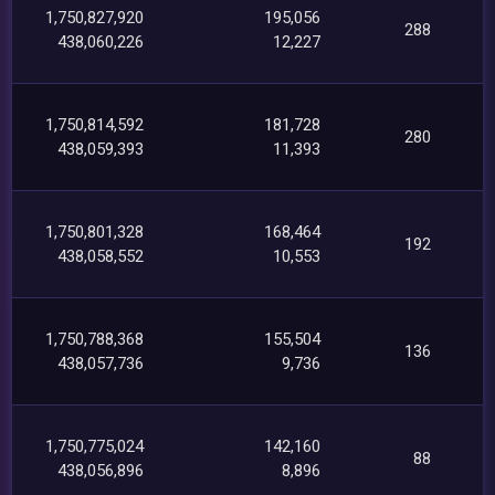
1,750,827,920
195,056
288
438,060,226
12,227
1,750,814,592
181,728
280
438,059,393
11,393
1,750,801,328
168,464
192
438,058,552
10,553
1,750,788,368
155,504
136
438,057,736
9,736
1,750,775,024
142,160
88
438,056,896
8,896