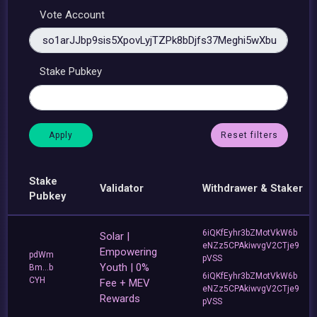
Vote Account
Stake Pubkey
Reset filters
Stake
Validator
Withdrawer & Staker
Pubkey
6iQKfEyhr3bZMotVkW6b
Solar |
eNZz5CPAkiwvgV2CTje9
Empowering
pdWm
pVSS
Youth | 0%
Bm...b
6iQKfEyhr3bZMotVkW6b
CYH
Fee + MEV
eNZz5CPAkiwvgV2CTje9
Rewards
pVSS