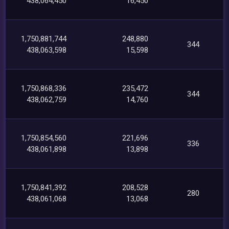
438,064,450
16,450
1,750,881,744
248,880
344
438,063,598
15,598
1,750,868,336
235,472
344
438,062,759
14,760
1,750,854,560
221,696
336
438,061,898
13,898
1,750,841,392
208,528
280
438,061,068
13,068