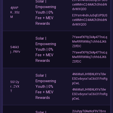
Solar |
ceMMmC24AACh3h6drN
Empowering
4jhhP
dvWXQDD
Youth | 0%
K...3Sz
E3Ysm4ndnJu5qEUPSUS
M
Fee + MEV
ceMMmC24AACh3h6drN
Rewards
dvWXQDD
7YawefXF9jCkAp47TnxLq
Solar |
MwRRRWMxj7chh6dJK6
Empowering
ZDfDC
546k3
Youth | 0%
j...FNYv
7YawefXF9jCkAp47TnxLq
Fee + MEV
MwRRRWMxj7chh6dJK6
Rewards
ZDfDC
4N6MaXJH9BNLKYsTdw
Solar |
ESCvdvysx1aC6ii31FrxRg
Empowering
5G12y
pCwL
Youth | 0%
r...ZVX
4N6MaXJH9BNLKYsTdw
T
Fee + MEV
ESCvdvysx1aC6ii31FrxRg
Rewards
pCwL
2UuhpyTdAeNoF9V7Bns
Solar |