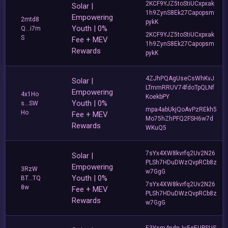
2KCF9YJZ5toStiUCxpxak
Solar |
1h9ZynS8Ek27Capopsm
Empowering
2mtd8
pykK
Youth | 0%
Q...i7m
2KCF9YJZ5toStiUCxpxak
S
Fee + MEV
1h9ZynS8Ek27Capopsm
Rewards
pykK
4ZJhPQAgUseCsWhKvJ
Solar |
LTmmRRUV74fdoTpQLNf
Empowering
4x1Ho
KoekbPY
Youth | 0%
s...SW
mpa4abUkjQoAvPzREkh5
Ho
Fee + MEV
Mo75hZhPFQ2FSH6w7d
Rewards
WKuQ5
7sYx4XW8kvrfq2Uv2N26
Solar |
PLSh7HDuDWzQvpRCb8z
Empowering
3RzW
w7GgG
Youth | 0%
BT...TQ
7sYx4XW8kvrfq2Uv2N26
8w
Fee + MEV
PLSh7HDuDWzQvpRCb8z
Rewards
w7GgG
E3Ysm4ndnJu5qEUPSUS