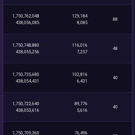
1,750,762,048
129,184
88
438,056,085
8,085
1,750,748,880
116,016
48
438,055,256
7,257
1,750,735,680
102,816
40
438,054,431
6,431
1,750,722,640
89,776
40
438,053,616
5,616
1,750,709,360
76,496