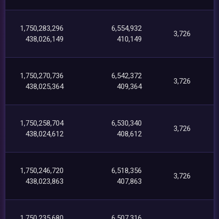
1,750,283,296
6,554,932
3,726
438,026,149
410,149
1,750,270,736
6,542,372
3,726
438,025,364
409,364
1,750,258,704
6,530,340
3,726
438,024,612
408,612
1,750,246,720
6,518,356
3,726
438,023,863
407,863
1,750,235,680
6,507,316