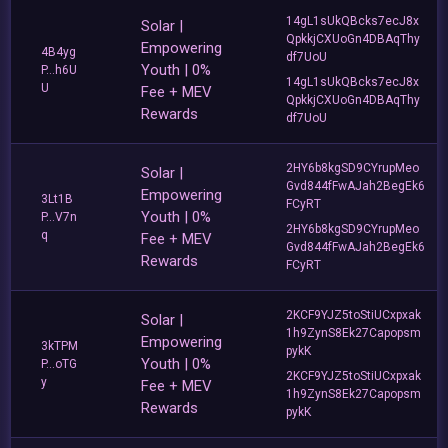
14gL1sUkQBcks7ecJ8x
Solar |
QpkkjCXUoGn4DBAqThy
Empowering
4B4yg
df7UoU
Youth | 0%
P...h6U
14gL1sUkQBcks7ecJ8x
U
Fee + MEV
QpkkjCXUoGn4DBAqThy
Rewards
df7UoU
2HY6b8kgSD9CYrupMeo
Solar |
Gvd844fFwAJah2BegEk6
Empowering
3Lt1B
FCyRT
Youth | 0%
P...V7n
2HY6b8kgSD9CYrupMeo
q
Fee + MEV
Gvd844fFwAJah2BegEk6
Rewards
FCyRT
2KCF9YJZ5toStiUCxpxak
Solar |
1h9ZynS8Ek27Capopsm
Empowering
3kTPM
pykK
Youth | 0%
P...oTG
2KCF9YJZ5toStiUCxpxak
y
Fee + MEV
1h9ZynS8Ek27Capopsm
Rewards
pykK