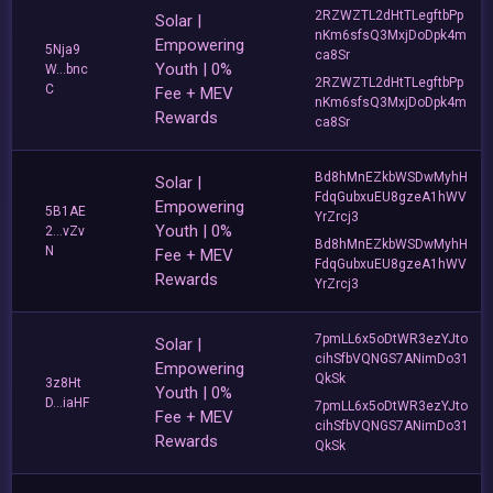
2RZWZTL2dHtTLegftbPp
Solar |
nKm6sfsQ3MxjDoDpk4m
Empowering
5Nja9
ca8Sr
Youth | 0%
W...bnc
2RZWZTL2dHtTLegftbPp
C
Fee + MEV
nKm6sfsQ3MxjDoDpk4m
Rewards
ca8Sr
Bd8hMnEZkbWSDwMyhH
Solar |
FdqGubxuEU8gzeA1hWV
Empowering
5B1AE
YrZrcj3
Youth | 0%
2...vZv
Bd8hMnEZkbWSDwMyhH
N
Fee + MEV
FdqGubxuEU8gzeA1hWV
Rewards
YrZrcj3
7pmLL6x5oDtWR3ezYJto
Solar |
cihSfbVQNGS7ANimDo31
Empowering
QkSk
3z8Ht
Youth | 0%
D...iaHF
7pmLL6x5oDtWR3ezYJto
Fee + MEV
cihSfbVQNGS7ANimDo31
Rewards
QkSk