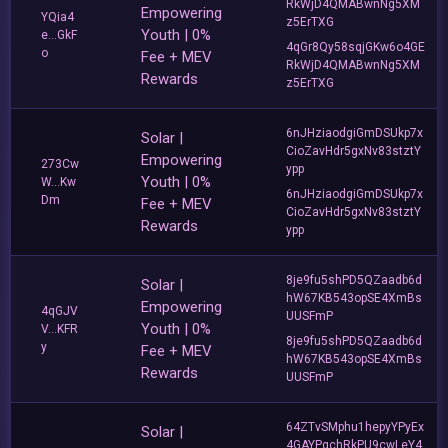
RkWjD4QMABwnNg5XM
Empowering
YQia4
z5ErTXG
Youth | 0%
e...GkF
4qGr8Qy58sqjGKw6o4GE
o
Fee + MEV
RkWjD4QMABwnNg5XM
Rewards
z5ErTXG
6nJHziaodgiGmDSUkp7x
Solar |
CioZavHdr5gxNv83stztY
Empowering
273Cw
ypp
Youth | 0%
W...Kw
6nJHziaodgiGmDSUkp7x
Dm
Fee + MEV
CioZavHdr5gxNv83stztY
Rewards
ypp
8je9fu5shPD5QZaadb6d
Solar |
hW67KB543opSE4XmBs
Empowering
4qGJV
UUSFmP
Youth | 0%
V...KFR
8je9fu5shPD5QZaadb6d
y
Fee + MEV
hW67KB543opSE4XmBs
Rewards
UUSFmP
64ZTvSMphu1hepyYPyEx
Solar |
4GAYPqchRkPU9cwLeY4