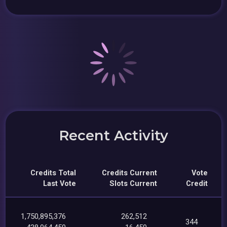
Recent Activity
Credits Total
Credits Current
Vote
Last Vote
Slots Current
Credit
1,750,895,376
262,512
344