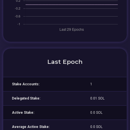
Last Epoch
Stake Accounts:
1
Delegated Stake:
0.01 SOL
Active Stake:
0.0 SOL
Average Active Stake:
0.0 SOL