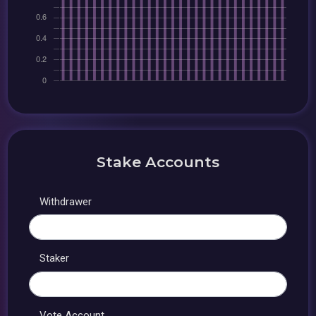
Stake Accounts
Withdrawer
Staker
Vote Account