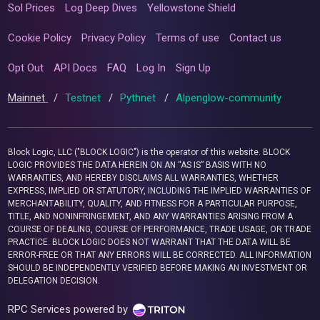
Sol Prices
Log Deep Dives
Yellowstone Shield
Cookie Policy
Privacy Policy
Terms of use
Contact us
Opt Out
API Docs
FAQ
Log In
Sign Up
Mainnet
/
Testnet
/
Pythnet
/
Alpenglow-community
Block Logic, LLC ("BLOCK LOGIC") is the operator of this website. BLOCK
LOGIC PROVIDES THE DATA HEREIN ON AN “AS IS” BASIS WITH NO
WARRANTIES, AND HEREBY DISCLAIMS ALL WARRANTIES, WHETHER
EXPRESS, IMPLIED OR STATUTORY, INCLUDING THE IMPLIED WARRANTIES OF
MERCHANTABILITY, QUALITY, AND FITNESS FOR A PARTICULAR PURPOSE,
TITLE, AND NONINFRINGEMENT, AND ANY WARRANTIES ARISING FROM A
COURSE OF DEALING, COURSE OF PERFORMANCE, TRADE USAGE, OR TRADE
PRACTICE. BLOCK LOGIC DOES NOT WARRANT THAT THE DATA WILL BE
ERROR-FREE OR THAT ANY ERRORS WILL BE CORRECTED. ALL INFORMATION
SHOULD BE INDEPENDENTLY VERIFIED BEFORE MAKING AN INVESTMENT OR
DELEGATION DECISION.
RPC Services powered by