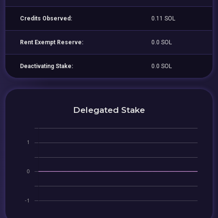
Credits Observed:
0.11 SOL
Rent Exempt Reserve:
0.0 SOL
Deactivating Stake:
0.0 SOL
Delegated Stake