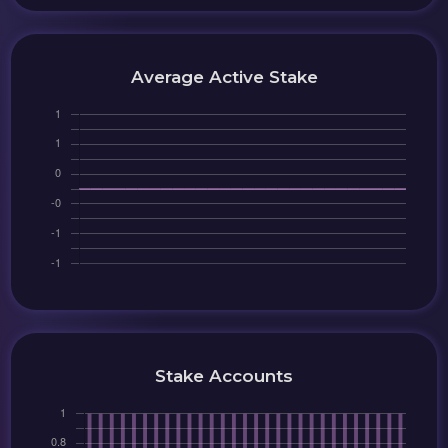
Average Active Stake
Stake Accounts