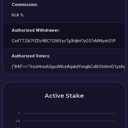
Commission:
N/A %
Authorized Withdrawer:
CsifTT2Xi7fZDz9BCTQWVycTg3HjkH7yG57vMWyxh31P
Authorized Voters:
{"845"=>"7rsoHnsxh2godWceAqxkdYnngbCvBrGtvhmG1yzihg7
Active Stake