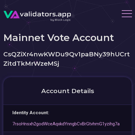
Mainnet Vote Account
CsQZiXr4nwKWDu9Qv1paBNy39hUCrt
ZitdTkMrWzeMSj
Account Details
Identity Account:
7rsoHnsxh2godWceAqxkdYnngbCvBrGtvhmG1yzihg7a