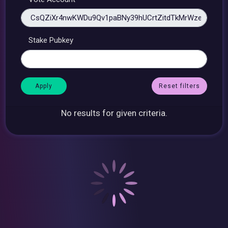
Stake Pubkey
Reset filters
No results for given criteria.