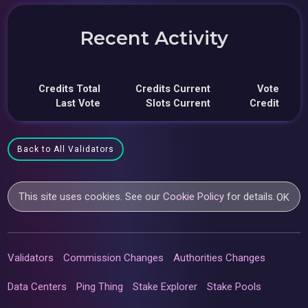
Recent Activity
Credits Total
Credits Current
Vote
Last Vote
Slots Current
Credit
Back to All Validators
This site uses cookies. See our
Cookie Policy
for details.
OK
Validators
Commission Changes
Authorities Changes
Data Centers
Ping Thing
Stake Explorer
Stake Pools