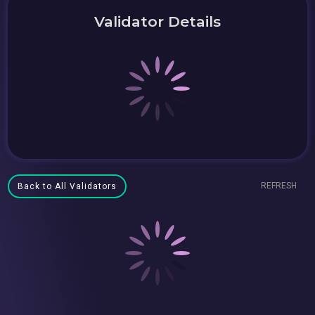
Validator Details
REFRESH
Back to All Validators