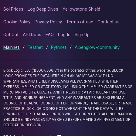
Sol Prices
Log Deep Dives
Yellowstone Shield
Cookie Policy
Privacy Policy
Terms of use
Contact us
Opt Out
API Docs
FAQ
Log In
Sign Up
Mainnet
/
Testnet
/
Pythnet
/
Alpenglow-community
Block Logic, LLC ("BLOCK LOGIC") is the operator of this website. BLOCK
LOGIC PROVIDES THE DATA HEREIN ON AN “AS IS” BASIS WITH NO
WARRANTIES, AND HEREBY DISCLAIMS ALL WARRANTIES, WHETHER
EXPRESS, IMPLIED OR STATUTORY, INCLUDING THE IMPLIED WARRANTIES OF
MERCHANTABILITY, QUALITY, AND FITNESS FOR A PARTICULAR PURPOSE,
TITLE, AND NONINFRINGEMENT, AND ANY WARRANTIES ARISING FROM A
COURSE OF DEALING, COURSE OF PERFORMANCE, TRADE USAGE, OR TRADE
PRACTICE. BLOCK LOGIC DOES NOT WARRANT THAT THE DATA WILL BE
ERROR-FREE OR THAT ANY ERRORS WILL BE CORRECTED. ALL INFORMATION
SHOULD BE INDEPENDENTLY VERIFIED BEFORE MAKING AN INVESTMENT OR
DELEGATION DECISION.