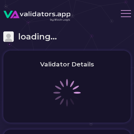
loading...
Validator Details