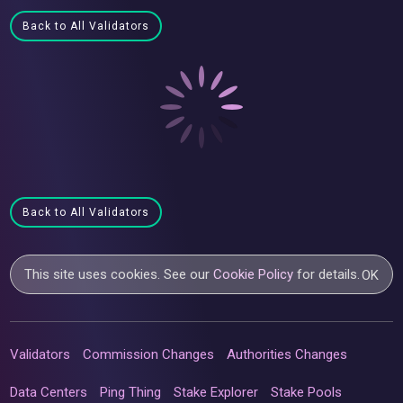
Back to All Validators
Back to All Validators
This site uses cookies. See our
Cookie Policy
for details.
OK
Validators
Commission Changes
Authorities Changes
Data Centers
Ping Thing
Stake Explorer
Stake Pools