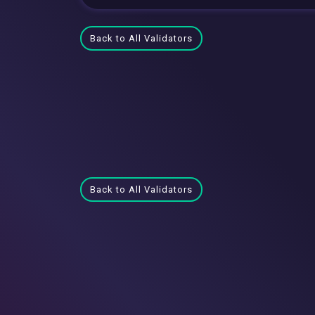
Back to All Validators
Back to All Validators