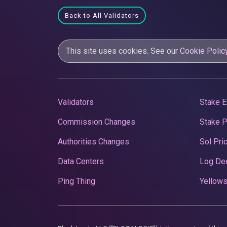
Back to All Validators
This site uses cookies. See our
Cookie Polic
Validators
Stake E
Commission Changes
Stake 
Authorities Changes
Sol Pri
Data Centers
Log De
Ping Thing
Yellows