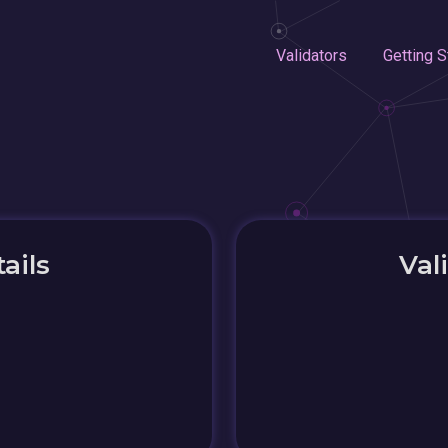
Validators
Getting S
ails
Val