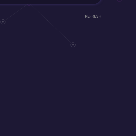
REFRESH