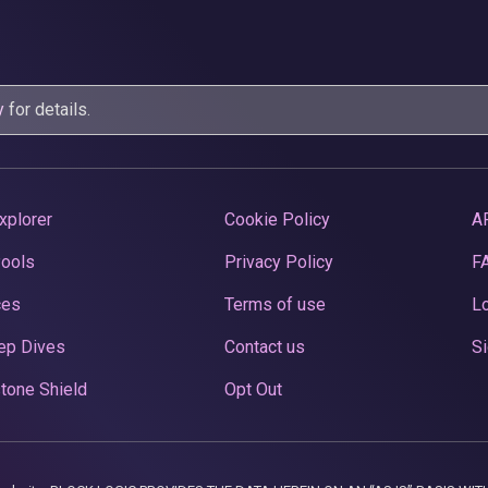
y
for details.
xplorer
Cookie Policy
A
Pools
Privacy Policy
F
ces
Terms of use
Lo
ep Dives
Contact us
Si
tone Shield
Opt Out