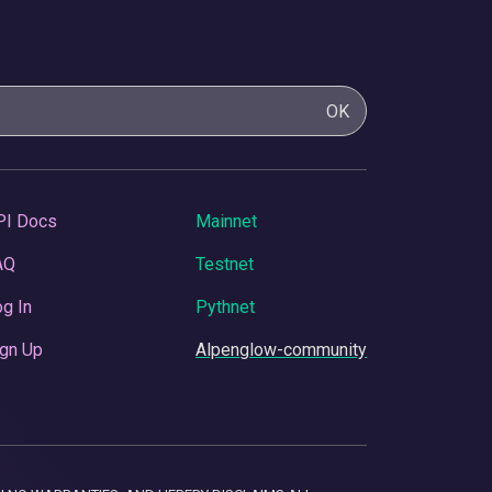
OK
PI Docs
Mainnet
AQ
Testnet
g In
Pythnet
gn Up
Alpenglow-community