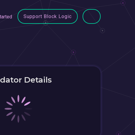
Support Block Logic
tarted
idator Details