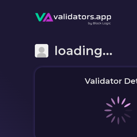
loading...
Validator Det