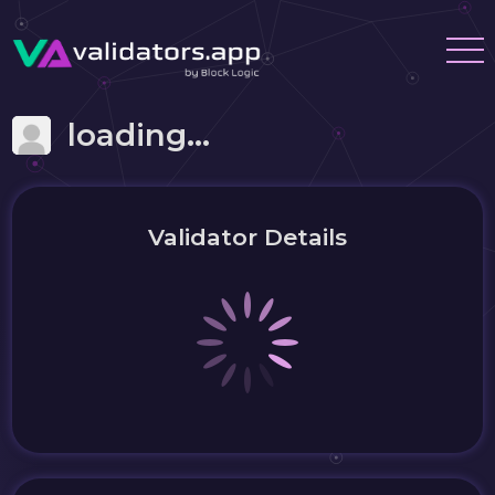
loading...
Validator Details