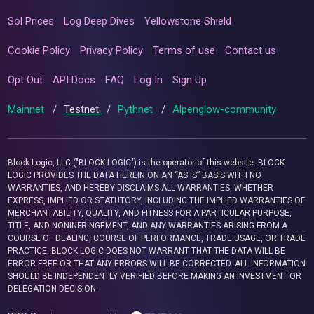
Sol Prices
Log Deep Dives
Yellowstone Shield
Cookie Policy
Privacy Policy
Terms of use
Contact us
Opt Out
API Docs
FAQ
Log In
Sign Up
Mainnet
/
Testnet
/
Pythnet
/
Alpenglow-community
Block Logic, LLC ("BLOCK LOGIC") is the operator of this website. BLOCK
LOGIC PROVIDES THE DATA HEREIN ON AN “AS IS” BASIS WITH NO
WARRANTIES, AND HEREBY DISCLAIMS ALL WARRANTIES, WHETHER
EXPRESS, IMPLIED OR STATUTORY, INCLUDING THE IMPLIED WARRANTIES OF
MERCHANTABILITY, QUALITY, AND FITNESS FOR A PARTICULAR PURPOSE,
TITLE, AND NONINFRINGEMENT, AND ANY WARRANTIES ARISING FROM A
COURSE OF DEALING, COURSE OF PERFORMANCE, TRADE USAGE, OR TRADE
PRACTICE. BLOCK LOGIC DOES NOT WARRANT THAT THE DATA WILL BE
ERROR-FREE OR THAT ANY ERRORS WILL BE CORRECTED. ALL INFORMATION
SHOULD BE INDEPENDENTLY VERIFIED BEFORE MAKING AN INVESTMENT OR
DELEGATION DECISION.