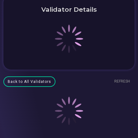
Validator Details
REFRESH
Back to All Validators