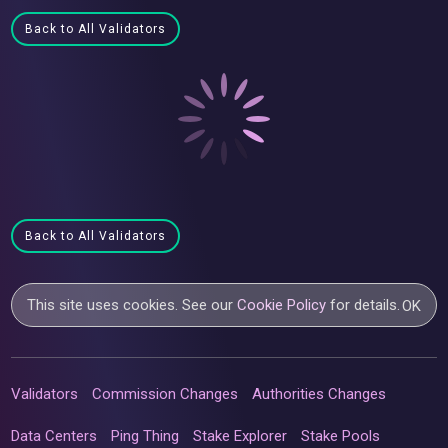
Back to All Validators
Back to All Validators
This site uses cookies. See our
Cookie Policy
for details.
OK
Validators
Commission Changes
Authorities Changes
Data Centers
Ping Thing
Stake Explorer
Stake Pools