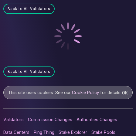
Back to All Validators
Back to All Validators
This site uses cookies. See our
Cookie Policy
for details.
OK
Validators
Commission Changes
Authorities Changes
Data Centers
Ping Thing
Stake Explorer
Stake Pools