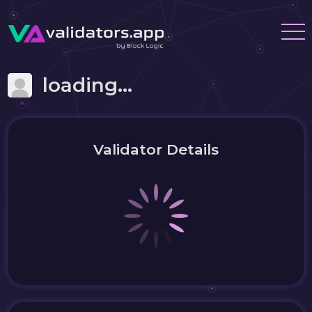
loading...
Validator Details