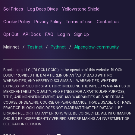
Sol Prices
Log Deep Dives
Yellowstone Shield
Cookie Policy
Privacy Policy
Terms of use
Contact us
Opt Out
API Docs
FAQ
Log In
Sign Up
Mainnet
/
Testnet
/
Pythnet
/
Alpenglow-community
Block Logic, LLC ("BLOCK LOGIC") is the operator of this website. BLOCK
LOGIC PROVIDES THE DATA HEREIN ON AN “AS IS” BASIS WITH NO
WARRANTIES, AND HEREBY DISCLAIMS ALL WARRANTIES, WHETHER
EXPRESS, IMPLIED OR STATUTORY, INCLUDING THE IMPLIED WARRANTIES OF
MERCHANTABILITY, QUALITY, AND FITNESS FOR A PARTICULAR PURPOSE,
TITLE, AND NONINFRINGEMENT, AND ANY WARRANTIES ARISING FROM A
COURSE OF DEALING, COURSE OF PERFORMANCE, TRADE USAGE, OR TRADE
PRACTICE. BLOCK LOGIC DOES NOT WARRANT THAT THE DATA WILL BE
ERROR-FREE OR THAT ANY ERRORS WILL BE CORRECTED. ALL INFORMATION
SHOULD BE INDEPENDENTLY VERIFIED BEFORE MAKING AN INVESTMENT OR
DELEGATION DECISION.