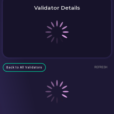
Validator Details
REFRESH
Back to All Validators