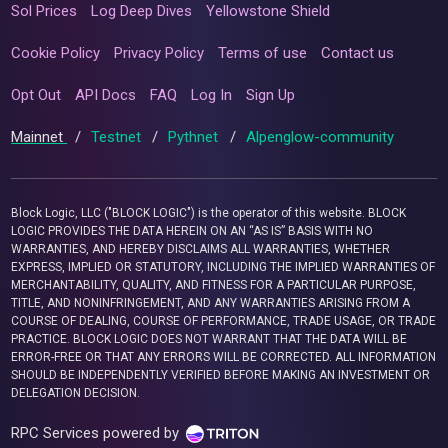
Sol Prices
Log Deep Dives
Yellowstone Shield
Cookie Policy
Privacy Policy
Terms of use
Contact us
Opt Out
API Docs
FAQ
Log In
Sign Up
Mainnet
/
Testnet
/
Pythnet
/
Alpenglow-community
Block Logic, LLC ("BLOCK LOGIC") is the operator of this website. BLOCK
LOGIC PROVIDES THE DATA HEREIN ON AN “AS IS” BASIS WITH NO
WARRANTIES, AND HEREBY DISCLAIMS ALL WARRANTIES, WHETHER
EXPRESS, IMPLIED OR STATUTORY, INCLUDING THE IMPLIED WARRANTIES OF
MERCHANTABILITY, QUALITY, AND FITNESS FOR A PARTICULAR PURPOSE,
TITLE, AND NONINFRINGEMENT, AND ANY WARRANTIES ARISING FROM A
COURSE OF DEALING, COURSE OF PERFORMANCE, TRADE USAGE, OR TRADE
PRACTICE. BLOCK LOGIC DOES NOT WARRANT THAT THE DATA WILL BE
ERROR-FREE OR THAT ANY ERRORS WILL BE CORRECTED. ALL INFORMATION
SHOULD BE INDEPENDENTLY VERIFIED BEFORE MAKING AN INVESTMENT OR
DELEGATION DECISION.
RPC Services powered by