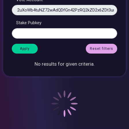
Stake Pubkey
Reset filters
No results for given criteria.