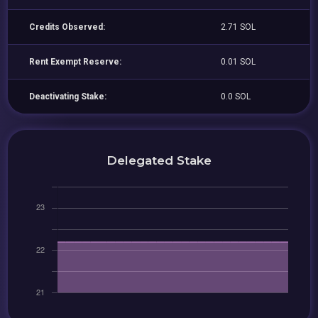
Credits Observed:
2.71 SOL
Rent Exempt Reserve:
0.01 SOL
Deactivating Stake:
0.0 SOL
Delegated Stake