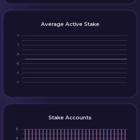
Average Active Stake
Stake Accounts