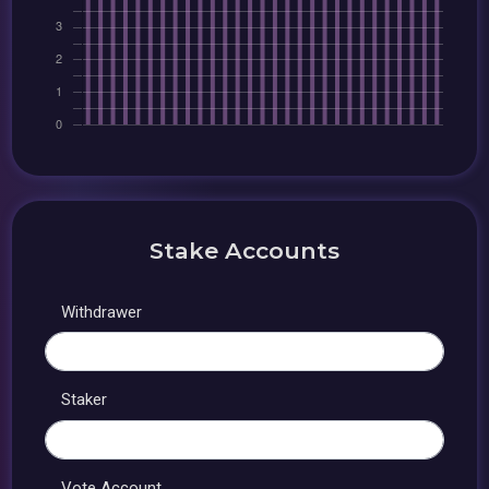
Stake Accounts
Withdrawer
Staker
Vote Account