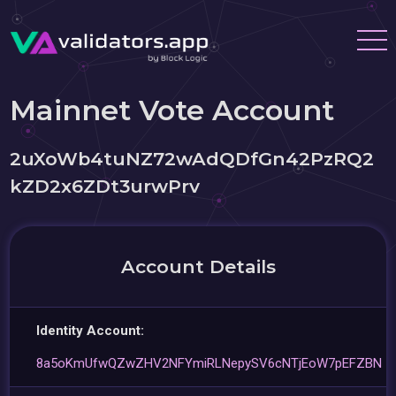
Mainnet Vote Account
2uXoWb4tuNZ72wAdQDfGn42PzRQ2
kZD2x6ZDt3urwPrv
Account Details
Identity Account:
8a5oKmUfwQZwZHV2NFYmiRLNepySV6cNTjEoW7pEFZBN