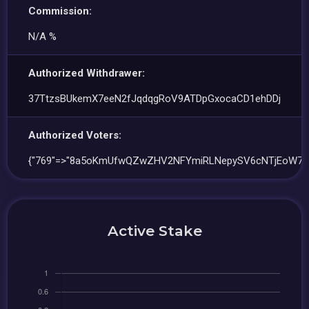
Commission:
N/A %
Authorized Withdrawer:
37TtzsBUkemX7eeN2fJqdqgRoV9ATDpGxocaCD1ehDDj
Authorized Voters:
{"769"=>"8a5oKmUfwQZwZHV2NFYmiRLNepySV6cNTjEoW7p
Active Stake