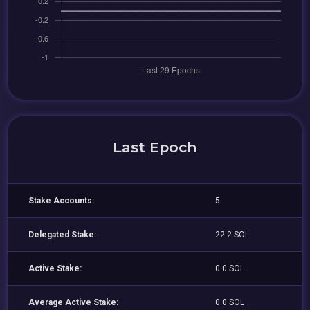
Last Epoch
Stake Accounts:
5
Delegated Stake:
22.2 SOL
Active Stake:
0.0 SOL
Average Active Stake:
0.0 SOL