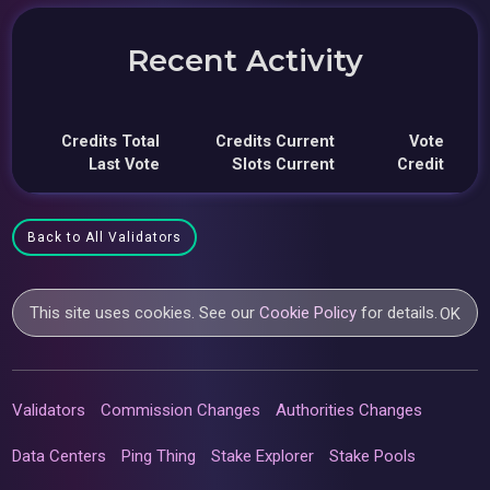
Recent Activity
Credits Total
Credits Current
Vote
Last Vote
Slots Current
Credit
Back to All Validators
This site uses cookies. See our
Cookie Policy
for details.
OK
Validators
Commission Changes
Authorities Changes
Data Centers
Ping Thing
Stake Explorer
Stake Pools