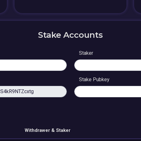
Stake Accounts
Staker
Stake Pubkey
Withdrawer & Staker