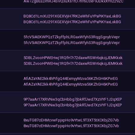
Aw7ZgBEEDmRJ4SVQ3uXs1fD7hf6U3xF9JDkxXYn229ZC
BQ8Cd1LmXU291XGEXVjiH7RK2eWhFuYPaPiKYaxLxkBG
BQ8Cd1LmXU291XGEXVjiH7RK2eWhFuYPaPiKYaxLxkBG
5fcV5iAEKWPQzTZkyffphLRGaxWfyhS3RqgSgnybVepr
5fcV5iAEKWPQzTZkyffphLRGaxWfyhS3RqgSgnybVepr
5DBLZvooHPWEHwj1RQfH7r72daxwRSWr6qkcjJEMKkxk
5DBLZvooHPWEHwj1RQfH7r72daxwRSWr6qkcjJEMKkxk
AfiAZaYAE2kk4hPifgQ44ExmyyMzva56KZhGH6KPvrEG
AfiAZaYAE2kk4hPifgQ44ExmyyMzva56KZhGH6KPvrEG
9P7aaAr17XRVNw3qCbHbbg7jbkRTJwd7XzVYF1J2qXEP
9P7aaAr17XRVNw3qCbHbbg7jbkRTJwd7XzVYF1J2qXEP
8xuTG87cEHMcvwFpjxpHo9vYtwL9T3XT5tXCKbjZG7vb
8xuTG87cEHMcvwFpjxpHo9vYtwL9T3XT5tXCKbjZG7vb