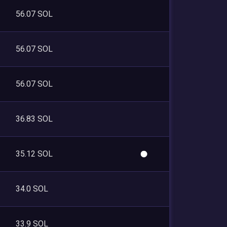
56.07 SOL
56.07 SOL
56.07 SOL
36.83 SOL
35.12 SOL
34.0 SOL
33.9 SOL