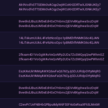
Ak9VodfvSTTSEMn3vACqp2wjWCcKH2DRTwXJSNkUKEy7
Ak9VodfvSTTSEMn3vACqp2wjWCcKH2DRTwXJSNkUKEy7
Bvw6hdJBuzUM3eEdHSxCYnbmc2jEiVv8Xyyhwa5ozDqW
Bvw6hdJBuzUM3eEdHSxCYnbmc2jEiVv8Xyyhwa5ozDqW
14LiTxkumUUkiL4Fe9zNcoDpo1pBMEhfhNMKG6c4QJAN
14LiTxkumUUkiL4Fe9zNcoDpo1pBMEhfhNMKG6c4QJAN
2fkxam4D1VoGgWAvVeQoNPp2UDa7ZcSMQyqQiwPWhmGZ
2fkxam4D1VoGgWAvVeQoNPp2UDa7ZcSMQyqQiwPWhmGZ
EszKAxUkYAMqAWXQ6xvFaQ676CyJjGDJURdpGYtyMqRG
EszKAxUkYAMqAWXQ6xvFaQ676CyJjGDJURdpGYtyMqRG
Bvw6hdJBuzUM3eEdHSxCYnbmc2jEiVv8Xyyhwa5ozDqW
Bvw6hdJBuzUM3eEdHSxCYnbmc2jEiVv8Xyyhwa5ozDqW
C2wvPr7JnFNBHbQPBpu8dyW6F5SF4oEeRsaXFh3LMn6W