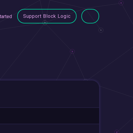
Support Block Logic
tarted