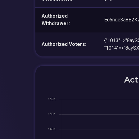
Authorized
Ec6nqe3a8B2K
Withdrawer:
{"1013"=>"8ay
Authorized Voters:
"1014"=>"8ayS
Act