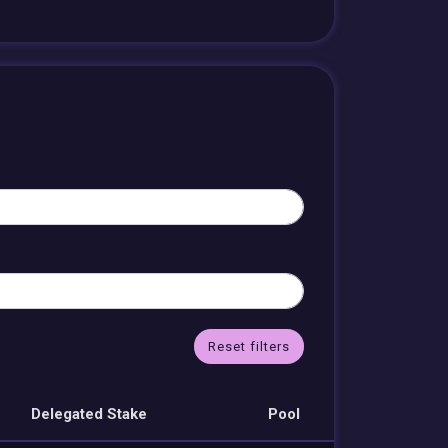
Reset filters
Delegated Stake
Pool