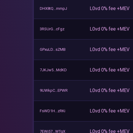
L0vd 0% fee +MEV
DHX8tQ...mmpJ
L0vd 0% fee +MEV
3RSUrG...cFgz
L0vd 0% fee +MEV
GPxuLD...sZMB
L0vd 0% fee +MEV
7JKJw5...MdKD
L0vd 0% fee +MEV
9UWkpC...EPWR
L0vd 0% fee +MEV
FsWD1H...zRKi
L0vd 0% fee +MEV
7EWj57...WTqX