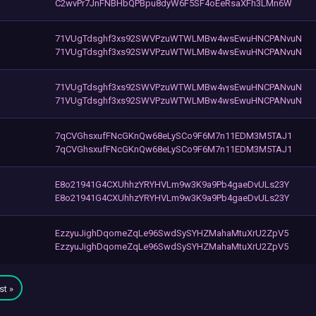
C2wvPr7JnFNBHbQPBpu8dyW6F5SF4oEeRsaXFh3LMn6W
71VUgTdsghf3xs92SWVPzuWTWLMBw4wsEwuHNCPANvuN
71VUgTdsghf3xs92SWVPzuWTWLMBw4wsEwuHNCPANvuN
71VUgTdsghf3xs92SWVPzuWTWLMBw4wsEwuHNCPANvuN
71VUgTdsghf3xs92SWVPzuWTWLMBw4wsEwuHNCPANvuN
7qCVGhsxufFNcGKnQw68eLySCo9F6M7n11EDM3M5TAJ1
7qCVGhsxufFNcGKnQw68eLySCo9F6M7n11EDM3M5TAJ1
E8o21941G4CXUhhzYRYHVLm9w3K9a9Pb4gaeDvULs23Y
E8o21941G4CXUhhzYRYHVLm9w3K9a9Pb4gaeDvULs23Y
EzzyuJighDqomeZqLe96SwdSySYHZMahaMtuXrU2ZpV5
EzzyuJighDqomeZqLe96SwdSySYHZMahaMtuXrU2ZpV5
st »