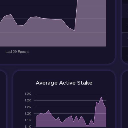
Average Active Stake