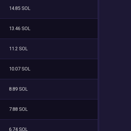
14.85 SOL
13.46 SOL
11.2 SOL
10.07 SOL
8.89 SOL
7.88 SOL
6.74 SOL