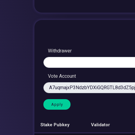
Withdrawer
Vote Account
Stake Pubkey
Validator