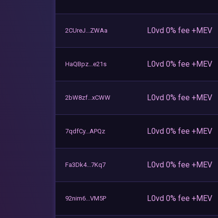
L0vd 0% fee +MEV
2CUreJ...ZWAa
L0vd 0% fee +MEV
HaQBpz...e21s
L0vd 0% fee +MEV
2bW8zf...xCWW
L0vd 0% fee +MEV
7qdfCy...APQz
L0vd 0% fee +MEV
Fa3Dk4...7Kq7
L0vd 0% fee +MEV
92nim6...VM5P