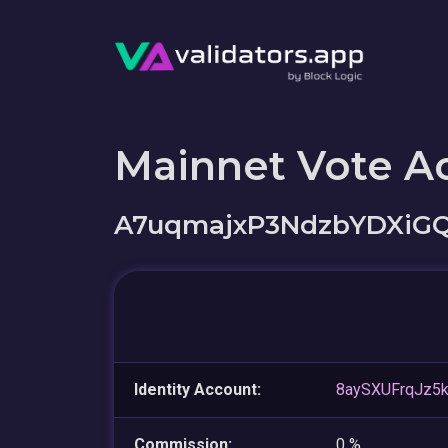
Mainnet Vote A
A7uqmajxP3NdzbYDXiG
Identity Account:
8aySXUFrqJz5
Commission:
0 %