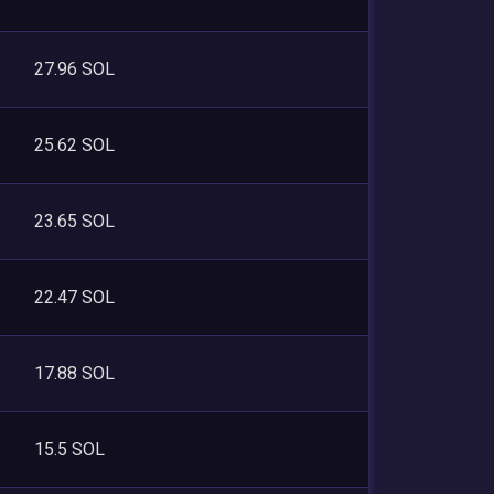
27.96 SOL
25.62 SOL
23.65 SOL
22.47 SOL
17.88 SOL
15.5 SOL