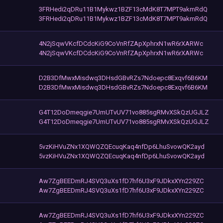
3FRHedi2qDRu11B1Mykwz1BZF13cMdK8T7MPT9akmRdQ
3FRHedi2qDRu11B1Mykwz1BZF13cMdK8T7MPT9akmRdQ
4N2jSqwVKcfDCdcKiG9CoVnRfZApXphrxN1wR6rXARWc
4N2jSqwVKcfDCdcKiG9CoVnRfZApXphrxN1wR6rXARWc
D2B3DfMwxMisdwq3DHsdGBvRZs7Ndoepc8Exqvf6B6KM
D2B3DfMwxMisdwq3DHsdGBvRZs7Ndoepc8Exqvf6B6KM
G4T12DoDmeqgie7UmUTvUV71vo885sgRMvXSkQzUGJLZ
G4T12DoDmeqgie7UmUTvUV71vo885sgRMvXSkQzUGJLZ
5vzKiHVuZNx1XQWQZQEcuqKaq4nfDp6LhuSvowQK2ayd
5vzKiHVuZNx1XQWQZQEcuqKaq4nfDp6LhuSvowQK2ayd
Aw7ZgBEEDmRJ4SVQ3uXs1fD7hf6U3xF9JDkxXYn229ZC
Aw7ZgBEEDmRJ4SVQ3uXs1fD7hf6U3xF9JDkxXYn229ZC
Aw7ZgBEEDmRJ4SVQ3uXs1fD7hf6U3xF9JDkxXYn229ZC