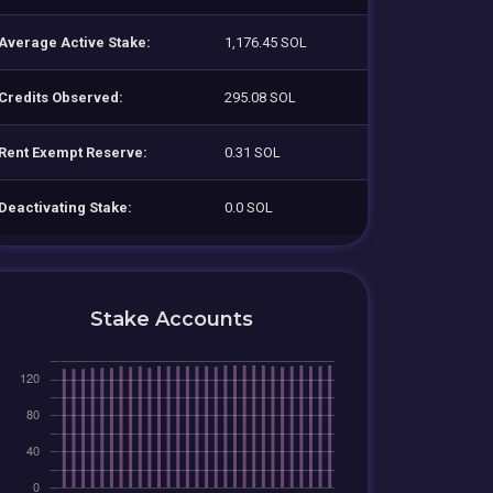
Average Active Stake:
1,176.45 SOL
Credits Observed:
295.08 SOL
Rent Exempt Reserve:
0.31 SOL
Deactivating Stake:
0.0 SOL
Stake Accounts