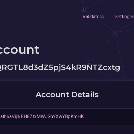
Validators
Getting S
ccount
QRGTL8d3dZ5pjS4kR9NTZcxtg
Account Details
kath6aVijrkBH8ZtxMWJGhYXwYBpKmHK