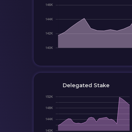
Delegated Stake