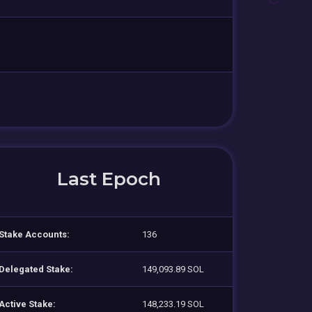
Last Epoch
Stake Accounts:
136
Delegated Stake:
149,093.89 SOL
Active Stake:
148,233.19 SOL