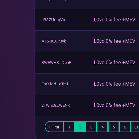
L0vd 0% fee +MEV
JBSZUr...qVof
L0vd 0% fee +MEV
A15KKJ...rJyk
L0vd 0% fee +MEV
BWEWHS...DehF
L0vd 0% fee +MEV
EmXfqd...qTmf
L0vd 0% fee +MEV
2TWhc8...WENK
« First
1
2
3
4
5
6
La