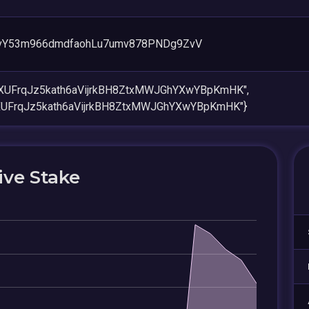
vY53m966dmdfaohLu7umv878PNDg9ZvV
SXUFrqJz5kath6aVijrkBH8ZtxMWJGhYXwYBpKmHK",
XUFrqJz5kath6aVijrkBH8ZtxMWJGhYXwYBpKmHK"}
ive Stake