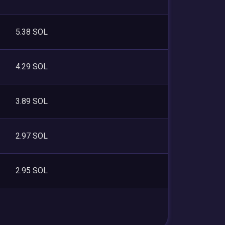
5.38 SOL
4.29 SOL
3.89 SOL
2.97 SOL
2.95 SOL