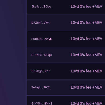
L0vd 0% fee +MEV
5ka9up...BCbq
L0vd 0% fee +MEV
DPZs4f...dYvt
L0vd 0% fee +MEV
FQ8TSC...zWyN
L0vd 0% fee +MEV
DCTY3S...NFqC
L0vd 0% fee +MEV
Gd7Cg5...97if
L0vd 0% fee +MEV
2e7eyU...TtC2
L0vd 0% fee +MEV
GrKY5m...8MNS