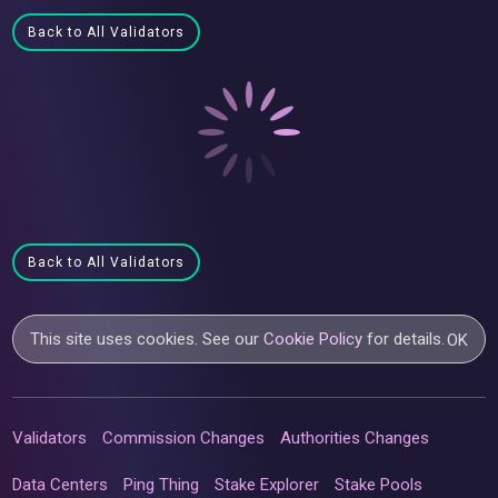
Back to All Validators
Back to All Validators
This site uses cookies. See our
Cookie Policy
for details.
OK
Validators
Commission Changes
Authorities Changes
Data Centers
Ping Thing
Stake Explorer
Stake Pools