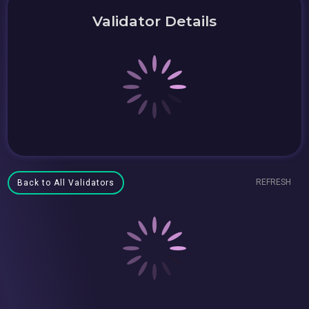
Validator Details
REFRESH
Back to All Validators