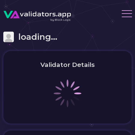
loading...
Validator Details