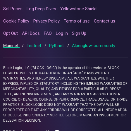
Sol Prices
Log Deep Dives
Yellowstone Shield
Cookie Policy
Privacy Policy
Terms of use
Contact us
Opt Out
API Docs
FAQ
Log In
Sign Up
Mainnet
/
Testnet
/
Pythnet
/
Alpenglow-community
Block Logic, LLC ("BLOCK LOGIC") is the operator of this website. BLOCK
LOGIC PROVIDES THE DATA HEREIN ON AN “AS IS” BASIS WITH NO
WARRANTIES, AND HEREBY DISCLAIMS ALL WARRANTIES, WHETHER
EXPRESS, IMPLIED OR STATUTORY, INCLUDING THE IMPLIED WARRANTIES OF
MERCHANTABILITY, QUALITY, AND FITNESS FOR A PARTICULAR PURPOSE,
TITLE, AND NONINFRINGEMENT, AND ANY WARRANTIES ARISING FROM A
COURSE OF DEALING, COURSE OF PERFORMANCE, TRADE USAGE, OR TRADE
PRACTICE. BLOCK LOGIC DOES NOT WARRANT THAT THE DATA WILL BE
ERROR-FREE OR THAT ANY ERRORS WILL BE CORRECTED. ALL INFORMATION
SHOULD BE INDEPENDENTLY VERIFIED BEFORE MAKING AN INVESTMENT OR
DELEGATION DECISION.