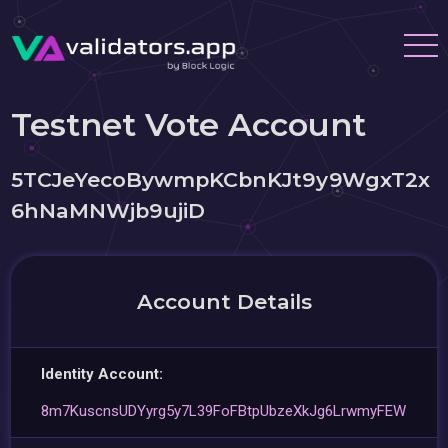
Testnet Vote Account
5TCJeYecoBywmpKCbnKJt9y9WgxT2x
6hNaMNWjb9ujiD
Account Details
Identity Account:
8m7KuscnsUDYyrg5y7L39FoFBtpUbzeXkJg6LrwmyFEW