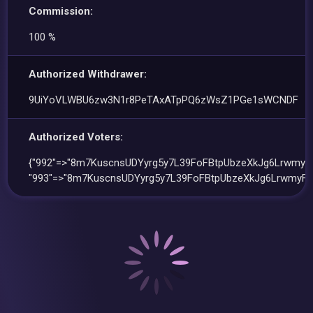
Commission:
100 %
Authorized Withdrawer:
9UiYoVLWBU6zw3N1r8PeTAxATpPQ6zWsZ1PGe1sWCNDF
Authorized Voters:
{"992"=>"8m7KuscnsUDYyrg5y7L39FoFBtpUbzeXkJg6LrwmyF
"993"=>"8m7KuscnsUDYyrg5y7L39FoFBtpUbzeXkJg6LrwmyFE