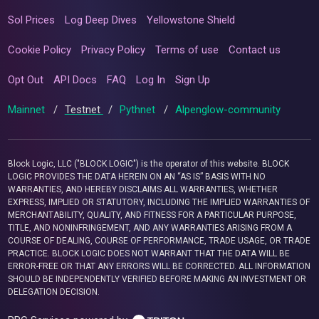
Sol Prices
Log Deep Dives
Yellowstone Shield
Cookie Policy
Privacy Policy
Terms of use
Contact us
Opt Out
API Docs
FAQ
Log In
Sign Up
Mainnet
/
Testnet
/
Pythnet
/
Alpenglow-community
Block Logic, LLC ("BLOCK LOGIC") is the operator of this website. BLOCK
LOGIC PROVIDES THE DATA HEREIN ON AN “AS IS” BASIS WITH NO
WARRANTIES, AND HEREBY DISCLAIMS ALL WARRANTIES, WHETHER
EXPRESS, IMPLIED OR STATUTORY, INCLUDING THE IMPLIED WARRANTIES OF
MERCHANTABILITY, QUALITY, AND FITNESS FOR A PARTICULAR PURPOSE,
TITLE, AND NONINFRINGEMENT, AND ANY WARRANTIES ARISING FROM A
COURSE OF DEALING, COURSE OF PERFORMANCE, TRADE USAGE, OR TRADE
PRACTICE. BLOCK LOGIC DOES NOT WARRANT THAT THE DATA WILL BE
ERROR-FREE OR THAT ANY ERRORS WILL BE CORRECTED. ALL INFORMATION
SHOULD BE INDEPENDENTLY VERIFIED BEFORE MAKING AN INVESTMENT OR
DELEGATION DECISION.