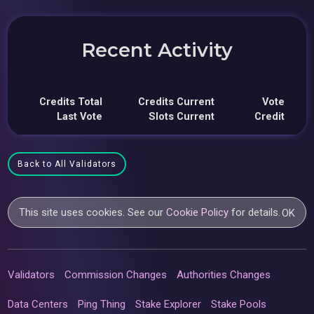
Recent Activity
Credits Total
Credits Current
Vote
Last Vote
Slots Current
Credit
Back to All Validators
This site uses cookies. See our
Cookie Policy
for details.
OK
Validators
Commission Changes
Authorities Changes
Data Centers
Ping Thing
Stake Explorer
Stake Pools