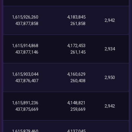
1,615,926,260
4,183,845
2,942
437,877,858
261,858
1,615,914,868
4,172,453
2,934
437,877,146
261,145
1,615,903,044
4,160,629
2,950
437,876,407
260,408
1,615,891,236
4,148,821
2,942
437,875,669
259,669
1,615,879,460
4,137,045