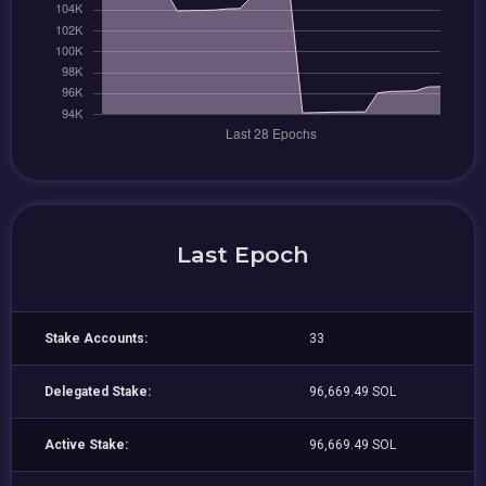
Last Epoch
Stake Accounts:
33
Delegated Stake:
96,669.49 SOL
Active Stake:
96,669.49 SOL