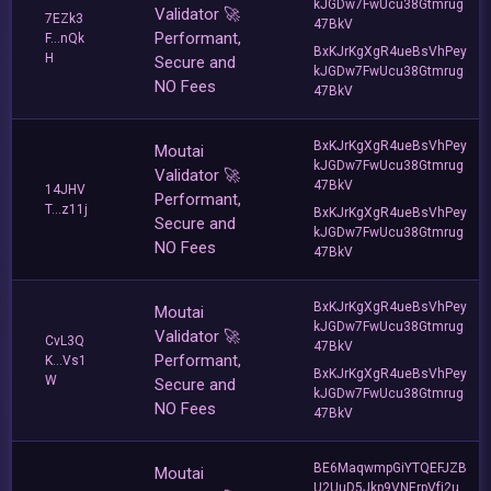
kJGDw7FwUcu38Gtmrug
Validator 🚀
7EZk3
47BkV
Performant,
F...nQk
BxKJrKgXgR4ueBsVhPey
H
Secure and
kJGDw7FwUcu38Gtmrug
NO Fees
47BkV
BxKJrKgXgR4ueBsVhPey
Moutai
kJGDw7FwUcu38Gtmrug
Validator 🚀
47BkV
14JHV
Performant,
T...z11j
BxKJrKgXgR4ueBsVhPey
Secure and
kJGDw7FwUcu38Gtmrug
NO Fees
47BkV
BxKJrKgXgR4ueBsVhPey
Moutai
kJGDw7FwUcu38Gtmrug
Validator 🚀
CvL3Q
47BkV
Performant,
K...Vs1
BxKJrKgXgR4ueBsVhPey
W
Secure and
kJGDw7FwUcu38Gtmrug
NO Fees
47BkV
BE6MaqwmpGiYTQEFJZB
Moutai
U2UuD5Jkp9VNErpVfj2u