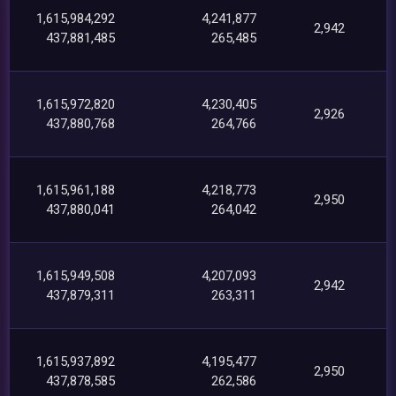
1,615,984,292
4,241,877
2,942
437,881,485
265,485
1,615,972,820
4,230,405
2,926
437,880,768
264,766
1,615,961,188
4,218,773
2,950
437,880,041
264,042
1,615,949,508
4,207,093
2,942
437,879,311
263,311
1,615,937,892
4,195,477
2,950
437,878,585
262,586