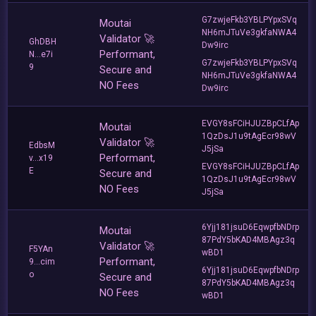
G7zwjeFkb3YBLPYpxSVq
Moutai
NH6mJTuVe3gkfaNWA4
Validator 🚀
GhDBH
Dw9irc
Performant,
N...e7i
G7zwjeFkb3YBLPYpxSVq
9
Secure and
NH6mJTuVe3gkfaNWA4
NO Fees
Dw9irc
EVGY8sFCiHJUZBpCLfAp
Moutai
1QzDsJ1u9tAgEcr98wV
Validator 🚀
EdbsM
J5jSa
Performant,
v...x19
EVGY8sFCiHJUZBpCLfAp
E
Secure and
1QzDsJ1u9tAgEcr98wV
NO Fees
J5jSa
6Yjj181jsuD6EqwpfbNDrp
Moutai
87PdY5bKAD4MBAgz3q
Validator 🚀
F5YAn
wBD1
Performant,
9...cim
6Yjj181jsuD6EqwpfbNDrp
o
Secure and
87PdY5bKAD4MBAgz3q
NO Fees
wBD1