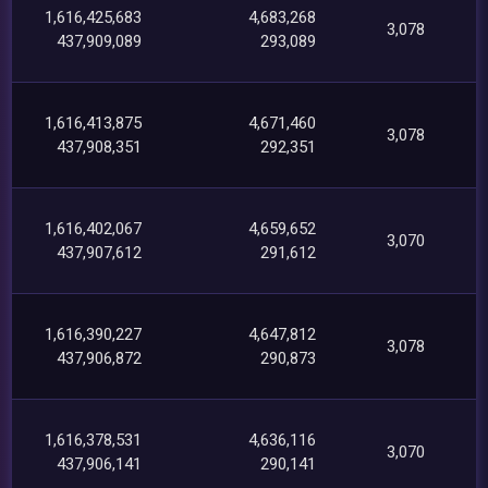
1,616,425,683
4,683,268
3,078
437,909,089
293,089
1,616,413,875
4,671,460
3,078
437,908,351
292,351
1,616,402,067
4,659,652
3,070
437,907,612
291,612
1,616,390,227
4,647,812
3,078
437,906,872
290,873
1,616,378,531
4,636,116
3,070
437,906,141
290,141