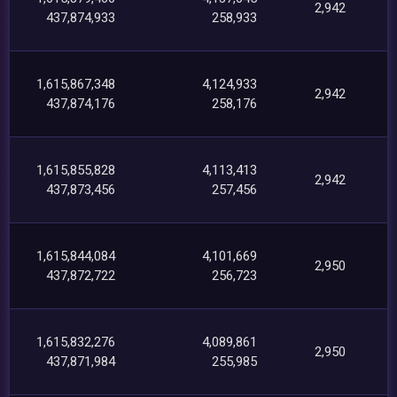
2,942
437,874,933
258,933
1,615,867,348
4,124,933
2,942
437,874,176
258,176
1,615,855,828
4,113,413
2,942
437,873,456
257,456
1,615,844,084
4,101,669
2,950
437,872,722
256,723
1,615,832,276
4,089,861
2,950
437,871,984
255,985