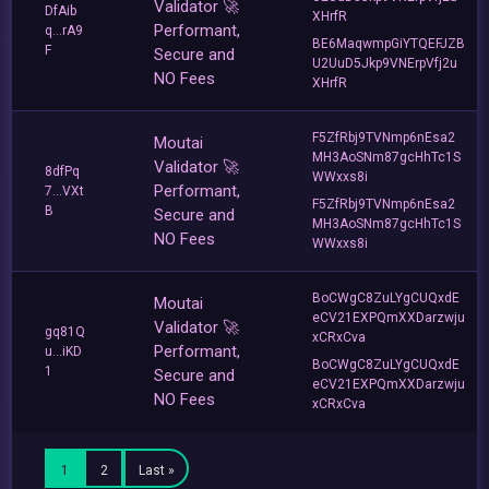
Validator 🚀
DfAib
XHrfR
Performant,
q...rA9
BE6MaqwmpGiYTQEFJZB
F
Secure and
U2UuD5Jkp9VNErpVfj2u
NO Fees
XHrfR
F5ZfRbj9TVNmp6nEsa2
Moutai
MH3AoSNm87gcHhTc1S
Validator 🚀
8dfPq
WWxxs8i
Performant,
7...VXt
F5ZfRbj9TVNmp6nEsa2
B
Secure and
MH3AoSNm87gcHhTc1S
NO Fees
WWxxs8i
BoCWgC8ZuLYgCUQxdE
Moutai
eCV21EXPQmXXDarzwju
Validator 🚀
gq81Q
xCRxCva
Performant,
u...iKD
BoCWgC8ZuLYgCUQxdE
1
Secure and
eCV21EXPQmXXDarzwju
NO Fees
xCRxCva
1
2
Last »