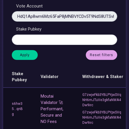
Vote Account
Stake Pubkey
Reset filters
Stake
Validator
Withdrawer & Staker
Pubkey
G7zwjeFkb3YBLPYpxSVq
Moutai
NH6mJTuVe3gkfaNWA4
Validator 🚀
s6hw3
Dw9irc
Performant,
5...qnB
G7zwjeFkb3YBLPYpxSVq
g
Secure and
NH6mJTuVe3gkfaNWA4
NO Fees
Dw9irc