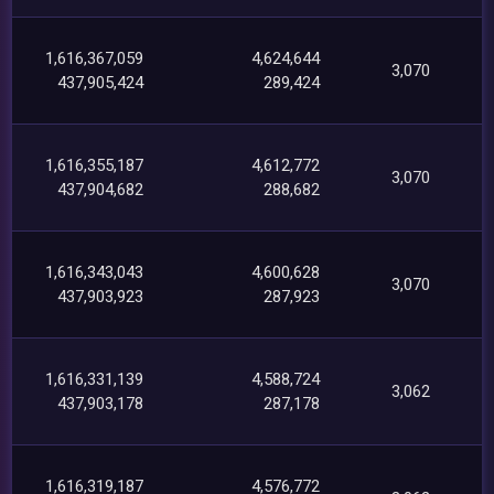
1,616,367,059
4,624,644
3,070
437,905,424
289,424
1,616,355,187
4,612,772
3,070
437,904,682
288,682
1,616,343,043
4,600,628
3,070
437,903,923
287,923
1,616,331,139
4,588,724
3,062
437,903,178
287,178
1,616,319,187
4,576,772