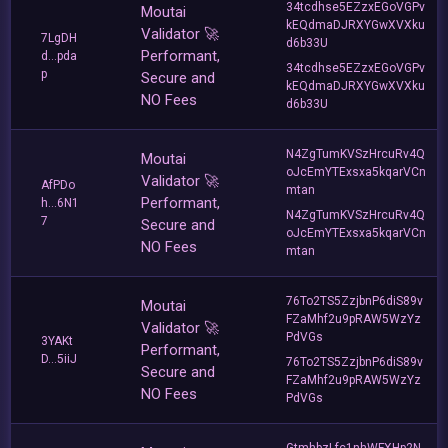
34tcdhse5EZzxEGoVGPv
Moutai
kEQdmaDJRXYGwXVXku
Validator 🚀
7LgDH
d6b33U
Performant,
d...pda
34tcdhse5EZzxEGoVGPv
p
Secure and
kEQdmaDJRXYGwXVXku
NO Fees
d6b33U
N4ZgTumKVSzHrcuRv4Q
Moutai
oJcEmYTExsxa5kqarVCn
Validator 🚀
AfPDo
mtan
Performant,
h...6N1
N4ZgTumKVSzHrcuRv4Q
7
Secure and
oJcEmYTExsxa5kqarVCn
NO Fees
mtan
76To2TS5ZzjbnP6diS89v
Moutai
FZaMhf2u9pRAW5WzYz
Validator 🚀
PdVGs
3YAKt
Performant,
D...5iiJ
76To2TS5ZzjbnP6diS89v
Secure and
FZaMhf2u9pRAW5WzYz
NO Fees
PdVGs
GtmhbzLfc1nhWFXHp2N