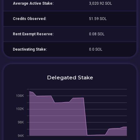
Average Active Stake:
3,020.92 SOL
Credits Observed:
51.59 SOL
Rent Exempt Reserve:
0.08 SOL
Deactivating Stake:
0.0 SOL
Delegated Stake