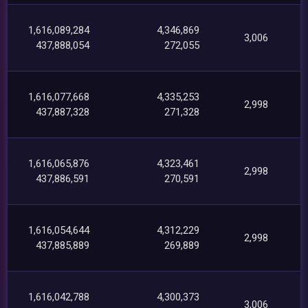
1,616,089,284
4,346,869
3,006
437,888,054
272,055
1,616,077,668
4,335,253
2,998
437,887,328
271,328
1,616,065,876
4,323,461
2,998
437,886,591
270,591
1,616,054,644
4,312,229
2,998
437,885,889
269,889
1,616,042,788
4,300,373
3,006