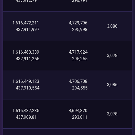
437,912,791
296,791
1,616,472,211
4,729,796
3,086
437,911,997
295,998
1,616,460,339
4,717,924
3,078
437,911,255
295,255
1,616,449,123
4,706,708
3,086
437,910,554
294,555
1,616,437,235
4,694,820
3,078
437,909,811
293,811