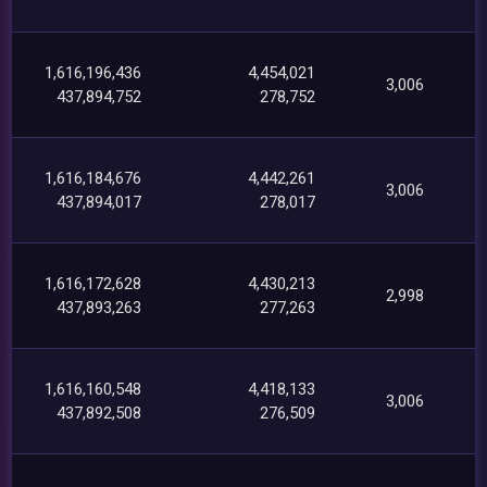
1,616,196,436
4,454,021
3,006
437,894,752
278,752
1,616,184,676
4,442,261
3,006
437,894,017
278,017
1,616,172,628
4,430,213
2,998
437,893,263
277,263
1,616,160,548
4,418,133
3,006
437,892,508
276,509