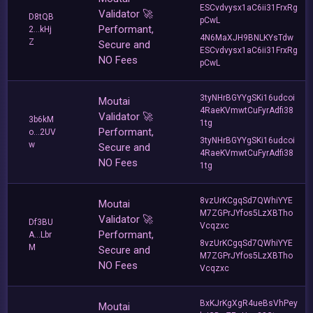
ESCvdvysx1aC6ii31FrxRg
Validator 🚀
D8tQB
pCwL
Performant,
2...kHj
4N6MaXJH9BNLKYsTdw
Z
Secure and
ESCvdvysx1aC6ii31FrxRg
NO Fees
pCwL
3tyNHrBGYYgSKi16udcoi
Moutai
4RaeKVmwtCuFyrAdfi38
Validator 🚀
3b6kM
1tg
Performant,
o...2UV
3tyNHrBGYYgSKi16udcoi
w
Secure and
4RaeKVmwtCuFyrAdfi38
NO Fees
1tg
8vzUrKCgqSd7QWhiYYE
Moutai
M7ZGPrJYfos5LzXBTho
Validator 🚀
Df3BU
Vcqzxc
Performant,
A...Lbr
8vzUrKCgqSd7QWhiYYE
M
Secure and
M7ZGPrJYfos5LzXBTho
NO Fees
Vcqzxc
BxKJrKgXgR4ueBsVhPey
Moutai