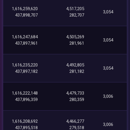
1,616,259,620
4,517,205
3,054
437,898,707
282,707
1,616,247,684
4,505,269
3,054
437,897,961
281,961
1,616,235,220
4,492,805
3,054
437,897,182
281,182
1,616,222,148
4,479,733
3,006
437,896,359
280,359
1,616,208,692
4,466,277
3,006
437,895,518
279,518