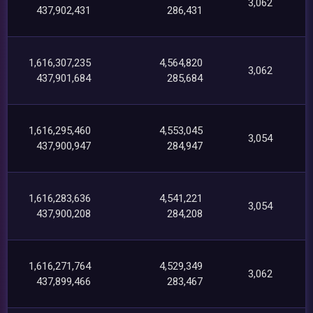
3,062
437,902,431
286,431
1,616,307,235
4,564,820
3,062
437,901,684
285,684
1,616,295,460
4,553,045
3,054
437,900,947
284,947
1,616,283,636
4,541,221
3,054
437,900,208
284,208
1,616,271,764
4,529,349
3,062
437,899,466
283,467