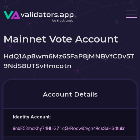
Mainnet Vote Account
HdQ1Ap8wm6Mz65FaP8jMNBVfCDv5T
9NdS8UTSvHmcotn
Account Details
Identity Account:
8nbE53mcKhy74HLiGZ1q5HRocwiCvgh49csSaHSdtukr