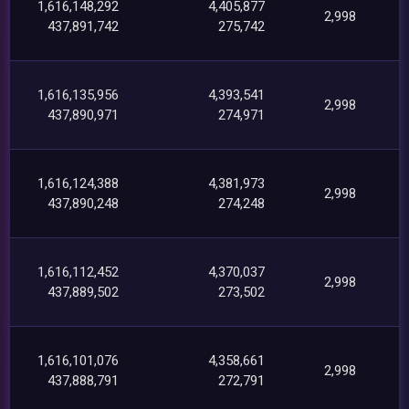
1,616,148,292
4,405,877
2,998
437,891,742
275,742
1,616,135,956
4,393,541
2,998
437,890,971
274,971
1,616,124,388
4,381,973
2,998
437,890,248
274,248
1,616,112,452
4,370,037
2,998
437,889,502
273,502
1,616,101,076
4,358,661
2,998
437,888,791
272,791