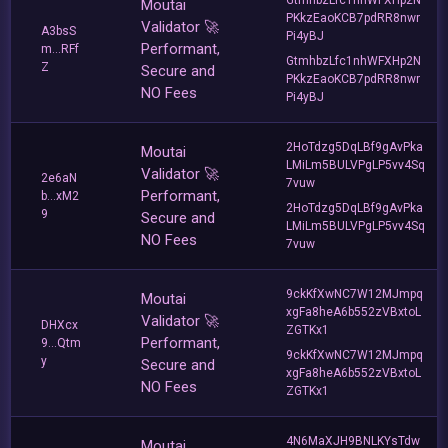
Moutai
PKkzEaoKCB7pdRR8nwr
Validator 🚀
A3bsS
Pi4yBJ
Performant,
m...RFf
GtmhbzLfc1nhWFXHp2N
Z
Secure and
PKkzEaoKCB7pdRR8nwr
NO Fees
Pi4yBJ
2HoTdzg5DqLBf9gAvPka
Moutai
LMiLm5BULVPgLP5vv4Sq
Validator 🚀
2e6aN
7vuw
Performant,
b...xM2
2HoTdzg5DqLBf9gAvPka
9
Secure and
LMiLm5BULVPgLP5vv4Sq
NO Fees
7vuw
9ckKfXwNC7W12MJmpq
Moutai
xgFa8heA6b552zVBxtoL
Validator 🚀
DHXcx
ZGTKx1
Performant,
9...Qtm
9ckKfXwNC7W12MJmpq
y
Secure and
xgFa8heA6b552zVBxtoL
NO Fees
ZGTKx1
4N6MaXJH9BNLKYsTdw
Moutai