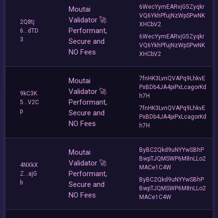
6WecYymEARvjG5Zyqkr
Moutai
VQ6YkhPfujNzWpSPwNK
Validator 🚀
2Q8tj
XHCbV2
Performant,
6...dTD
6WecYymEARvjG5Zyqkr
3
Secure and
VQ6YkhPfujNzWpSPwNK
NO Fees
XHCbV2
7fnHK3LvnQVAPq9LhkvE
Moutai
PxBDb4JA4piPxLcagorKd
Validator 🚀
9kC3K
h7H
Performant,
5...V2C
7fnHK3LvnQVAPq9LhkvE
p
Secure and
PxBDb4JA4piPxLcagorKd
NO Fees
h7H
ByBC2Qkd9uNYYwSBhP
Moutai
BwpTJQMSWP6M8nLLo2
Validator 🚀
4NXkX
MACe1C4W
Performant,
Z...ajG
ByBC2Qkd9uNYYwSBhP
b
Secure and
BwpTJQMSWP6M8nLLo2
NO Fees
MACe1C4W