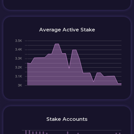
Average Active Stake
Stake Accounts