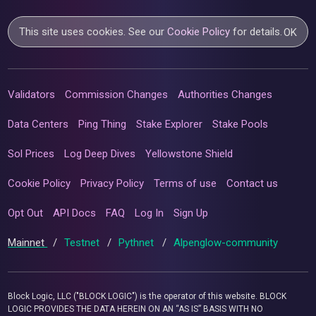
This site uses cookies. See our
Cookie Policy
for details.
OK
Validators
Commission Changes
Authorities Changes
Data Centers
Ping Thing
Stake Explorer
Stake Pools
Sol Prices
Log Deep Dives
Yellowstone Shield
Cookie Policy
Privacy Policy
Terms of use
Contact us
Opt Out
API Docs
FAQ
Log In
Sign Up
Mainnet
/
Testnet
/
Pythnet
/
Alpenglow-community
Block Logic, LLC ("BLOCK LOGIC") is the operator of this website. BLOCK
LOGIC PROVIDES THE DATA HEREIN ON AN “AS IS” BASIS WITH NO