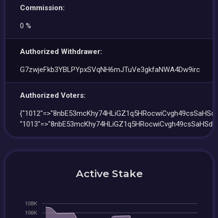
Commission:
0 %
Authorized Withdrawer:
G7zwjeFkb3YBLPYpxSVqNH6mJTuVe3gkfaNWA4Dw9irc
Authorized Voters:
{"1012"=>"8nbE53mcKhy74HLiGZ1q5HRocwiCvgh49csSaHSdtu
"1013"=>"8nbE53mcKhy74HLiGZ1q5HRocwiCvgh49csSaHSdtu
Active Stake