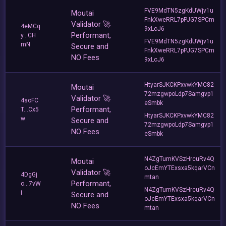
FVE9MdTN5zgKdUWjv1u
Moutai
FnkXweRRL7pPJG7SPCm
Validator 🚀
4eMCq
9xLcJ6
Performant,
y...CH
FVE9MdTN5zgKdUWjv1u
mN
Secure and
FnkXweRRL7pPJG7SPCm
NO Fees
9xLcJ6
HtyarSJKCKPxvwkYMC82
Moutai
72mzgwpoLdp7Samgvp1
Validator 🚀
4soFC
eSmbk
Performant,
T...Cx5
HtyarSJKCKPxvwkYMC82
w
Secure and
72mzgwpoLdp7Samgvp1
NO Fees
eSmbk
N4ZgTumKVSzHrcuRv4Q
Moutai
oJcEmYTExsxa5kqarVCn
Validator 🚀
4DgGj
mtan
Performant,
o...7vW
N4ZgTumKVSzHrcuRv4Q
i
Secure and
oJcEmYTExsxa5kqarVCn
NO Fees
mtan