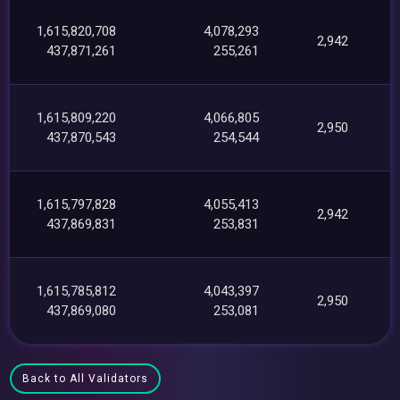
1,615,820,708
4,078,293
2,942
437,871,261
255,261
1,615,809,220
4,066,805
2,950
437,870,543
254,544
1,615,797,828
4,055,413
2,942
437,869,831
253,831
1,615,785,812
4,043,397
2,950
437,869,080
253,081
Back to All Validators