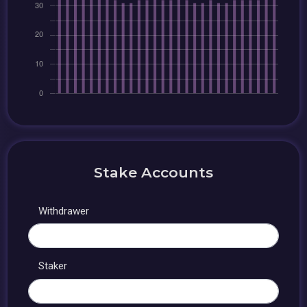
Stake Accounts
Withdrawer
Staker