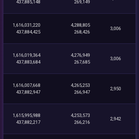
437,885,148
269,149
1,616,031,220
4,288,805
3,006
437,884,425
268,426
1,616,019,364
4,276,949
3,006
437,883,684
267,685
1,616,007,668
4,265,253
2,950
437,882,947
266,947
1,615,995,988
4,253,573
2,942
437,882,217
266,216