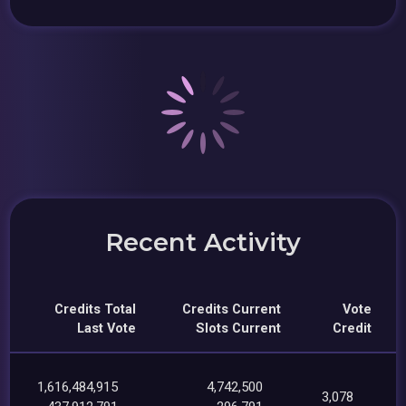
Recent Activity
Credits Total
Credits Current
Vote
Last Vote
Slots Current
Credit
1,616,484,915
4,742,500
3,078