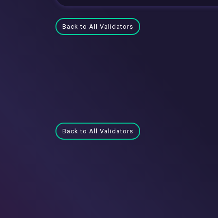
Back to All Validators
Back to All Validators