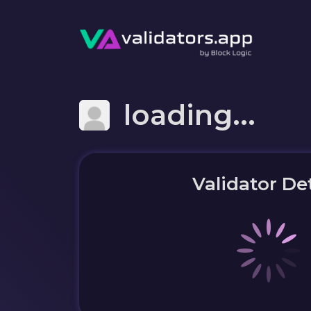
loading...
Validator Det