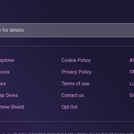
y
for details.
xplorer
Cookie Policy
A
Pools
Privacy Policy
F
ces
Terms of use
Lo
ep Dives
Contact us
Si
tone Shield
Opt Out