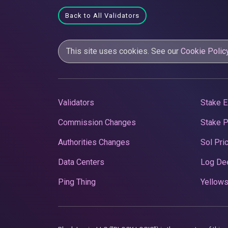
Back to All Validators
This site uses cookies. See our
Cookie Polic
Validators
Stake E
Commission Changes
Stake 
Authorities Changes
Sol Pri
Data Centers
Log De
Ping Thing
Yellows