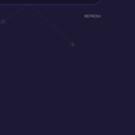
REFRESH