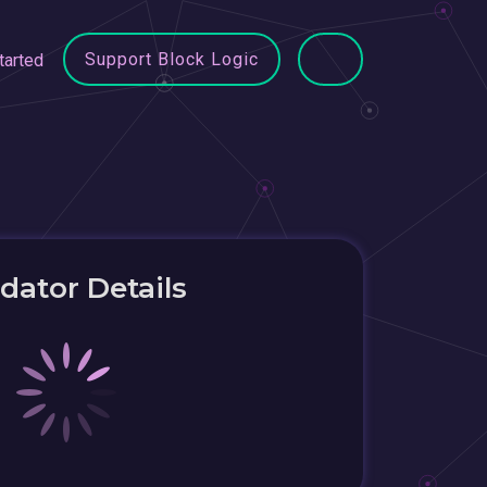
Support Block Logic
tarted
idator Details