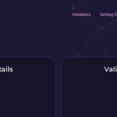
Validators
Getting S
ails
Val