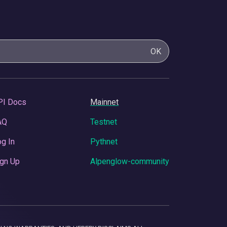
OK
PI Docs
Mainnet
AQ
Testnet
g In
Pythnet
gn Up
Alpenglow-community