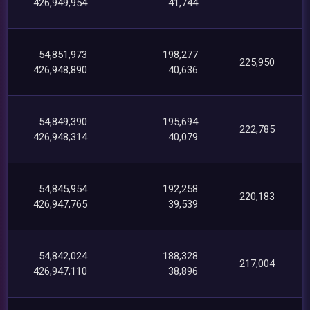
426,949,954
41,744
54,851,973
198,277
225,950
426,948,890
40,636
54,849,390
195,694
222,785
426,948,314
40,079
54,845,954
192,258
220,183
426,947,765
39,539
54,842,024
188,328
217,004
426,947,110
38,896