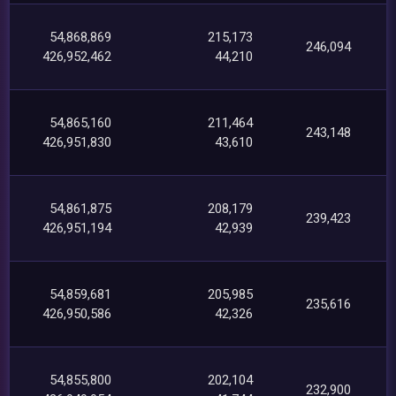
54,868,869
215,173
246,094
426,952,462
44,210
54,865,160
211,464
243,148
426,951,830
43,610
54,861,875
208,179
239,423
426,951,194
42,939
54,859,681
205,985
235,616
426,950,586
42,326
54,855,800
202,104
232,900