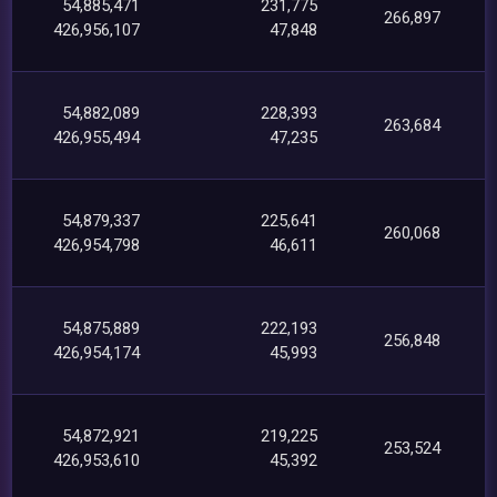
54,885,471
231,775
266,897
426,956,107
47,848
54,882,089
228,393
263,684
426,955,494
47,235
54,879,337
225,641
260,068
426,954,798
46,611
54,875,889
222,193
256,848
426,954,174
45,993
54,872,921
219,225
253,524
426,953,610
45,392