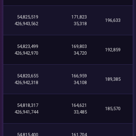
54,825,519
171,823
196,633
426,943,562
35,318
54,823,499
169,803
192,859
426,942,970
34,720
54,820,655
166,959
189,385
426,942,318
34,108
54,818,317
164,621
185,570
426,941,744
33,485
54,815,400
161,704