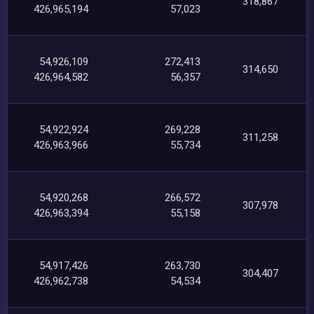
318,867
426,965,194
57,023
54,926,109
272,413
314,650
426,964,582
56,357
54,922,924
269,228
311,258
426,963,966
55,734
54,920,268
266,572
307,978
426,963,394
55,158
54,917,426
263,730
304,407
426,962,738
54,534