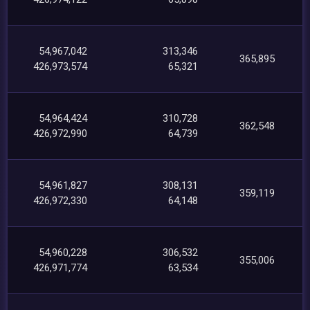
54,967,042
313,346
365,895
426,973,574
65,321
54,964,424
310,728
362,548
426,972,990
64,739
54,961,827
308,131
359,119
426,972,330
64,148
54,960,228
306,532
355,006
426,971,774
63,534