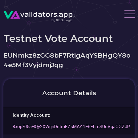
Testnet Vote Account
EUNmkz8zGG8bF7RtigAqYSBHgQY8o
4e5Mf3VyjdmjJqg
Account Details
Identity Account:
8xopFJ5aHQy2XWgnDntmEZsMAY4iE6EhmSUcVqJCGZJP