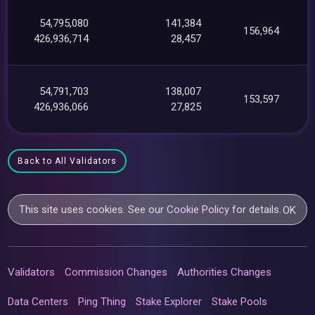
54,795,080
141,384
156,964
426,936,714
28,457
54,791,703
138,007
153,597
426,936,066
27,825
Back to All Validators
This site uses cookies. See our
Cookie Policy
for details.
OK
Validators
Commission Changes
Authorities Changes
Data Centers
Ping Thing
Stake Explorer
Stake Pools