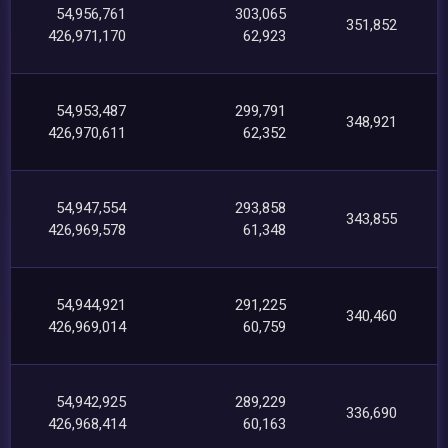
54,956,761
303,065
351,852
426,971,170
62,923
54,953,487
299,791
348,921
426,970,611
62,352
54,947,554
293,858
343,855
426,969,578
61,348
54,944,921
291,225
340,460
426,969,014
60,759
54,942,925
289,229
336,690
426,968,414
60,163