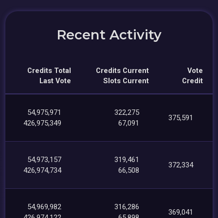
Recent Activity
Credits Total
Credits Current
Vote
Last Vote
Slots Current
Credit
54,975,971
322,275
375,591
426,975,349
67,091
54,973,157
319,461
372,334
426,974,734
66,508
54,969,982
316,286
369,041
426,974,122
65,898