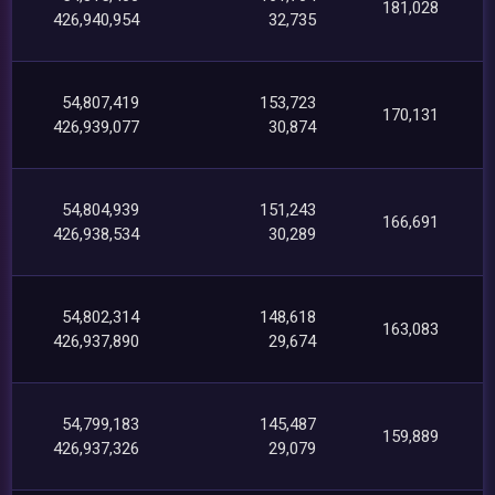
181,028
426,940,954
32,735
54,807,419
153,723
170,131
426,939,077
30,874
54,804,939
151,243
166,691
426,938,534
30,289
54,802,314
148,618
163,083
426,937,890
29,674
54,799,183
145,487
159,889
426,937,326
29,079