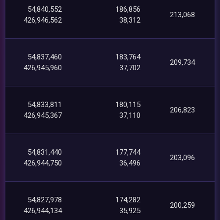
54,840,552
186,856
213,068
426,946,562
38,312
54,837,460
183,764
209,734
426,945,960
37,702
54,833,811
180,115
206,823
426,945,367
37,110
54,831,440
177,744
203,096
426,944,750
36,496
54,827,978
174,282
200,259
426,944,134
35,925