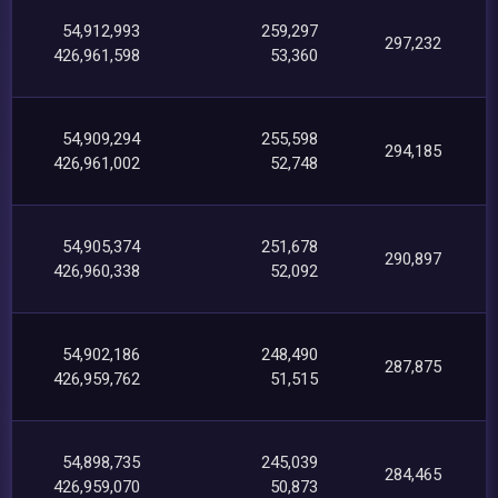
54,912,993
259,297
297,232
426,961,598
53,360
54,909,294
255,598
294,185
426,961,002
52,748
54,905,374
251,678
290,897
426,960,338
52,092
54,902,186
248,490
287,875
426,959,762
51,515
54,898,735
245,039
284,465
426,959,070
50,873