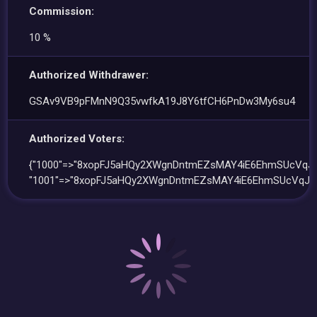
Commission:
10 %
Authorized Withdrawer:
GSAv9VB9pFMnN9Q35vwfkA19J8Y6tfCH6PnDw3My6su4
Authorized Voters:
{"1000"=>"8xopFJ5aHQy2XWgnDntmEZsMAY4iE6EhmSUcVqJ
"1001"=>"8xopFJ5aHQy2XWgnDntmEZsMAY4iE6EhmSUcVqJC