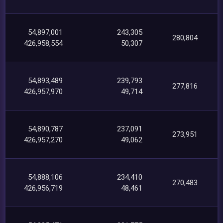
54,897,001
243,305
280,804
426,958,554
50,307
54,893,489
239,793
277,816
426,957,970
49,714
54,890,787
237,091
273,951
426,957,270
49,062
54,888,106
234,410
270,483
426,956,719
48,461