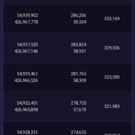
54,939,902
286,206
333,169
426,967,778
59,534
54,937,520
283,824
329,536
426,967,146
58,931
54,935,461
281,765
325,590
426,966,526
58,309
54,932,451
278,755
321,983
426,965,898
57,670
54,928,331
274,635