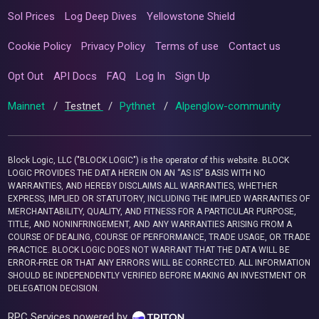
Sol Prices
Log Deep Dives
Yellowstone Shield
Cookie Policy
Privacy Policy
Terms of use
Contact us
Opt Out
API Docs
FAQ
Log In
Sign Up
Mainnet
/
Testnet
/
Pythnet
/
Alpenglow-community
Block Logic, LLC ("BLOCK LOGIC") is the operator of this website. BLOCK
LOGIC PROVIDES THE DATA HEREIN ON AN “AS IS” BASIS WITH NO
WARRANTIES, AND HEREBY DISCLAIMS ALL WARRANTIES, WHETHER
EXPRESS, IMPLIED OR STATUTORY, INCLUDING THE IMPLIED WARRANTIES OF
MERCHANTABILITY, QUALITY, AND FITNESS FOR A PARTICULAR PURPOSE,
TITLE, AND NONINFRINGEMENT, AND ANY WARRANTIES ARISING FROM A
COURSE OF DEALING, COURSE OF PERFORMANCE, TRADE USAGE, OR TRADE
PRACTICE. BLOCK LOGIC DOES NOT WARRANT THAT THE DATA WILL BE
ERROR-FREE OR THAT ANY ERRORS WILL BE CORRECTED. ALL INFORMATION
SHOULD BE INDEPENDENTLY VERIFIED BEFORE MAKING AN INVESTMENT OR
DELEGATION DECISION.
RPC Services powered by