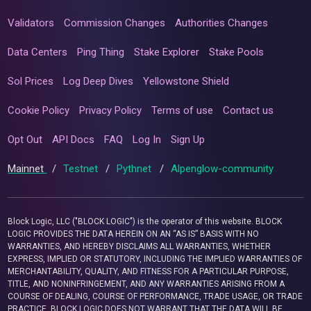
Validators
Commission Changes
Authorities Changes
Data Centers
Ping Thing
Stake Explorer
Stake Pools
Sol Prices
Log Deep Dives
Yellowstone Shield
Cookie Policy
Privacy Policy
Terms of use
Contact us
Opt Out
API Docs
FAQ
Log In
Sign Up
Mainnet
/
Testnet
/
Pythnet
/
Alpenglow-community
Block Logic, LLC ("BLOCK LOGIC") is the operator of this website. BLOCK
LOGIC PROVIDES THE DATA HEREIN ON AN “AS IS” BASIS WITH NO
WARRANTIES, AND HEREBY DISCLAIMS ALL WARRANTIES, WHETHER
EXPRESS, IMPLIED OR STATUTORY, INCLUDING THE IMPLIED WARRANTIES OF
MERCHANTABILITY, QUALITY, AND FITNESS FOR A PARTICULAR PURPOSE,
TITLE, AND NONINFRINGEMENT, AND ANY WARRANTIES ARISING FROM A
COURSE OF DEALING, COURSE OF PERFORMANCE, TRADE USAGE, OR TRADE
PRACTICE. BLOCK LOGIC DOES NOT WARRANT THAT THE DATA WILL BE