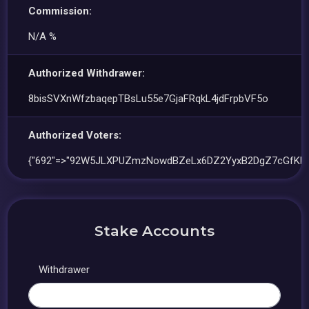
Commission:
N/A %
Authorized Withdrawer:
8bisSVXnWfzbaqepTBsLu55e7GjaFRqkL4jdFrpbVF5o
Authorized Voters:
{"692"=>"92W5JLXPUZmzNowdBZeLx6DZ2YyxB2DgZ7cGfKk
Stake Accounts
Withdrawer