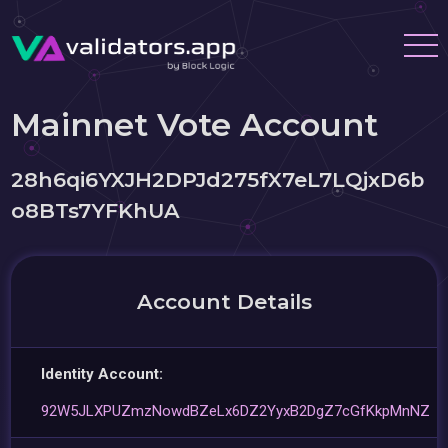
Mainnet Vote Account
28h6qi6YXJH2DPJd275fX7eL7LQjxD6b
o8BTs7YFKhUA
Account Details
Identity Account:
92W5JLXPUZmzNowdBZeLx6DZ2YyxB2DgZ7cGfKkpMnNZ