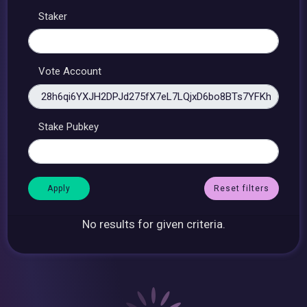
Staker
Vote Account
Stake Pubkey
Reset filters
No results for given criteria.