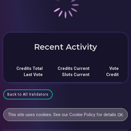
Recent Activity
Credits Total
Credits Current
Vote
Last Vote
Slots Current
Credit
Back to All Validators
This site uses cookies. See our
Cookie Policy
for details.
OK