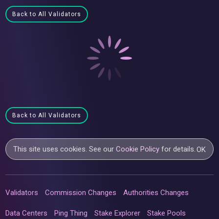
Back to All Validators
Back to All Validators
This site uses cookies. See our
Cookie Policy
for details.
OK
Validators
Commission Changes
Authorities Changes
Data Centers
Ping Thing
Stake Explorer
Stake Pools