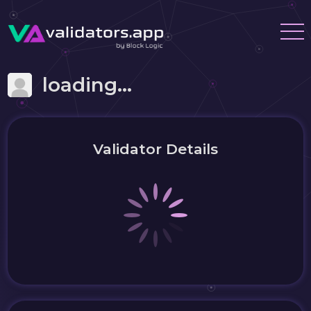
loading...
Validator Details