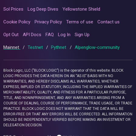
Sol Prices
Log Deep Dives
Yellowstone Shield
Cookie Policy
Privacy Policy
Terms of use
Contact us
Opt Out
API Docs
FAQ
Log In
Sign Up
Mainnet
/
Testnet
/
Pythnet
/
Alpenglow-community
Block Logic, LLC ("BLOCK LOGIC") is the operator of this website. BLOCK
LOGIC PROVIDES THE DATA HEREIN ON AN “AS IS” BASIS WITH NO
WARRANTIES, AND HEREBY DISCLAIMS ALL WARRANTIES, WHETHER
EXPRESS, IMPLIED OR STATUTORY, INCLUDING THE IMPLIED WARRANTIES OF
MERCHANTABILITY, QUALITY, AND FITNESS FOR A PARTICULAR PURPOSE,
TITLE, AND NONINFRINGEMENT, AND ANY WARRANTIES ARISING FROM A
COURSE OF DEALING, COURSE OF PERFORMANCE, TRADE USAGE, OR TRADE
PRACTICE. BLOCK LOGIC DOES NOT WARRANT THAT THE DATA WILL BE
ERROR-FREE OR THAT ANY ERRORS WILL BE CORRECTED. ALL INFORMATION
SHOULD BE INDEPENDENTLY VERIFIED BEFORE MAKING AN INVESTMENT OR
DELEGATION DECISION.