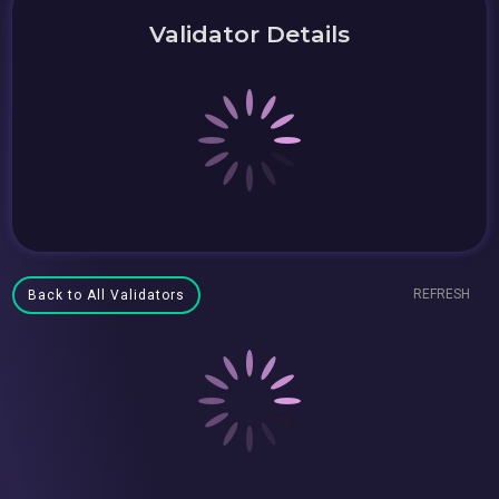
Validator Details
REFRESH
Back to All Validators