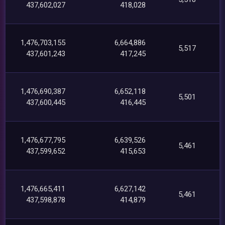
437,602,027
418,028
1,476,703,155
6,664,886
5,517
437,601,243
417,245
1,476,690,387
6,652,118
5,501
437,600,445
416,445
1,476,677,795
6,639,526
5,461
437,599,652
415,653
1,476,665,411
6,627,142
5,461
437,598,878
414,879