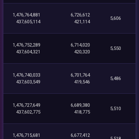
1,476,764,881
6,726,612
5,606
437,605,114
421,114
1,476,752,289
6,714,020
5,550
437,604,321
420,320
1,476,740,033
6,701,764
5,486
437,603,549
419,546
1,476,727,649
6,689,380
5,510
437,602,775
418,775
1,476,715,681
6,677,412
5,518