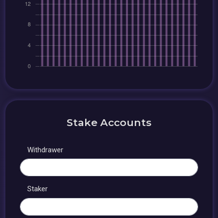
Stake Accounts
Withdrawer
Staker