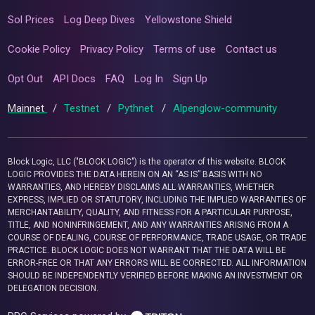
Sol Prices
Log Deep Dives
Yellowstone Shield
Cookie Policy
Privacy Policy
Terms of use
Contact us
Opt Out
API Docs
FAQ
Log In
Sign Up
Mainnet
/
Testnet
/
Pythnet
/
Alpenglow-community
Block Logic, LLC ("BLOCK LOGIC") is the operator of this website. BLOCK
LOGIC PROVIDES THE DATA HEREIN ON AN “AS IS” BASIS WITH NO
WARRANTIES, AND HEREBY DISCLAIMS ALL WARRANTIES, WHETHER
EXPRESS, IMPLIED OR STATUTORY, INCLUDING THE IMPLIED WARRANTIES OF
MERCHANTABILITY, QUALITY, AND FITNESS FOR A PARTICULAR PURPOSE,
TITLE, AND NONINFRINGEMENT, AND ANY WARRANTIES ARISING FROM A
COURSE OF DEALING, COURSE OF PERFORMANCE, TRADE USAGE, OR TRADE
PRACTICE. BLOCK LOGIC DOES NOT WARRANT THAT THE DATA WILL BE
ERROR-FREE OR THAT ANY ERRORS WILL BE CORRECTED. ALL INFORMATION
SHOULD BE INDEPENDENTLY VERIFIED BEFORE MAKING AN INVESTMENT OR
DELEGATION DECISION.