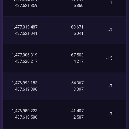
1
437,621,859
5,860
1,477,019,487
80,671
-7
437,621,041
5,041
1,477,006,319
67,503
-15
437,620,217
4,217
1,476,993,183
54,367
-7
437,619,396
3,397
1,476,980,223
41,407
-7
437,618,586
2,587