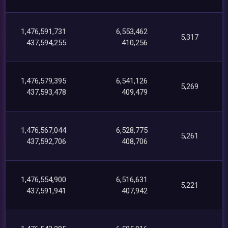
1,476,591,731
6,553,462
5,317
437,594,255
410,256
1,476,579,395
6,541,126
5,269
437,593,478
409,479
1,476,567,044
6,528,775
5,261
437,592,706
408,706
1,476,554,900
6,516,631
5,221
437,591,941
407,942