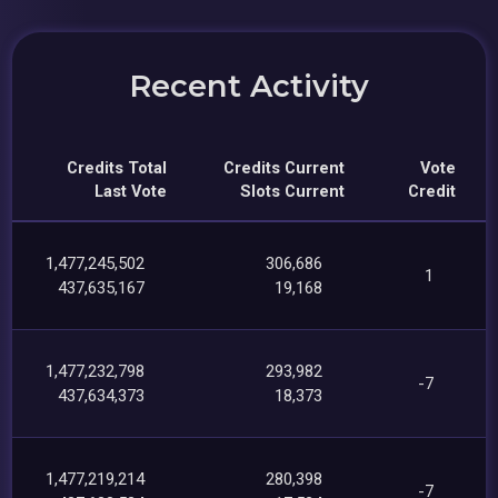
Recent Activity
Credits Total
Credits Current
Vote
Last Vote
Slots Current
Credit
1,477,245,502
306,686
1
437,635,167
19,168
1,477,232,798
293,982
-7
437,634,373
18,373
1,477,219,214
280,398
-7