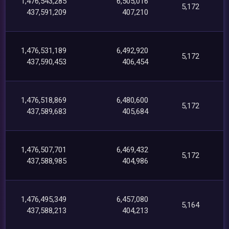
1,476,543,285
6,505,016
5,172
437,591,209
407,210
1,476,531,189
6,492,920
5,172
437,590,453
406,454
1,476,518,869
6,480,600
5,172
437,589,683
405,684
1,476,507,701
6,469,432
5,172
437,588,985
404,986
1,476,495,349
6,457,080
5,164
437,588,213
404,213