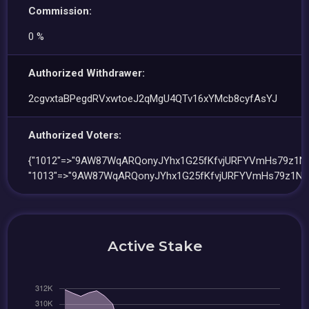
Commission:
0 %
Authorized Withdrawer:
2cgvxtaBPegdRVxwtoeJ2qMgU4QTv16xYMcb8cyfAsYJ
Authorized Voters:
{"1012"=>"9AW87WqARQonyJYhx1G25fKfvjURFYVmHs79z1N
"1013"=>"9AW87WqARQonyJYhx1G25fKfvjURFYVmHs79z1NU
Active Stake