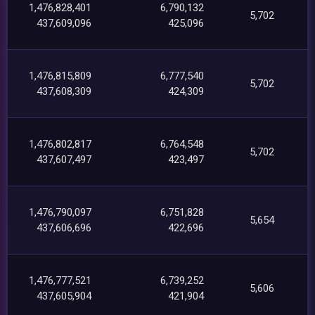
1,476,828,401
6,790,132
5,702
437,609,096
425,096
1,476,815,809
6,777,540
5,702
437,608,309
424,309
1,476,802,817
6,764,548
5,702
437,607,497
423,497
1,476,790,097
6,751,828
5,654
437,606,696
422,696
1,476,777,521
6,739,252
5,606
437,605,904
421,904