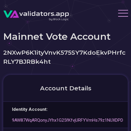
Mainnet Vote Account
2NXwP6K1ityVnvK575SY7KdoEkvPHrfc
RLY7BJRBk4ht
Account Details
Identity Account:
9AW87WqARQonyJYhx1G25fKfvjURFYVmHs79z1NUXDPD