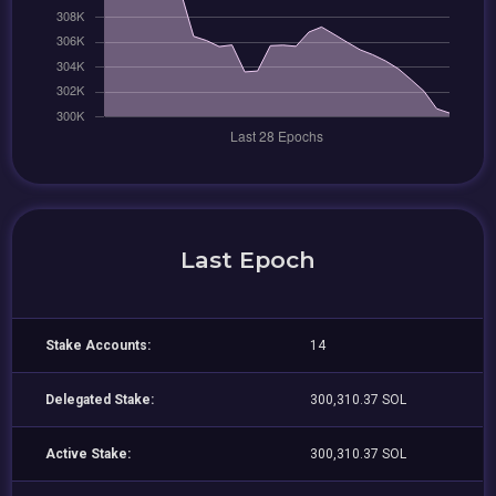
Last Epoch
Stake Accounts:
14
Delegated Stake:
300,310.37 SOL
Active Stake:
300,310.37 SOL