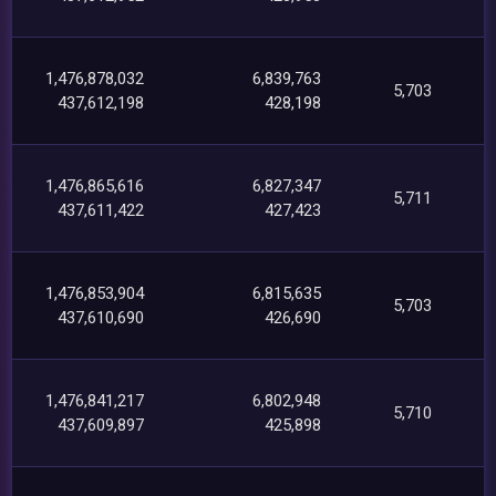
1,476,878,032
6,839,763
5,703
437,612,198
428,198
1,476,865,616
6,827,347
5,711
437,611,422
427,423
1,476,853,904
6,815,635
5,703
437,610,690
426,690
1,476,841,217
6,802,948
5,710
437,609,897
425,898