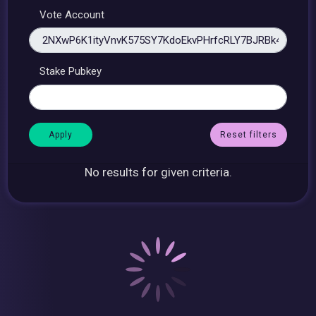
Vote Account
Stake Pubkey
Reset filters
No results for given criteria.