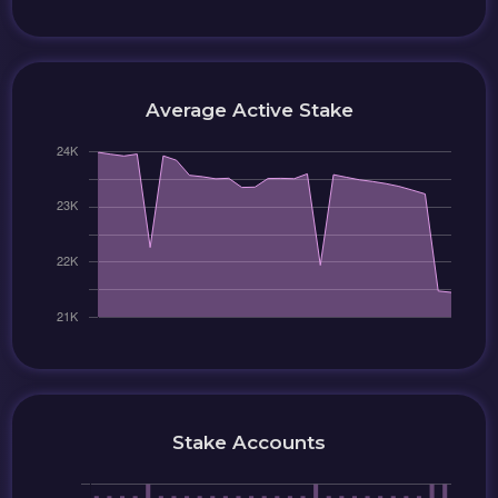
Average Active Stake
Stake Accounts