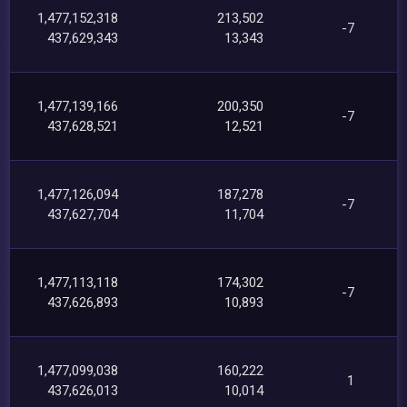
1,477,152,318
213,502
-7
437,629,343
13,343
1,477,139,166
200,350
-7
437,628,521
12,521
1,477,126,094
187,278
-7
437,627,704
11,704
1,477,113,118
174,302
-7
437,626,893
10,893
1,477,099,038
160,222
1
437,626,013
10,014