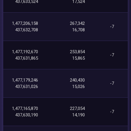
437,633,524
17,524
1,477,206,158
267,342
-7
437,632,708
16,708
1,477,192,670
253,854
-7
437,631,865
15,865
1,477,179,246
240,430
-7
437,631,026
15,026
1,477,165,870
227,054
-7
437,630,190
14,190