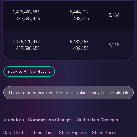
1,476,482,581
6,444,312
5,164
437,587,415
403,415
1,476,470,437
6,432,168
5,116
437,586,650
402,650
Back to All Validators
This site uses cookies. See our
Cookie Policy
for details.
OK
Validators
Commission Changes
Authorities Changes
Data Centers
Ping Thing
Stake Explorer
Stake Pools