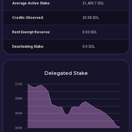
Average Active Stake:
21,450.7 SOL
Credits Observed:
20.58 SOL
Rent Exempt Reserve:
0.03 SOL
Deactivating Stake:
0.0 SOL
Delegated Stake