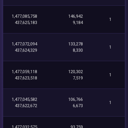
1,477,085,758
146,942
1
437,625,183
9,184
1,477,072,094
133,278
1
437,624,329
8,330
1,477,059,118
120,302
1
437,623,518
7,519
1,477,045,582
106,766
1
437,622,672
6,673
1,477,032,575
93,759