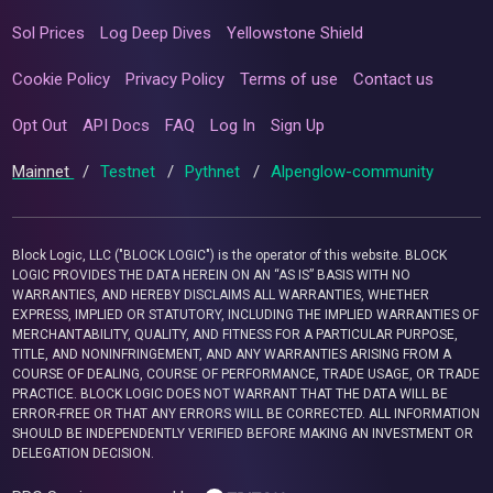
Sol Prices
Log Deep Dives
Yellowstone Shield
Cookie Policy
Privacy Policy
Terms of use
Contact us
Opt Out
API Docs
FAQ
Log In
Sign Up
Mainnet
/
Testnet
/
Pythnet
/
Alpenglow-community
Block Logic, LLC ("BLOCK LOGIC") is the operator of this website. BLOCK
LOGIC PROVIDES THE DATA HEREIN ON AN “AS IS” BASIS WITH NO
WARRANTIES, AND HEREBY DISCLAIMS ALL WARRANTIES, WHETHER
EXPRESS, IMPLIED OR STATUTORY, INCLUDING THE IMPLIED WARRANTIES OF
MERCHANTABILITY, QUALITY, AND FITNESS FOR A PARTICULAR PURPOSE,
TITLE, AND NONINFRINGEMENT, AND ANY WARRANTIES ARISING FROM A
COURSE OF DEALING, COURSE OF PERFORMANCE, TRADE USAGE, OR TRADE
PRACTICE. BLOCK LOGIC DOES NOT WARRANT THAT THE DATA WILL BE
ERROR-FREE OR THAT ANY ERRORS WILL BE CORRECTED. ALL INFORMATION
SHOULD BE INDEPENDENTLY VERIFIED BEFORE MAKING AN INVESTMENT OR
DELEGATION DECISION.