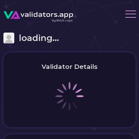
loading...
Validator Details