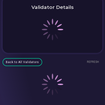
Validator Details
REFRESH
Back to All Validators