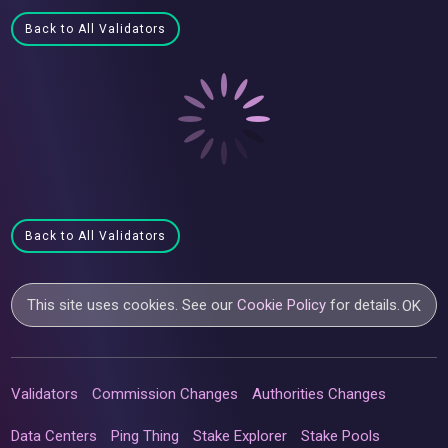
Back to All Validators
Back to All Validators
This site uses cookies. See our
Cookie Policy
for details.
OK
Validators
Commission Changes
Authorities Changes
Data Centers
Ping Thing
Stake Explorer
Stake Pools