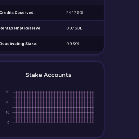
Credits Observed:
24.17 SOL
Rent Exempt Reserve:
0.07 SOL
Deactivating Stake:
0.0 SOL
Stake Accounts