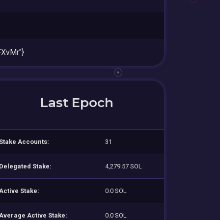
XvMr"}
Last Epoch
Stake Accounts:
31
Delegated Stake:
4,279.57 SOL
Active Stake:
0.0 SOL
Average Active Stake:
0.0 SOL