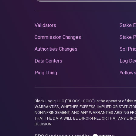
Validators
Stake E
Commission Changes
Stake 
Authorities Changes
Sol Pri
Data Centers
Log De
Ping Thing
Yellows
Block Logic, LLC ("BLOCK LOGIC") is the operator of 
WARRANTIES, WHETHER EXPRESS, IMPLIED OR STATUTORY
NONINFRINGEMENT, AND ANY WARRANTIES ARISING FRO
THAT THE DATA WILL BE ERROR-FREE OR THAT ANY ERR
DECISION.