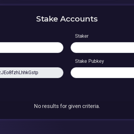
Stake Accounts
Staker
Stake Pubkey
No results for given criteria.