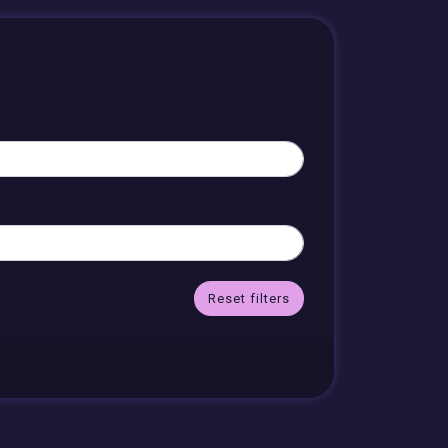
Reset filters