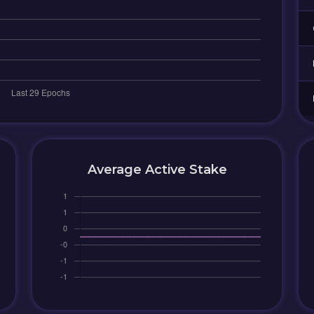
Average Active Stake