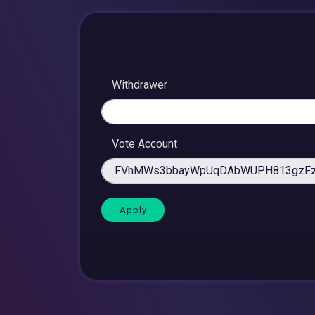
Withdrawer
Vote Account