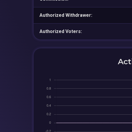
Authorized Withdrawer:
Authorized Voters:
Act