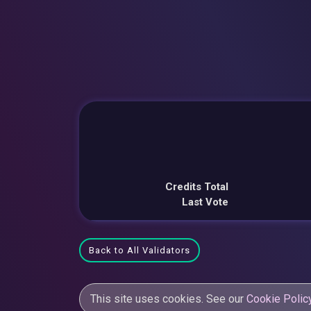
Credits Total
Last Vote
Back to All Validators
This site uses cookies. See our
Cookie Polic