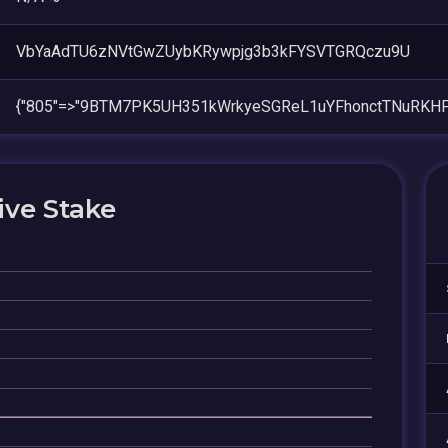
VbYaAdTU6zNVtGwZUybKRywpjg3b3kFYSVTGRQczu9U
{"805"=>"9BTM7PK5UH351kWrkyeSGReL1uYFhonctTNuRKHF
ive Stake