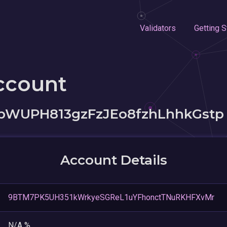
Validators
Getting S
ccount
WUPH813gzFzJEo8fzhLhhkGstp
Account Details
9BTM7PK5UH351kWrkyeSGReL1uYFhonctTNuRKHFXvMr
N/A %