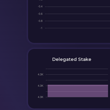
Delegated Stake