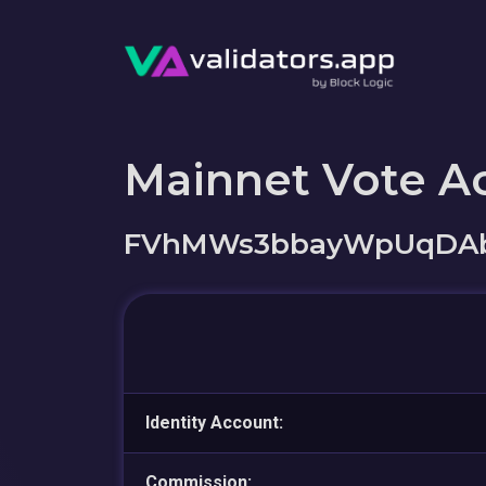
Mainnet Vote A
FVhMWs3bbayWpUqDAb
Identity Account:
Commission: