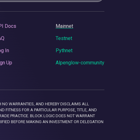
PI Docs
Mainnet
AQ
Testnet
g In
Pythnet
gn Up
Alpenglow-community
 WITH NO WARRANTIES, AND HEREBY DISCLAIMS ALL
D FITNESS FOR A PARTICULAR PURPOSE, TITLE, AND
RADE PRACTICE. BLOCK LOGIC DOES NOT WARRANT
RIFIED BEFORE MAKING AN INVESTMENT OR DELEGATION