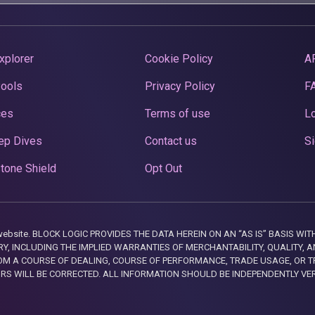
xplorer
Cookie Policy
A
Pools
Privacy Policy
F
ces
Terms of use
Lo
ep Dives
Contact us
Si
tone Shield
Opt Out
this website. BLOCK LOGIC PROVIDES THE DATA HEREIN ON AN “AS IS” BASIS
, INCLUDING THE IMPLIED WARRANTIES OF MERCHANTABILITY, QUALITY, AN
M A COURSE OF DEALING, COURSE OF PERFORMANCE, TRADE USAGE, OR T
ORS WILL BE CORRECTED. ALL INFORMATION SHOULD BE INDEPENDENTLY VE