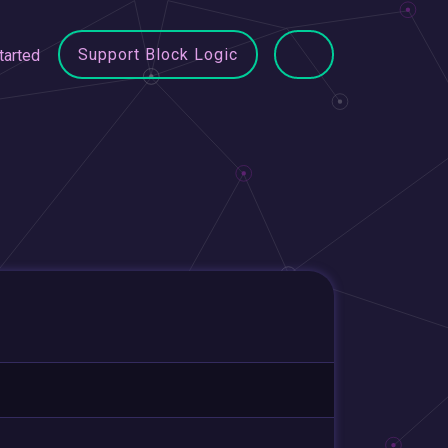
Support Block Logic
tarted