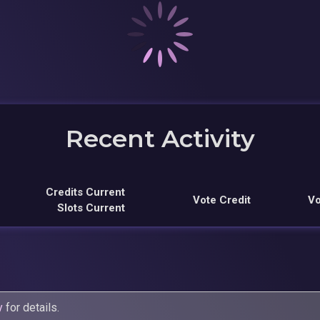
Recent Activity
Credits Current
Vote Credit
Vo
Slots Current
y
for details.