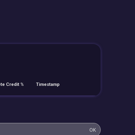
te Credit %
Timestamp
OK