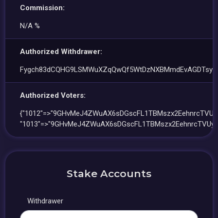
Commission:
N/A %
Authorized Withdrawer:
Fygch83dCQHG9LSMWuXZqQwQf5WtDzNXBMmdEvAGDTsy
Authorized Voters:
{"1012"=>"9GHvMeJ4ZWuAX6sDGscFL1TBMszx2EehnrcTVUy
"1013"=>"9GHvMeJ4ZWuAX6sDGscFL1TBMszx2EehnrcTVUy
Stake Accounts
Withdrawer