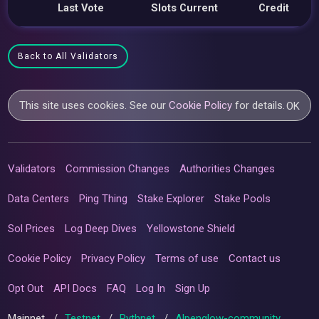
Last Vote
Slots Current
Credit
Back to All Validators
This site uses cookies. See our
Cookie Policy
for details.
OK
Validators
Commission Changes
Authorities Changes
Data Centers
Ping Thing
Stake Explorer
Stake Pools
Sol Prices
Log Deep Dives
Yellowstone Shield
Cookie Policy
Privacy Policy
Terms of use
Contact us
Opt Out
API Docs
FAQ
Log In
Sign Up
Mainnet
/
Testnet
/
Pythnet
/
Alpenglow-community