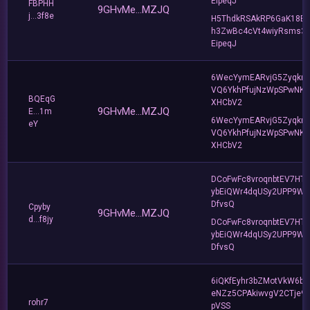
EipeqJ
FBPHH
9GHvMe...MZJQ
j...3f8e
H5ThdkRSAkRP6GaK18B
h3ZwBc4cVt4wiyRsms3
EipeqJ
6WecYymEARvjG5Zyqkr
VQ6YkhPfujNzWpSPwNK
BQEqG
XHCbV2
9GHvMe...MZJQ
E...1m
6WecYymEARvjG5Zyqkr
eY
VQ6YkhPfujNzWpSPwNK
XHCbV2
DCoFwFc8vroqnbtEV7HT
ybEiQWr4dqUSy2UPP9W
DfvsQ
Cpyby
9GHvMe...MZJQ
d...f8jy
DCoFwFc8vroqnbtEV7HT
ybEiQWr4dqUSy2UPP9W
DfvsQ
6iQKfEyhr3bZMotVkW6b
eNZz5CPAkiwvgV2CTje9
rohr7
pVSS