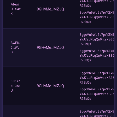
YkJ7zJRLqQn9htsXB36
ATeu7
R7SbQs
9GHvMe...MZJQ
U...SAx
8ggcVn9WuZs7pVXEx5v
K
YkJ7zJRLqQn9htsXB36
R7SbQs
8ggcVn9WuZs7pVXEx5v
YkJ7zJRLqQn9htsXB36
BwE8J
R7SbQs
9GHvMe...MZJQ
5...WL
8ggcVn9WuZs7pVXEx5v
Di
YkJ7zJRLqQn9htsXB36
R7SbQs
8ggcVn9WuZs7pVXEx5v
YkJ7zJRLqQn9htsXB36
36BXh
R7SbQs
9GHvMe...MZJQ
c...3Ap
8ggcVn9WuZs7pVXEx5v
U
YkJ7zJRLqQn9htsXB36
R7SbQs
8ggcVn9WuZs7pVXEx5v
YkJ7zJRLqQn9htsXB36