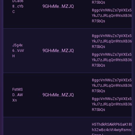
DCao6
R7SbQs
9GHvMe...MZJQ
8...cYb
8ggcVn9WuZs7pVXEx5v
C
YkJ7zJRLqQn9htsXB36
R7SbQs
8ggcVn9WuZs7pVXEx5v
YkJ7zJRLqQn9htsXB36
J5g4x
R7SbQs
9GHvMe...MZJQ
6...VoV
8ggcVn9WuZs7pVXEx5v
H
YkJ7zJRLqQn9htsXB36
R7SbQs
8ggcVn9WuZs7pVXEx5v
YkJ7zJRLqQn9htsXB36
FstMS
R7SbQs
9GHvMe...MZJQ
D...AW
8ggcVn9WuZs7pVXEx5v
Xn
YkJ7zJRLqQn9htsXB36
R7SbQs
H5ThdkRSAkRP6GaK18B
h3ZwBc4cVt4wiyRsms3