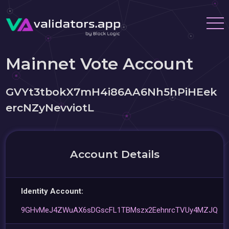
Mainnet Vote Account
GVYt3tbokX7mH4i86AA6Nh5hPiHEek
ercNZyNevviotL
Account Details
Identity Account:
9GHvMeJ4ZWuAX6sDGscFL1TBMszx2EehnrcTVUy4MZJQ