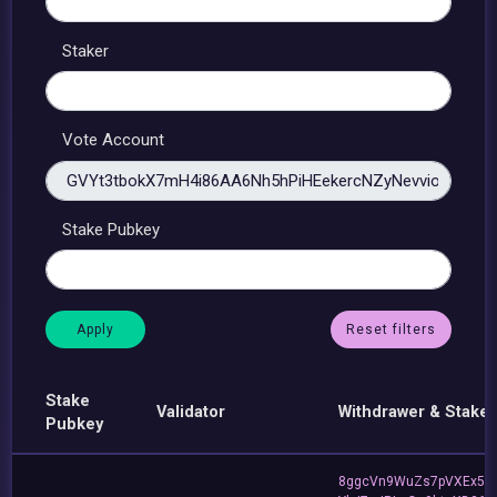
Staker
Vote Account
Stake Pubkey
Reset filters
Stake
Validator
Withdrawer & Staker
Pubkey
8ggcVn9WuZs7pVXEx5v