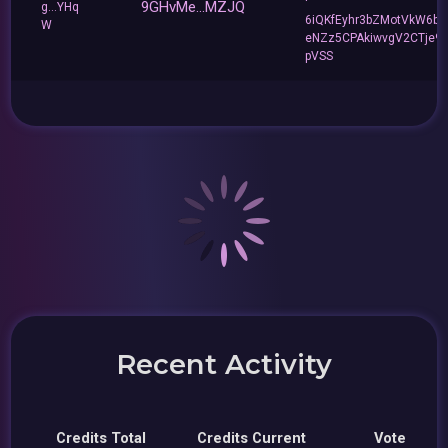
9GHvMe...MZJQ
g...YHq
6iQKfEyhr3bZMotVkW6b
W
eNZz5CPAkiwvgV2CTje9
pVSS
Recent Activity
Credits Total
Credits Current
Vote