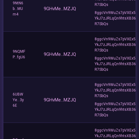
9NtN6
R7SbQs
9GHvMe...MZJQ
b...MU
8ggcVn9WuZs7pVXEx5v
m4
YkJ7zJRLqQn9htsXB36
R7SbQs
8ggcVn9WuZs7pVXEx5v
YkJ7zJRLqQn9htsXB36
R7SbQs
9NQMF
9GHvMe...MZJQ
P...fgU6
8ggcVn9WuZs7pVXEx5v
YkJ7zJRLqQn9htsXB36
R7SbQs
8ggcVn9WuZs7pVXEx5v
YkJ7zJRLqQn9htsXB36
6UBW
R7SbQs
9GHvMe...MZJQ
Ye...3y
8ggcVn9WuZs7pVXEx5v
6E
YkJ7zJRLqQn9htsXB36
R7SbQs
8ggcVn9WuZs7pVXEx5v
YkJ7zJRLqQn9htsXB36