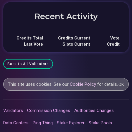
Recent Activity
Credits Total
Credits Current
Vote
Last Vote
Slots Current
Credit
Back to All Validators
This site uses cookies. See our
Cookie Policy
for details.
OK
Validators
Commission Changes
Authorities Changes
Data Centers
Ping Thing
Stake Explorer
Stake Pools