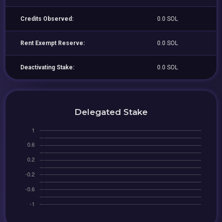
Credits Observed:
0.0 SOL
Rent Exempt Reserve:
0.0 SOL
Deactivating Stake:
0.0 SOL
Delegated Stake