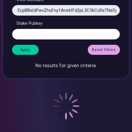
Stake Pubkey
Reset filters
No results for given criteria.