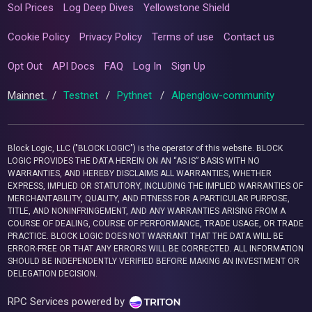
Sol Prices
Log Deep Dives
Yellowstone Shield
Cookie Policy
Privacy Policy
Terms of use
Contact us
Opt Out
API Docs
FAQ
Log In
Sign Up
Mainnet
/
Testnet
/
Pythnet
/
Alpenglow-community
Block Logic, LLC ("BLOCK LOGIC") is the operator of this website. BLOCK
LOGIC PROVIDES THE DATA HEREIN ON AN “AS IS” BASIS WITH NO
WARRANTIES, AND HEREBY DISCLAIMS ALL WARRANTIES, WHETHER
EXPRESS, IMPLIED OR STATUTORY, INCLUDING THE IMPLIED WARRANTIES OF
MERCHANTABILITY, QUALITY, AND FITNESS FOR A PARTICULAR PURPOSE,
TITLE, AND NONINFRINGEMENT, AND ANY WARRANTIES ARISING FROM A
COURSE OF DEALING, COURSE OF PERFORMANCE, TRADE USAGE, OR TRADE
PRACTICE. BLOCK LOGIC DOES NOT WARRANT THAT THE DATA WILL BE
ERROR-FREE OR THAT ANY ERRORS WILL BE CORRECTED. ALL INFORMATION
SHOULD BE INDEPENDENTLY VERIFIED BEFORE MAKING AN INVESTMENT OR
DELEGATION DECISION.
RPC Services powered by