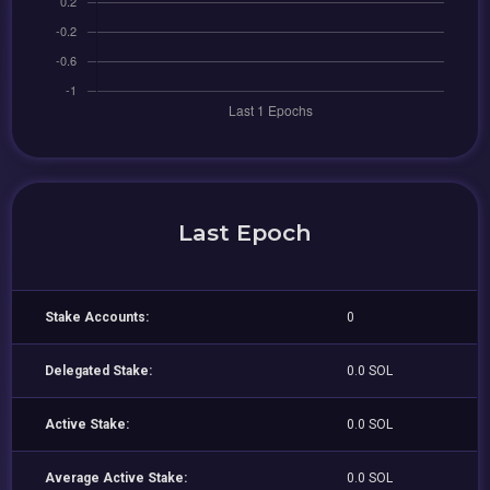
Last Epoch
Stake Accounts:
0
Delegated Stake:
0.0 SOL
Active Stake:
0.0 SOL
Average Active Stake:
0.0 SOL