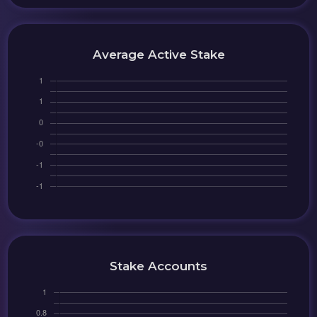
Average Active Stake
Stake Accounts