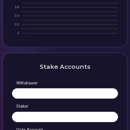
Stake Accounts
Withdrawer
Staker
Vote Account