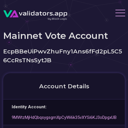
Mainnet Vote Account
EcpBBeUiPwvZhuFny1Ans6fFd2pL5C5
6CcRsTNsSytJB
Account Details
Identity Account:
9MWtzMjHdQbqsygsgmXpCyWi6k35vXYSi6KJ3oDpgxUB