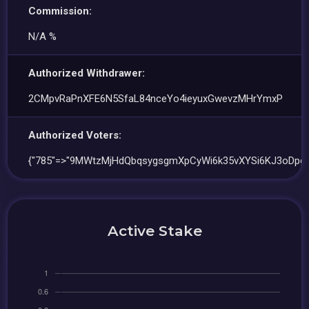
Commission:
N/A %
Authorized Withdrawer:
2CMpvRaPnXFE6N5SfaL84nceYo4ieyuxGwevzMHrYmxP
Authorized Voters:
{"785"=>"9MWtzMjHdQbqsygsgmXpCyWi6k35vXYSi6KJ3oDpgx
Active Stake