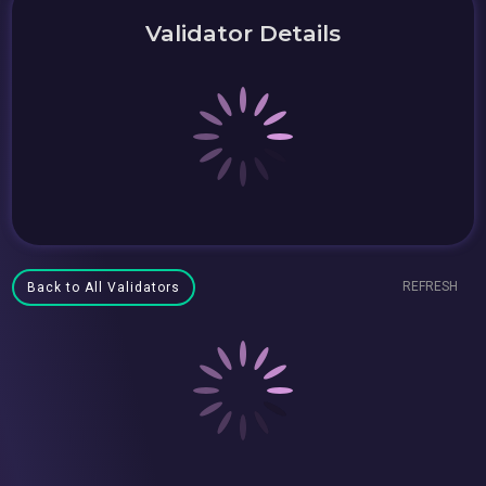
Validator Details
REFRESH
Back to All Validators