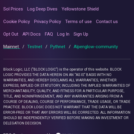
Sol Prices
Log Deep Dives
Yellowstone Shield
Cookie Policy
Privacy Policy
Terms of use
Contact us
Opt Out
API Docs
FAQ
Log In
Sign Up
Mainnet
/
Testnet
/
Pythnet
/
Alpenglow-community
Block Logic, LLC ("BLOCK LOGIC") is the operator of this website. BLOCK
LOGIC PROVIDES THE DATA HEREIN ON AN “AS IS” BASIS WITH NO
WARRANTIES, AND HEREBY DISCLAIMS ALL WARRANTIES, WHETHER
EXPRESS, IMPLIED OR STATUTORY, INCLUDING THE IMPLIED WARRANTIES OF
MERCHANTABILITY, QUALITY, AND FITNESS FOR A PARTICULAR PURPOSE,
TITLE, AND NONINFRINGEMENT, AND ANY WARRANTIES ARISING FROM A
COURSE OF DEALING, COURSE OF PERFORMANCE, TRADE USAGE, OR TRADE
PRACTICE. BLOCK LOGIC DOES NOT WARRANT THAT THE DATA WILL BE
ERROR-FREE OR THAT ANY ERRORS WILL BE CORRECTED. ALL INFORMATION
SHOULD BE INDEPENDENTLY VERIFIED BEFORE MAKING AN INVESTMENT OR
DELEGATION DECISION.