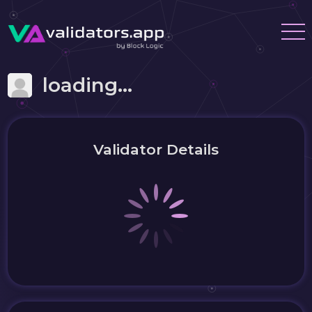
loading...
Validator Details