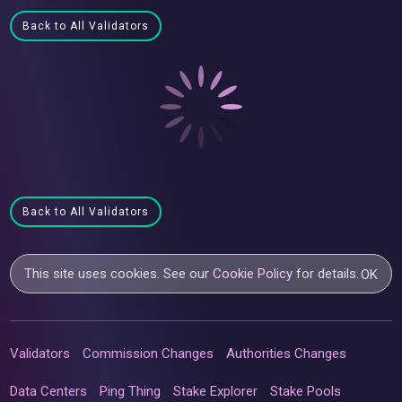
Back to All Validators
Back to All Validators
This site uses cookies. See our
Cookie Policy
for details.
OK
Validators
Commission Changes
Authorities Changes
Data Centers
Ping Thing
Stake Explorer
Stake Pools