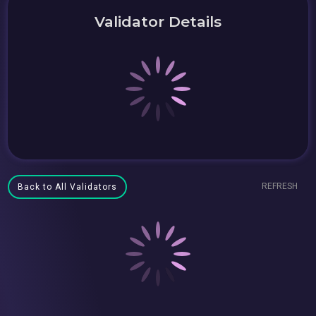
Validator Details
REFRESH
Back to All Validators