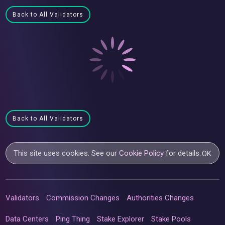
Back to All Validators
Back to All Validators
This site uses cookies. See our
Cookie Policy
for details.
OK
Validators
Commission Changes
Authorities Changes
Data Centers
Ping Thing
Stake Explorer
Stake Pools