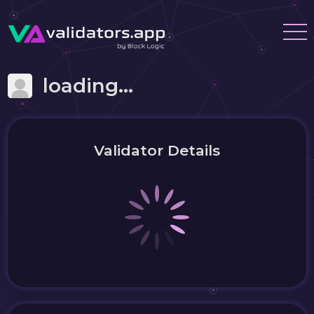
loading...
Validator Details