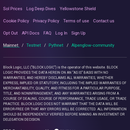
Sol Prices
Log Deep Dives
Yellowstone Shield
Cookie Policy
Privacy Policy
Terms of use
Contact us
Opt Out
API Docs
FAQ
Log In
Sign Up
Mainnet
/
Testnet
/
Pythnet
/
Alpenglow-community
Block Logic, LLC ("BLOCK LOGIC") is the operator of this website. BLOCK
LOGIC PROVIDES THE DATA HEREIN ON AN “AS IS” BASIS WITH NO
WARRANTIES, AND HEREBY DISCLAIMS ALL WARRANTIES, WHETHER
EXPRESS, IMPLIED OR STATUTORY, INCLUDING THE IMPLIED WARRANTIES OF
MERCHANTABILITY, QUALITY, AND FITNESS FOR A PARTICULAR PURPOSE,
TITLE, AND NONINFRINGEMENT, AND ANY WARRANTIES ARISING FROM A
COURSE OF DEALING, COURSE OF PERFORMANCE, TRADE USAGE, OR TRADE
PRACTICE. BLOCK LOGIC DOES NOT WARRANT THAT THE DATA WILL BE
ERROR-FREE OR THAT ANY ERRORS WILL BE CORRECTED. ALL INFORMATION
SHOULD BE INDEPENDENTLY VERIFIED BEFORE MAKING AN INVESTMENT OR
DELEGATION DECISION.