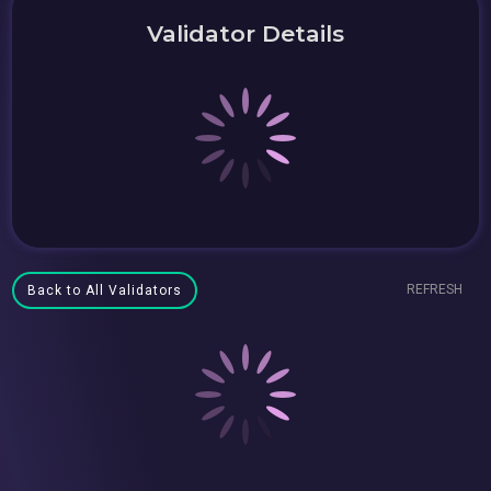
Validator Details
REFRESH
Back to All Validators