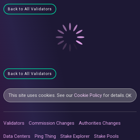
Back to All Validators
Back to All Validators
This site uses cookies. See our
Cookie Policy
for details.
OK
Validators
Commission Changes
Authorities Changes
Data Centers
Ping Thing
Stake Explorer
Stake Pools