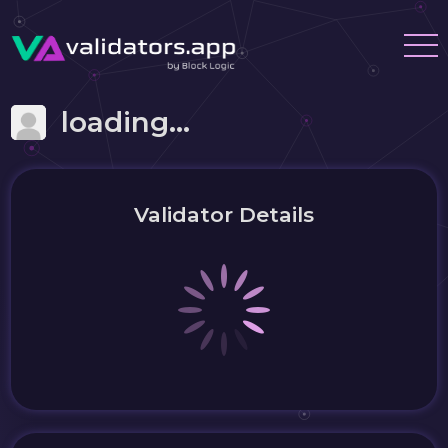
loading...
Validator Details