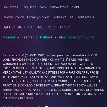
Sol Prices
Log Deep Dives
Yellowstone Shield
Cookie Policy
Privacy Policy
Terms of use
Contact us
Opt Out
API Docs
FAQ
Log In
Sign Up
Mainnet
/
Testnet
/
Pythnet
/
Alpenglow-community
Block Logic, LLC ("BLOCK LOGIC") is the operator of this website. BLOCK
LOGIC PROVIDES THE DATA HEREIN ON AN “AS IS” BASIS WITH NO
WARRANTIES, AND HEREBY DISCLAIMS ALL WARRANTIES, WHETHER
EXPRESS, IMPLIED OR STATUTORY, INCLUDING THE IMPLIED WARRANTIES OF
MERCHANTABILITY, QUALITY, AND FITNESS FOR A PARTICULAR PURPOSE,
TITLE, AND NONINFRINGEMENT, AND ANY WARRANTIES ARISING FROM A
COURSE OF DEALING, COURSE OF PERFORMANCE, TRADE USAGE, OR TRADE
PRACTICE. BLOCK LOGIC DOES NOT WARRANT THAT THE DATA WILL BE
ERROR-FREE OR THAT ANY ERRORS WILL BE CORRECTED. ALL INFORMATION
SHOULD BE INDEPENDENTLY VERIFIED BEFORE MAKING AN INVESTMENT OR
DELEGATION DECISION.