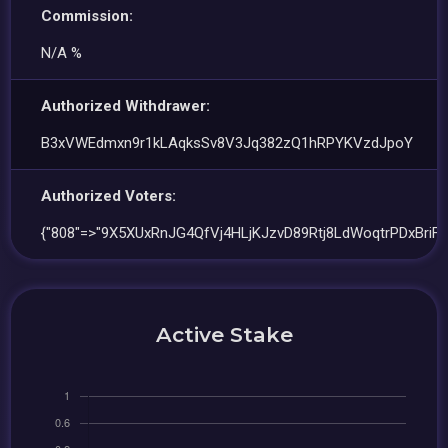
Commission:
N/A %
Authorized Withdrawer:
B3xVWEdmxn9r1kLAqksSv8V3Jq382zQ1hRPYKVzdJpoY
Authorized Voters:
{"808"=>"9X5XUxRnJG4QfVj4HLjKJzvD89Rtj8LdWoqtrPDxBriF"
Active Stake