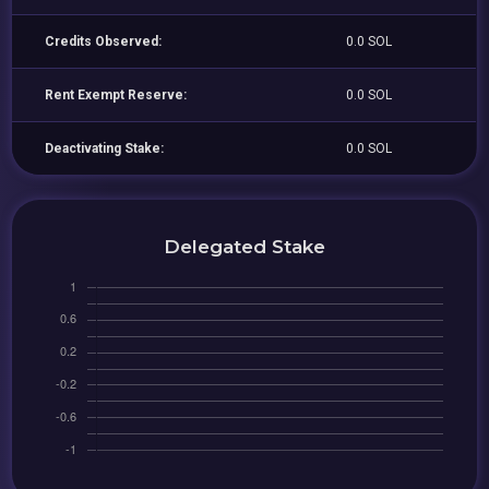
Credits Observed:
0.0 SOL
Rent Exempt Reserve:
0.0 SOL
Deactivating Stake:
0.0 SOL
Delegated Stake