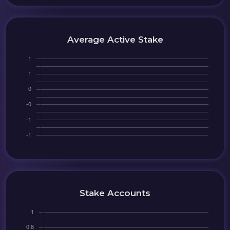
Average Active Stake
Stake Accounts