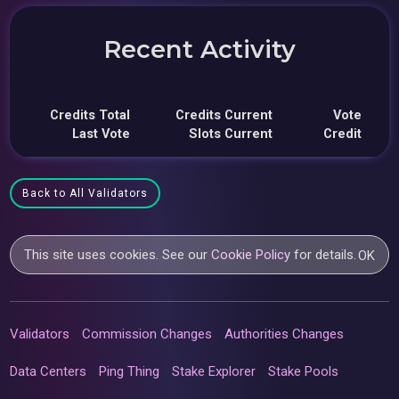
Recent Activity
Credits Total
Credits Current
Vote
Last Vote
Slots Current
Credit
Back to All Validators
This site uses cookies. See our
Cookie Policy
for details.
OK
Validators
Commission Changes
Authorities Changes
Data Centers
Ping Thing
Stake Explorer
Stake Pools