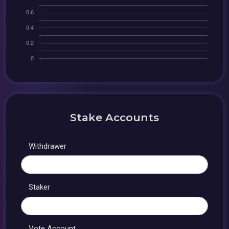
Stake Accounts
Withdrawer
Staker
Vote Account