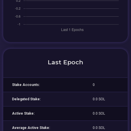
Last Epoch
Stake Accounts:
0
Delegated Stake:
0.0 SOL
Active Stake:
0.0 SOL
Average Active Stake:
0.0 SOL