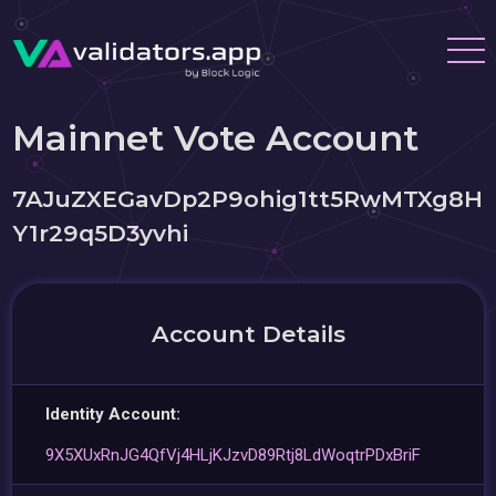
Mainnet Vote Account
7AJuZXEGavDp2P9ohig1tt5RwMTXg8H
Y1r29q5D3yvhi
Account Details
Identity Account:
9X5XUxRnJG4QfVj4HLjKJzvD89Rtj8LdWoqtrPDxBriF