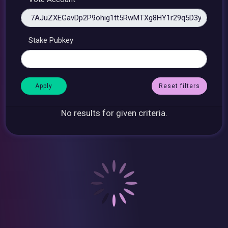
Stake Pubkey
Reset filters
No results for given criteria.