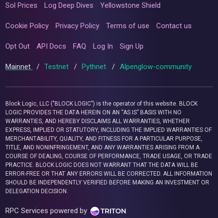
Sol Prices
Log Deep Dives
Yellowstone Shield
Cookie Policy
Privacy Policy
Terms of use
Contact us
Opt Out
API Docs
FAQ
Log In
Sign Up
Mainnet
/
Testnet
/
Pythnet
/
Alpenglow-community
Block Logic, LLC ("BLOCK LOGIC") is the operator of this website. BLOCK
LOGIC PROVIDES THE DATA HEREIN ON AN “AS IS” BASIS WITH NO
WARRANTIES, AND HEREBY DISCLAIMS ALL WARRANTIES, WHETHER
EXPRESS, IMPLIED OR STATUTORY, INCLUDING THE IMPLIED WARRANTIES OF
MERCHANTABILITY, QUALITY, AND FITNESS FOR A PARTICULAR PURPOSE,
TITLE, AND NONINFRINGEMENT, AND ANY WARRANTIES ARISING FROM A
COURSE OF DEALING, COURSE OF PERFORMANCE, TRADE USAGE, OR TRADE
PRACTICE. BLOCK LOGIC DOES NOT WARRANT THAT THE DATA WILL BE
ERROR-FREE OR THAT ANY ERRORS WILL BE CORRECTED. ALL INFORMATION
SHOULD BE INDEPENDENTLY VERIFIED BEFORE MAKING AN INVESTMENT OR
DELEGATION DECISION.
RPC Services powered by