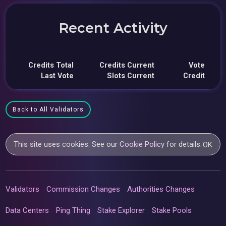
Recent Activity
Credits Total
Credits Current
Vote
Last Vote
Slots Current
Credit
Back to All Validators
This site uses cookies. See our
Cookie Policy
for details.
OK
Validators
Commission Changes
Authorities Changes
Data Centers
Ping Thing
Stake Explorer
Stake Pools