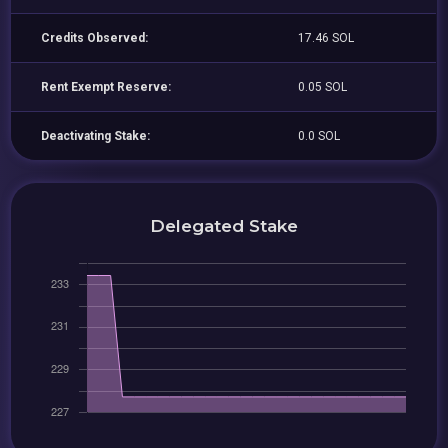
Credits Observed:
17.46 SOL
Rent Exempt Reserve:
0.05 SOL
Deactivating Stake:
0.0 SOL
Delegated Stake