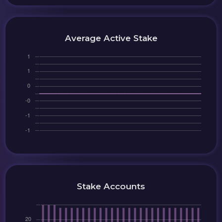
Average Active Stake
Stake Accounts