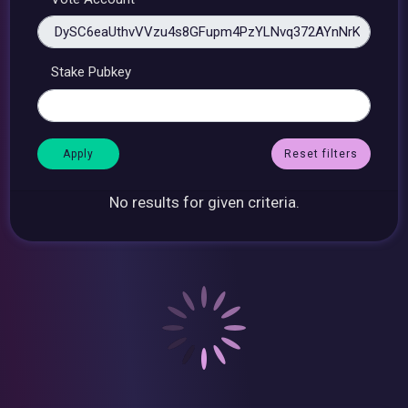
Stake Pubkey
Reset filters
No results for given criteria.