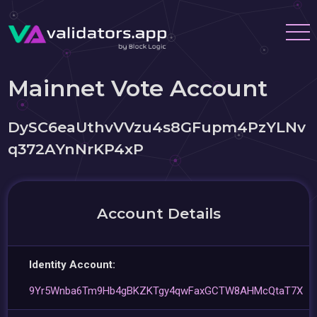
Mainnet Vote Account
DySC6eaUthvVVzu4s8GFupm4PzYLNv
q372AYnNrKP4xP
Account Details
Identity Account:
9Yr5Wnba6Tm9Hb4gBKZKTgy4qwFaxGCTW8AHMcQtaT7X