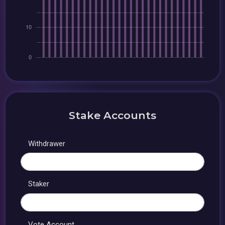
Stake Accounts
Withdrawer
Staker
Vote Account