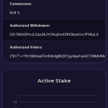
Commission:
N/A %
Authorized Withdrawer:
DZr7NtGGPmJLQav2AJYCKizjHoX39X5iksbCm7FHKyLX
Authorized Voters:
{"817"=>"9Yr5Wnba6Tm9Hb4gBKZKTgy4qwFaxGCTW8AHMcQ
Active Stake