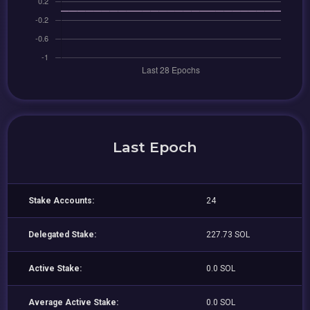
Last Epoch
Stake Accounts:
24
Delegated Stake:
227.73 SOL
Active Stake:
0.0 SOL
Average Active Stake:
0.0 SOL