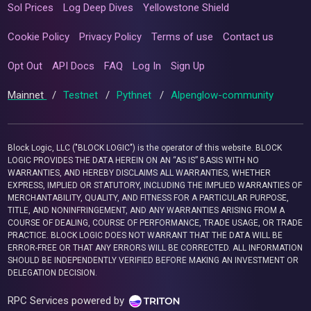
Sol Prices
Log Deep Dives
Yellowstone Shield
Cookie Policy
Privacy Policy
Terms of use
Contact us
Opt Out
API Docs
FAQ
Log In
Sign Up
Mainnet
/
Testnet
/
Pythnet
/
Alpenglow-community
Block Logic, LLC ("BLOCK LOGIC") is the operator of this website. BLOCK
LOGIC PROVIDES THE DATA HEREIN ON AN “AS IS” BASIS WITH NO
WARRANTIES, AND HEREBY DISCLAIMS ALL WARRANTIES, WHETHER
EXPRESS, IMPLIED OR STATUTORY, INCLUDING THE IMPLIED WARRANTIES OF
MERCHANTABILITY, QUALITY, AND FITNESS FOR A PARTICULAR PURPOSE,
TITLE, AND NONINFRINGEMENT, AND ANY WARRANTIES ARISING FROM A
COURSE OF DEALING, COURSE OF PERFORMANCE, TRADE USAGE, OR TRADE
PRACTICE. BLOCK LOGIC DOES NOT WARRANT THAT THE DATA WILL BE
ERROR-FREE OR THAT ANY ERRORS WILL BE CORRECTED. ALL INFORMATION
SHOULD BE INDEPENDENTLY VERIFIED BEFORE MAKING AN INVESTMENT OR
DELEGATION DECISION.
RPC Services powered by