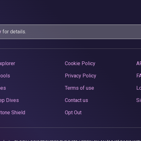
y
for details.
xplorer
Cookie Policy
A
Pools
Privacy Policy
F
ces
Terms of use
Lo
ep Dives
Contact us
Si
tone Shield
Opt Out