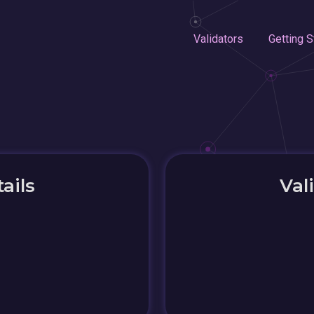
Validators
Getting S
ails
Val