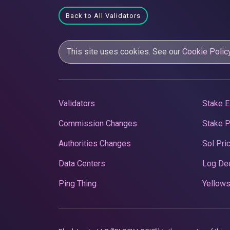
Back to All Validators
This site uses cookies. See our
Cookie Polic
Validators
Stake E
Commission Changes
Stake 
Authorities Changes
Sol Pri
Data Centers
Log De
Ping Thing
Yellows