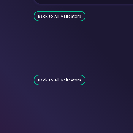
Back to All Validators
Back to All Validators