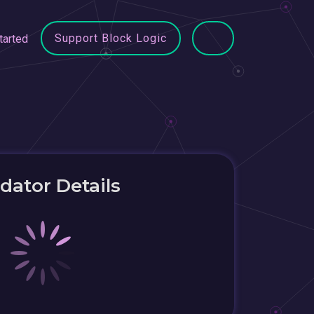
Support Block Logic
tarted
idator Details