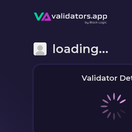
loading...
Validator Det