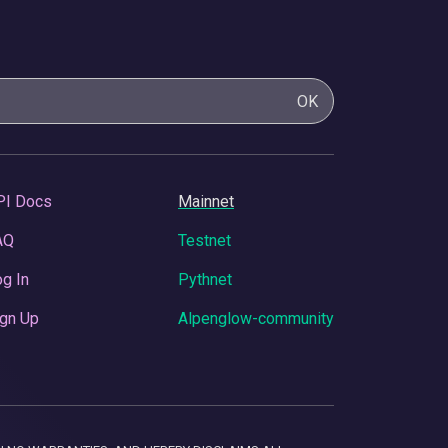
OK
PI Docs
Mainnet
AQ
Testnet
g In
Pythnet
gn Up
Alpenglow-community