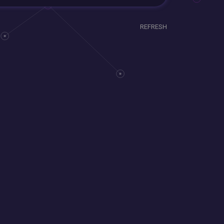
REFRESH