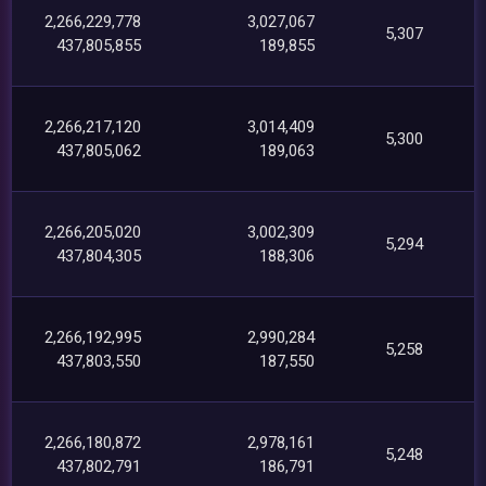
2,266,229,778
3,027,067
5,307
437,805,855
189,855
2,266,217,120
3,014,409
5,300
437,805,062
189,063
2,266,205,020
3,002,309
5,294
437,804,305
188,306
2,266,192,995
2,990,284
5,258
437,803,550
187,550
2,266,180,872
2,978,161
5,248
437,802,791
186,791