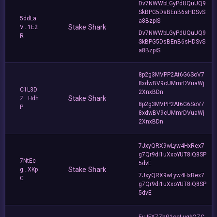
Dv7NWWbLGyPdUQuUQ9
SkBPG5DsBEnB6sHDSvS
5ddLa
a8BzpiS
Stake Shark
V...1E2
Dv7NWWbLGyPdUQuUQ9
R
SkBPG5DsBEnB6sHDSvS
a8BzpiS
8p2g3MVPP2At6G6SoV7
8xdwBV9cUMmrDVuaWj
C1L3D
2XnxBDn
Stake Shark
Z...Hdh
8p2g3MVPP2At6G6SoV7
P
8xdwBV9cUMmrDVuaWj
2XnxBDn
7JxyQRX9wLyw4HxRex7
g7Qr9di1uXxoYUT8iQ8SP
7NtEc
5dvE
Stake Shark
g...XKp
7JxyQRX9wLyw4HxRex7
C
g7Qr9di1uXxoYUT8iQ8SP
5dvE
EvJFX7ZhG1oeLuqbQZC