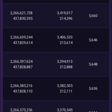
2,266,621,728
3,419,017
5,660
437,830,395
214,396
2,266,609,244
3,406,533
5,646
437,829,614
213,614
2,266,597,624
3,394,913
5,648
437,828,887
212,888
2,266,585,216
3,382,505
5,636
437,828,110
212,111
2,266,573,256
3,370,545