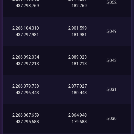
5,052
437,798,769
182,769
2,266,104,310
2,901,599
5,049
437,797,981
181,981
2,266,092,034
2,889,323
5,043
437,797,213
181,213
2,266,079,738
2,877,027
5,031
437,796,443
180,443
2,266,067,659
2,864,948
5,030
437,795,688
179,688