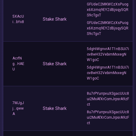
GFUdeC2MKWCzXsPuog
x6Xzmq9EYZdBjsqy5QR
S9cTgxT
5XAcU
Stake Shark
i...bYx8
GFUdeC2MKWCzXsPuog
x6Xzmq9EYZdBjsqy5QR
S9cTgxT
5dgHiWgnvrA1T1nBSUi7i
ov8wH32VebimMxxegN
AcrfN
W1goC
Stake Shark
g...HAE
5dgHiWgnvrA1T1nBSUi7i
U
ov8wH32VebimMxxegN
W1goC
8u7rPYurrpvuXSgacUUc8
ui2MxAfXrComJrpsrA9zF
7MJgJ
ct
Stake Shark
j...qww
8u7rPYurrpvuXSgacUUc8
A
ui2MxAfXrComJrpsrA9zF
ct