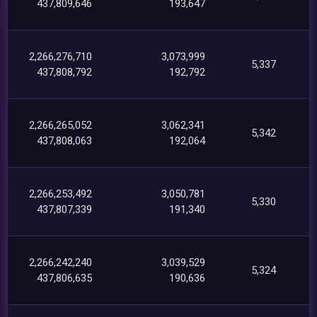
437,809,646
193,647
2,266,276,710
3,073,999
5,337
437,808,792
192,792
2,266,265,052
3,062,341
5,342
437,808,063
192,064
2,266,253,492
3,050,781
5,330
437,807,339
191,340
2,266,242,240
3,039,529
5,324
437,806,635
190,636