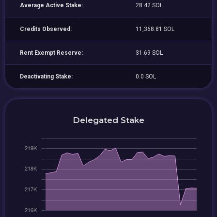
Average Active Stake:
28.42 SOL
Credits Observed:
11,368.81 SOL
Rent Exempt Reserve:
31.69 SOL
Deactivating Stake:
0.0 SOL
Delegated Stake