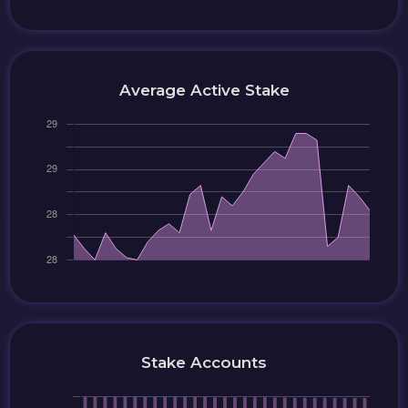
Average Active Stake
Stake Accounts