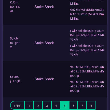
CJ5m
L8iDrx
Stake Shark
DA...EX
Gc75NrYA1qDUDxKmXEp
At
bjABZUsYBnq59xkdFMm
L8iDrx
EwkXcnkshaxQo1d9c3m
K4mpKnNSpk2qfFWfA8d9
5JKJx
Y3KFx
Stake Shark
m...grP
EwkXcnkshaxQo1d9c3m
X
K4mpKnNSpk2qfFWfA8d9
Y3KFx
96DAtPMuBb9GaPohFQn
a9D9xr25MLBNiLMNezDr
BQUqE
5YuBC
Stake Shark
j...EcgK
96DAtPMuBb9GaPohFQn
a9D9xr25MLBNiLMNezDr
BQUqE
« First
1
2
3
4
5
6
7
8