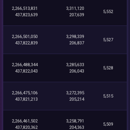
2,266,513,831
3,311,120
5,552
437,823,639
207,639
2,266,501,050
3,298,339
5,527
437,822,839
206,837
2,266,488,344
3,285,633
5,528
437,822,043
206,043
2,266,475,106
3,272,395
5,515
437,821,213
205,214
2,266,461,502
3,258,791
5,509
437,820,362
204,363