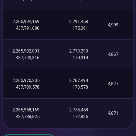
2,265,994,169
2,791,458
4,999
437,791,090
175,091
2,265,982,001
2,779,290
4,867
437,790,316
174,314
2,265,970,205
2,767,494
4,877
437,789,578
173,578
2,265,958,169
2,755,458
4,871
437,788,825
172,825