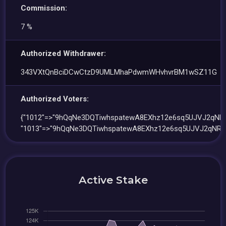
Commission:
7 %
Authorized Withdrawer:
343VXtQnBciDCwCtzD9UMLMhaPdwmWHvhvrBM1wSZ11G
Authorized Voters:
{"1012"=>"9hQqNe3DQTiwhspatewA8EXhz12e6sq5UJVJ2qNRw
"1013"=>"9hQqNe3DQTiwhspatewA8EXhz12e6sq5UJVJ2qNRw
Active Stake