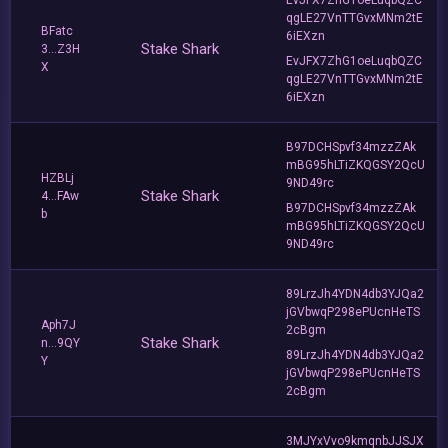
qgLE27VnTTGvxMNm2tE
BFatc
6iEXzn
Stake Shark
3...Z3H
EvJFX7ZhG1oeLuqbQZC
X
qgLE27VnTTGvxMNm2tE
6iEXzn
B97DCHSpvf34mzzZAk
mBG95hLTiZKQGSY2QcU
HZBLj
9ND49rc
Stake Shark
4...FAw
B97DCHSpvf34mzzZAk
b
mBG95hLTiZKQGSY2QcU
9ND49rc
89LrzJh4YDN4db3YJQa2
jGVbwqP298ePUcnHeTS
Aph7J
2cBgm
Stake Shark
n...9QY
89LrzJh4YDN4db3YJQa2
Y
jGVbwqP298ePUcnHeTS
2cBgm
3MJYxVvo9kmqnbJJSJX