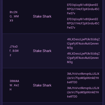
EFD3qUuy8i1x8XjkwnEE
RPQU194cF2pXGndu45C
8tc2N
FwS7v
Stake Shark
Q...WM
EFD3qUuy8i1x8XjkwnEE
X9
RPQU194cF2pXGndu45C
FwS7v
49LXDescLjwPUkr3UdiqZ
t2gaFyXf4usvAu6Qevwv
J76xD
M3g
Stake Shark
f...BSW
49LXDescLjwPUkr3UdiqZ
z
t2gaFyXf4usvAu6Qevwv
M3g
3MJYxVvo9kmqnbJJSJX
LbcVc7fqoMSpXKmkEYH
38MAA
6e8TDD
Stake Shark
W...Ke2
3MJYxVvo9kmqnbJJSJX
H
LbcVc7fqoMSpXKmkEYH
6e8TDD