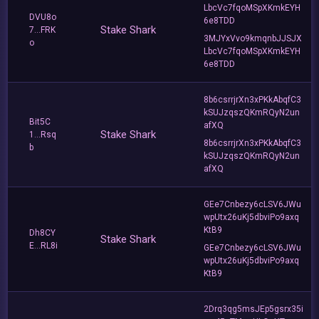
LbcVc7fqoMSpXKmkEYH
DVU8o
6e8TDD
Stake Shark
7...FRK
3MJYxVvo9kmqnbJJSJX
o
LbcVc7fqoMSpXKmkEYH
6e8TDD
8b6csrrjrXn3xPKkAbqfC3
kSUJzqszQKmRQyN2un
Bit5C
afXQ
Stake Shark
1...Rsq
8b6csrrjrXn3xPKkAbqfC3
b
kSUJzqszQKmRQyN2un
afXQ
GEe7Cnbezy6cLSV6JWu
wpUtx26uKj5dbviPo9axq
KtB9
Dh8CY
Stake Shark
E...RL8i
GEe7Cnbezy6cLSV6JWu
wpUtx26uKj5dbviPo9axq
KtB9
2Drq3qg5msJEp5gsrx35i