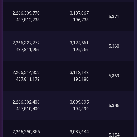
2,266,339,778
3,137,067
5,371
437,812,738
196,738
2,266,327,272
3,124,561
5,368
437,811,956
195,956
2,266,314,853
3,112,142
5,369
437,811,179
195,180
2,266,302,406
3,099,695
5,345
437,810,400
194,399
2,266,290,355
3,087,644
5,354