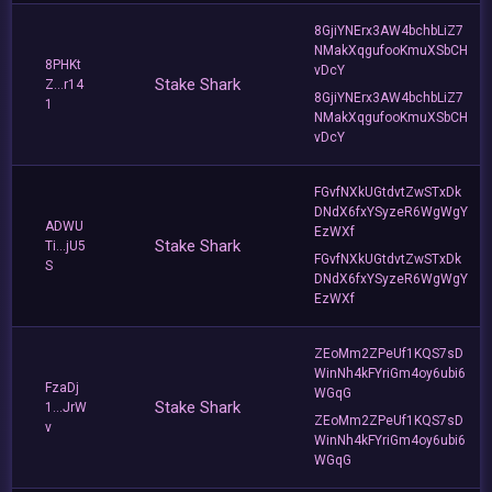
8GjiYNErx3AW4bchbLiZ7
NMakXqgufooKmuXSbCH
8PHKt
vDcY
Stake Shark
Z...r14
8GjiYNErx3AW4bchbLiZ7
1
NMakXqgufooKmuXSbCH
vDcY
FGvfNXkUGtdvtZwSTxDk
DNdX6fxYSyzeR6WgWgY
ADWU
EzWXf
Stake Shark
Ti...jU5
FGvfNXkUGtdvtZwSTxDk
S
DNdX6fxYSyzeR6WgWgY
EzWXf
ZEoMm2ZPeUf1KQS7sD
WinNh4kFYriGm4oy6ubi6
FzaDj
WGqG
Stake Shark
1...JrW
ZEoMm2ZPeUf1KQS7sD
v
WinNh4kFYriGm4oy6ubi6
WGqG