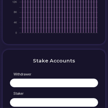
Stake Accounts
Withdrawer
Staker