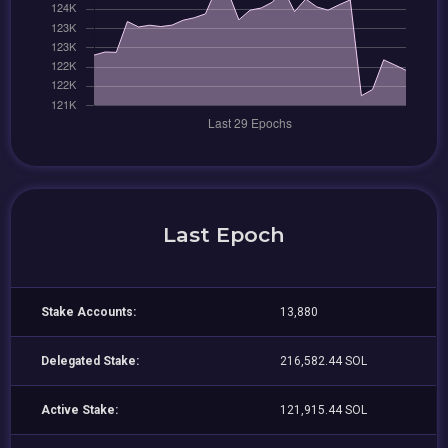
Last Epoch
Stake Accounts:
13,880
Delegated Stake:
216,582.44 SOL
Active Stake:
121,915.44 SOL