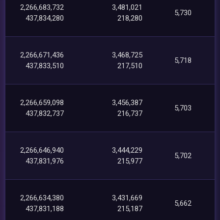
2,266,683,732
3,481,021
5,730
437,834,280
218,280
2,266,671,436
3,468,725
5,718
437,833,510
217,510
2,266,659,098
3,456,387
5,703
437,832,737
216,737
2,266,646,940
3,444,229
5,702
437,831,976
215,977
2,266,634,380
3,431,669
5,662
437,831,188
215,187