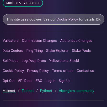
Back to All Validators
This site uses cookies. See our
Cookie Policy
for details.
OK
Validators
Commission Changes
Authorities Changes
Data Centers
Ping Thing
Stake Explorer
Stake Pools
Sol Prices
Log Deep Dives
Yellowstone Shield
Cookie Policy
Privacy Policy
Terms of use
Contact us
Opt Out
API Docs
FAQ
Log In
Sign Up
Mainnet
/
Testnet
/
Pythnet
/
Alpenglow-community