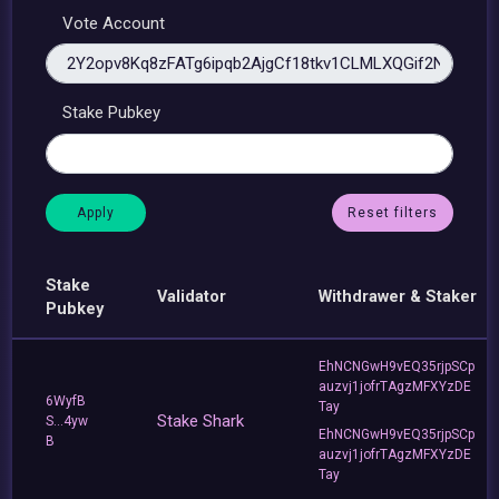
Vote Account
Stake Pubkey
Reset filters
Stake
Validator
Withdrawer & Staker
Pubkey
EhNCNGwH9vEQ35rjpSCp
auzvj1jofrTAgzMFXYzDE
6WyfB
Tay
Stake Shark
S...4yw
EhNCNGwH9vEQ35rjpSCp
B
auzvj1jofrTAgzMFXYzDE
Tay