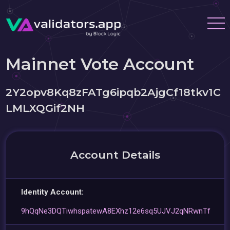
Mainnet Vote Account
2Y2opv8Kq8zFATg6ipqb2AjgCf18tkv1C
LMLXQGif2NH
Account Details
Identity Account:
9hQqNe3DQTiwhspatewA8EXhz12e6sq5UJVJ2qNRwnTf