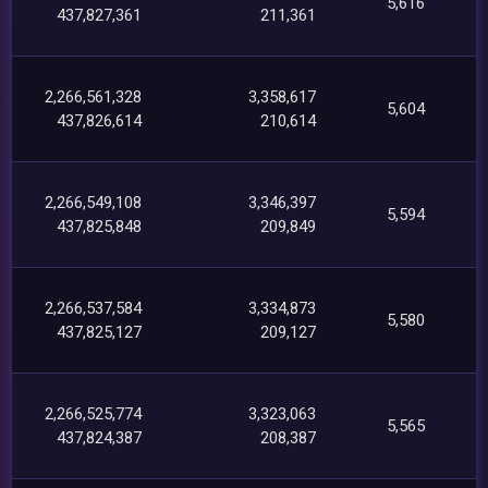
5,616
437,827,361
211,361
2,266,561,328
3,358,617
5,604
437,826,614
210,614
2,266,549,108
3,346,397
5,594
437,825,848
209,849
2,266,537,584
3,334,873
5,580
437,825,127
209,127
2,266,525,774
3,323,063
5,565
437,824,387
208,387