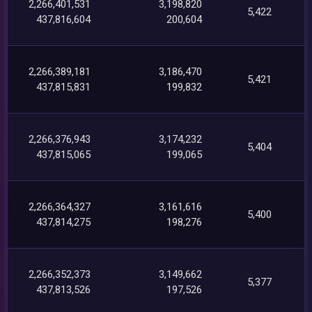
2,266,401,531
3,198,820
5,422
437,816,604
200,604
2,266,389,181
3,186,470
5,421
437,815,831
199,832
2,266,376,943
3,174,232
5,404
437,815,065
199,065
2,266,364,327
3,161,616
5,400
437,814,275
198,276
2,266,352,373
3,149,662
5,377
437,813,526
197,526