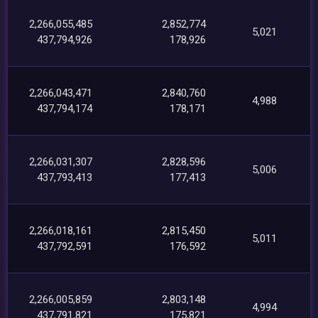
2,266,055,485
2,852,774
5,021
437,794,926
178,926
2,266,043,471
2,840,760
4,988
437,794,174
178,171
2,266,031,307
2,828,596
5,006
437,793,413
177,413
2,266,018,161
2,815,450
5,011
437,792,591
176,592
2,266,005,859
2,803,148
4,994
437,791,821
175,821