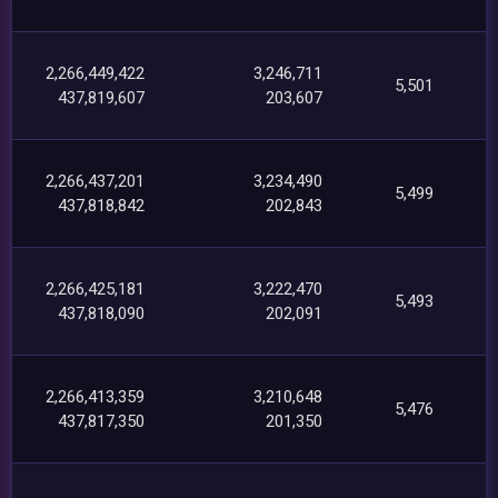
2,266,449,422
3,246,711
5,501
437,819,607
203,607
2,266,437,201
3,234,490
5,499
437,818,842
202,843
2,266,425,181
3,222,470
5,493
437,818,090
202,091
2,266,413,359
3,210,648
5,476
437,817,350
201,350