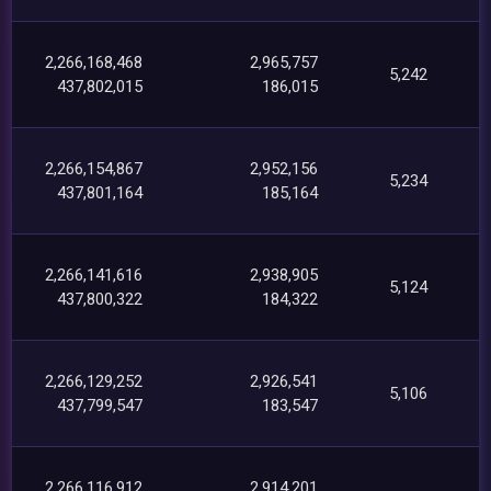
2,266,168,468
2,965,757
5,242
437,802,015
186,015
2,266,154,867
2,952,156
5,234
437,801,164
185,164
2,266,141,616
2,938,905
5,124
437,800,322
184,322
2,266,129,252
2,926,541
5,106
437,799,547
183,547
2,266,116,912
2,914,201