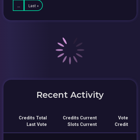
…
Last »
Recent Activity
Credits Total
Credits Current
Vote
Last Vote
Slots Current
Credit