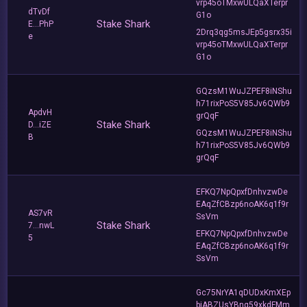
vrp45oTMxwULQaXTerpr
dTvDf
G1o
Stake Shark
E...PhP
2Drq3qg5msJEp5gsrx35i
e
vrp45oTMxwULQaXTerpr
G1o
GQzsM1WuJZPEF8iNShu
h71rixPoS5V85Jv6QWb9
ApdvH
grQqF
Stake Shark
D...iZE
GQzsM1WuJZPEF8iNShu
B
h71rixPoS5V85Jv6QWb9
grQqF
EFKQ7NpQpxfDnhvzwDe
EAqZfCBzp6noAK6q1f9r
AS7vR
SsVm
Stake Shark
7...nwL
EFKQ7NpQpxfDnhvzwDe
5
EAqZfCBzp6noAK6q1f9r
SsVm
Gc75NrYA1qDUDxKmXEp
bjABZUsYBnq59xkdFMm