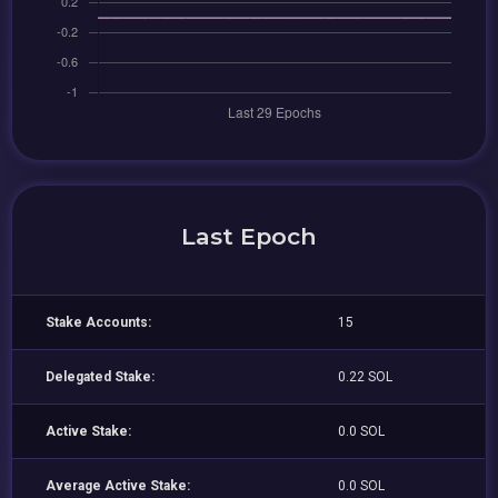
Last Epoch
Stake Accounts:
15
Delegated Stake:
0.22 SOL
Active Stake:
0.0 SOL
Average Active Stake:
0.0 SOL