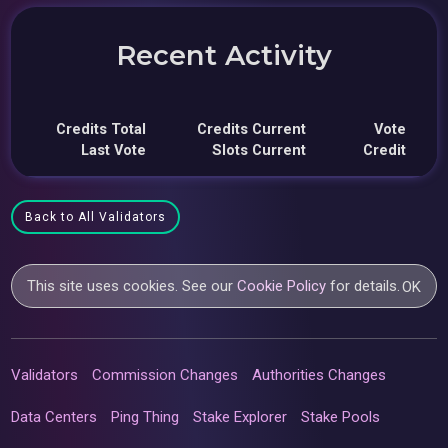
Recent Activity
Credits Total
Credits Current
Vote
Last Vote
Slots Current
Credit
Back to All Validators
This site uses cookies. See our
Cookie Policy
for details.
OK
Validators
Commission Changes
Authorities Changes
Data Centers
Ping Thing
Stake Explorer
Stake Pools