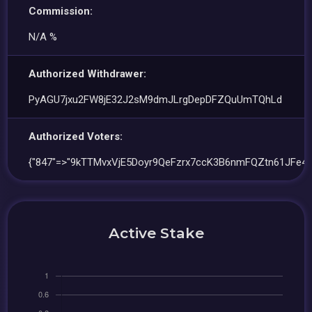
Commission:
N/A %
Authorized Withdrawer:
PyAGU7jxu2FW8jE32J2sM9dmJLrgDepDFZQuUmTQhLd
Authorized Voters:
{"847"=>"9kTTMvxVjE5Doyr9QeFzrx7ccK3B6nmFQZtn61JFe4u
Active Stake