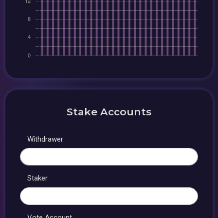
Stake Accounts
Withdrawer
Staker
Vote Account