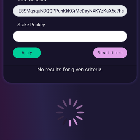
Stake Pubkey
Reset filters
No results for given criteria.