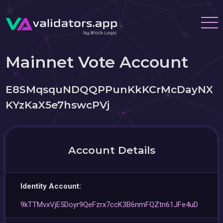
Mainnet Vote Account
E8SMqsquNDQQPPunKkKCrMcDayNX
KYzKaX5e7hswcPVj
Account Details
Identity Account:
9kTTMvxVjE5Doyr9QeFzrx7ccK3B6nmFQZtn61JFe4uD