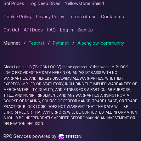
Sol Prices
Log Deep Dives
Yellowstone Shield
Cookie Policy
Privacy Policy
Terms of use
Contact us
Opt Out
API Docs
FAQ
Log In
Sign Up
Mainnet
/
Testnet
/
Pythnet
/
Alpenglow-community
Block Logic, LLC ("BLOCK LOGIC") is the operator of this website. BLOCK
LOGIC PROVIDES THE DATA HEREIN ON AN “AS IS” BASIS WITH NO
WARRANTIES, AND HEREBY DISCLAIMS ALL WARRANTIES, WHETHER
EXPRESS, IMPLIED OR STATUTORY, INCLUDING THE IMPLIED WARRANTIES OF
MERCHANTABILITY, QUALITY, AND FITNESS FOR A PARTICULAR PURPOSE,
TITLE, AND NONINFRINGEMENT, AND ANY WARRANTIES ARISING FROM A
COURSE OF DEALING, COURSE OF PERFORMANCE, TRADE USAGE, OR TRADE
PRACTICE. BLOCK LOGIC DOES NOT WARRANT THAT THE DATA WILL BE
ERROR-FREE OR THAT ANY ERRORS WILL BE CORRECTED. ALL INFORMATION
SHOULD BE INDEPENDENTLY VERIFIED BEFORE MAKING AN INVESTMENT OR
DELEGATION DECISION.
RPC Services powered by