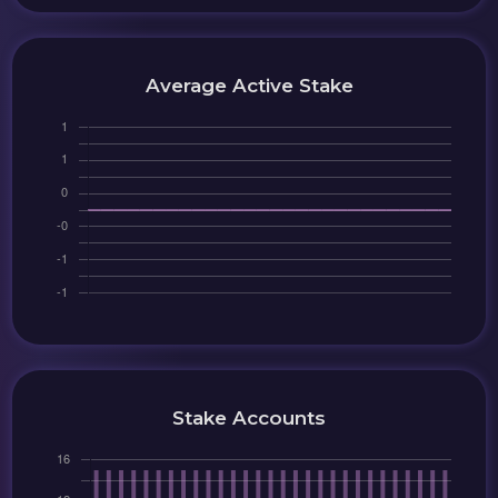
Average Active Stake
Stake Accounts