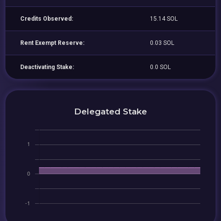
Credits Observed:
15.14 SOL
Rent Exempt Reserve:
0.03 SOL
Deactivating Stake:
0.0 SOL
Delegated Stake