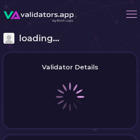
loading...
Validator Details