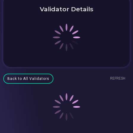
Validator Details
REFRESH
Back to All Validators