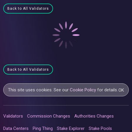
Back to All Validators
Back to All Validators
This site uses cookies. See our
Cookie Policy
for details.
OK
Validators
Commission Changes
Authorities Changes
Data Centers
Ping Thing
Stake Explorer
Stake Pools