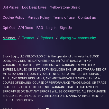
Sol Prices
Log Deep Dives
Yellowstone Shield
Cookie Policy
Privacy Policy
Terms of use
Contact us
Opt Out
API Docs
FAQ
Log In
Sign Up
Mainnet
/
Testnet
/
Pythnet
/
Alpenglow-community
Block Logic, LLC ("BLOCK LOGIC") is the operator of this website. BLOCK
LOGIC PROVIDES THE DATA HEREIN ON AN “AS IS” BASIS WITH NO
WARRANTIES, AND HEREBY DISCLAIMS ALL WARRANTIES, WHETHER
EXPRESS, IMPLIED OR STATUTORY, INCLUDING THE IMPLIED WARRANTIES OF
MERCHANTABILITY, QUALITY, AND FITNESS FOR A PARTICULAR PURPOSE,
TITLE, AND NONINFRINGEMENT, AND ANY WARRANTIES ARISING FROM A
COURSE OF DEALING, COURSE OF PERFORMANCE, TRADE USAGE, OR TRADE
PRACTICE. BLOCK LOGIC DOES NOT WARRANT THAT THE DATA WILL BE
ERROR-FREE OR THAT ANY ERRORS WILL BE CORRECTED. ALL INFORMATION
SHOULD BE INDEPENDENTLY VERIFIED BEFORE MAKING AN INVESTMENT OR
DELEGATION DECISION.