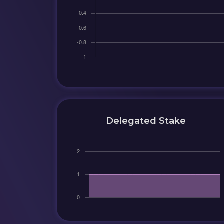
Delegated Stake