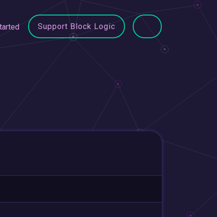
Support Block Logic
tarted