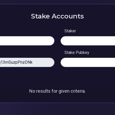
Stake Accounts
Staker
Stake Pubkey
No results for given criteria.