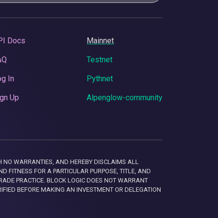
PI Docs
Mainnet
AQ
Testnet
g In
Pythnet
gn Up
Alpenglow-community
 WITH NO WARRANTIES, AND HEREBY DISCLAIMS ALL
D FITNESS FOR A PARTICULAR PURPOSE, TITLE, AND
RADE PRACTICE. BLOCK LOGIC DOES NOT WARRANT
RIFIED BEFORE MAKING AN INVESTMENT OR DELEGATION