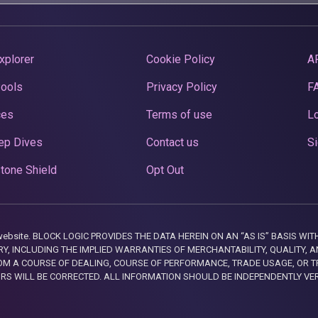
xplorer
Cookie Policy
A
Pools
Privacy Policy
F
ces
Terms of use
Lo
ep Dives
Contact us
Si
tone Shield
Opt Out
this website. BLOCK LOGIC PROVIDES THE DATA HEREIN ON AN “AS IS” BASIS
, INCLUDING THE IMPLIED WARRANTIES OF MERCHANTABILITY, QUALITY, AN
M A COURSE OF DEALING, COURSE OF PERFORMANCE, TRADE USAGE, OR T
ORS WILL BE CORRECTED. ALL INFORMATION SHOULD BE INDEPENDENTLY VE