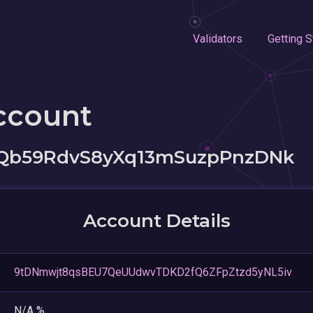
Validators
Getting S
ccount
Qb59RdvS8yXq13mSuzpPnzDNk
Account Details
9tDNmwjt8qsBEU7QeUUdwvTDKD2fQ6ZFpZtzd5yNL5iv
N/A %