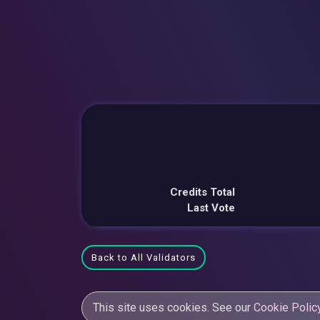
Credits Total
Last Vote
Back to All Validators
This site uses cookies. See our
Cookie Polic