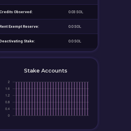
Credits Observed:
0.03 SOL
Rent Exempt Reserve:
0.0 SOL
Deactivating Stake:
0.0 SOL
Stake Accounts