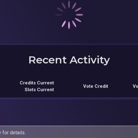
Recent Activity
Credits Current
Vote Credit
Vo
Slots Current
y
for details.