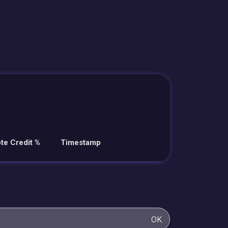
te Credit %
Timestamp
OK