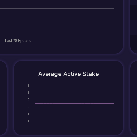
Average Active Stake