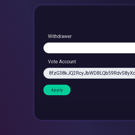
Withdrawer
Vote Account