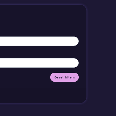
Reset filters