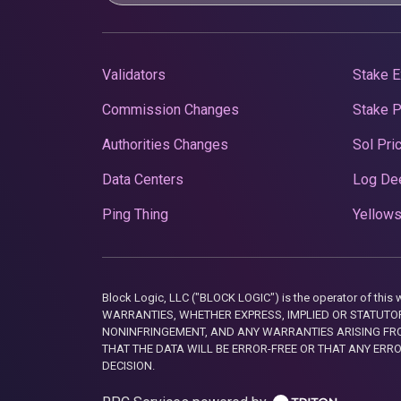
Validators
Stake E
Commission Changes
Stake 
Authorities Changes
Sol Pri
Data Centers
Log De
Ping Thing
Yellows
Block Logic, LLC ("BLOCK LOGIC") is the operator of 
WARRANTIES, WHETHER EXPRESS, IMPLIED OR STATUTORY
NONINFRINGEMENT, AND ANY WARRANTIES ARISING FRO
THAT THE DATA WILL BE ERROR-FREE OR THAT ANY ERR
DECISION.