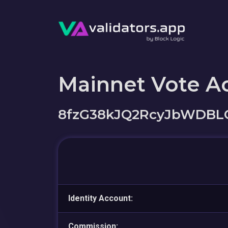
Mainnet Vote A
8fzG38kJQ2RcyJbWDBL
Identity Account:
Commission: