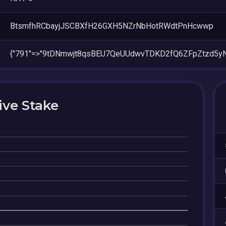
BtsmfhRCbayjJSCBXfH26GXH5NZrNbHotRWdtPnHcwwp
{"791"=>"9tDNmwjt8qsBEU7QeUUdwvTDKD2fQ6ZFpZtzd5yN
ive Stake