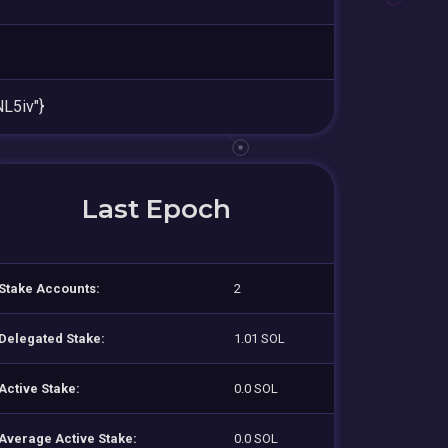
L5iv"}
Last Epoch
Stake Accounts:
2
Delegated Stake:
1.01 SOL
Active Stake:
0.0 SOL
Average Active Stake:
0.0 SOL