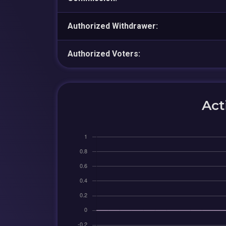
Authorized Withdrawer:
Authorized Voters:
Act